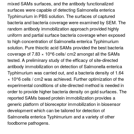
mixed SAMs surfaces, and the antibody functionalized
surfaces were capable of detecting Salmonella enterica
Typhimurium in PBS solution. The surfaces of captured
bacteria and bacteria coverage were examined by SEM. The
random antibody immobilization approach provided highly
uniform and partial surface bacteria coverage when exposed
to high concentration of Salmonella enterica Typhimurium
solution. Pure thioctic acid SAMs provided the best bacteria
coverage of 7.83 × 10^6 cells/ cm2 amongst all the SAMs
tested. A preliminary study of the efficacy of site-directed
antibody immobilization on detection of Salmonella enterica
Typhimurium was carried out, and a bacteria density of 1.64
× 10^6 cells / cm2 was achieved. Further optimization of the
experimental conditions of site-directed method is needed in
order to provide higher bacteria density on gold surfaces. The
reported SAMs based protein immobilization provides a
generic platform of bioreceptor immobilization in biosensor
development which can be tailored for detection of
Salmonella enterica Typhimurium and a variety of other
foodborne pathogens.