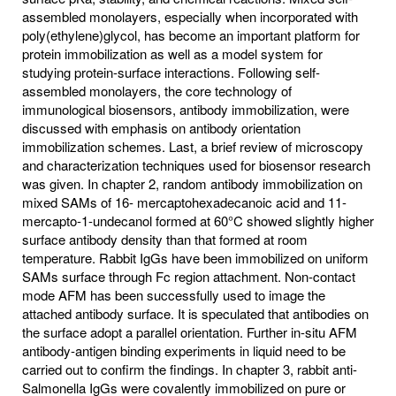
assembled monolayers, especially when incorporated with
poly(ethylene)glycol, has become an important platform for
protein immobilization as well as a model system for
studying protein-surface interactions. Following self-
assembled monolayers, the core technology of
immunological biosensors, antibody immobilization, were
discussed with emphasis on antibody orientation
immobilization schemes. Last, a brief review of microscopy
and characterization techniques used for biosensor research
was given. In chapter 2, random antibody immobilization on
mixed SAMs of 16- mercaptohexadecanoic acid and 11-
mercapto-1-undecanol formed at 60°C showed slightly higher
surface antibody density than that formed at room
temperature. Rabbit IgGs have been immobilized on uniform
SAMs surface through Fc region attachment. Non-contact
mode AFM has been successfully used to image the
attached antibody surface. It is speculated that antibodies on
the surface adopt a parallel orientation. Further in-situ AFM
antibody-antigen binding experiments in liquid need to be
carried out to confirm the findings. In chapter 3, rabbit anti-
Salmonella IgGs were covalently immobilized on pure or