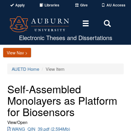
Apply
Libraries
Give
AU Access
Toggle
Toggle
navigation
Search
Area
Electronic Theses and Dissertations
View Nav >
AUETD Home
View Item
Self-Assembled
Monolayers as Platform
for Biosensors
View/
Open
WANG_QIN_39.pdf (2.594Mb)