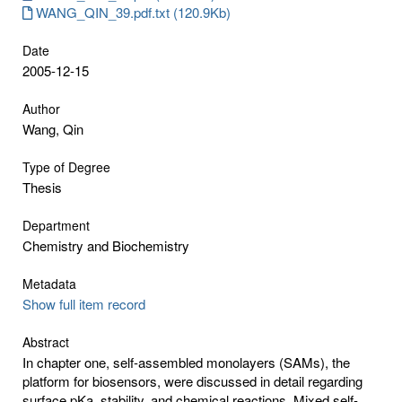
WANG_QIN_39.pdf.txt (120.9Kb)
Date
2005-12-15
Author
Wang, Qin
Type of Degree
Thesis
Department
Chemistry and Biochemistry
Metadata
Show full item record
Abstract
In chapter one, self-assembled monolayers (SAMs), the
platform for biosensors, were discussed in detail regarding
surface pKa, stability, and chemical reactions. Mixed self-