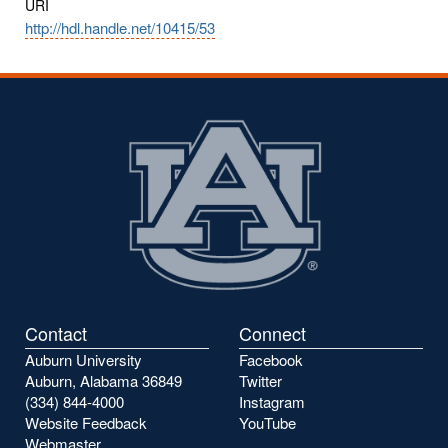
URI
http://hdl.handle.net/10415/53
Contact
Connect
Auburn University
Facebook
Auburn, Alabama 36849
Twitter
(334) 844-4000
Instagram
Website Feedback
YouTube
Webmaster