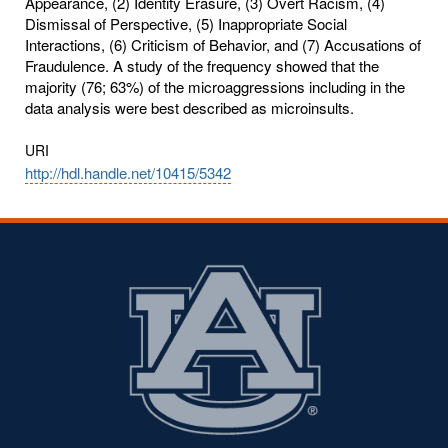
Appearance, (2) Identity Erasure, (3) Overt Racism, (4)
Dismissal of Perspective, (5) Inappropriate Social
Interactions, (6) Criticism of Behavior, and (7) Accusations of
Fraudulence. A study of the frequency showed that the
majority (76; 63%) of the microaggressions including in the
data analysis were best described as microinsults.
URI
http://hdl.handle.net/10415/5342