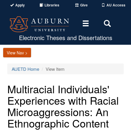
Apply
Libraries
Give
AU Access
Toggle
Toggle
navigation
Search
Area
Electronic Theses and Dissertations
View Nav >
AUETD Home
View Item
Multiracial Individuals'
Experiences with Racial
Microaggressions: An
Ethnographic Content