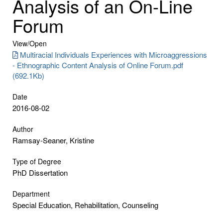
Analysis of an On-Line
Forum
View/
Open
Multiracial Individuals Experiences with Microaggressions
- Ethnographic Content Analysis of Online Forum.pdf
(692.1Kb)
Date
2016-08-02
Author
Ramsay-Seaner, Kristine
Type of Degree
PhD Dissertation
Department
Special Education, Rehabilitation, Counseling