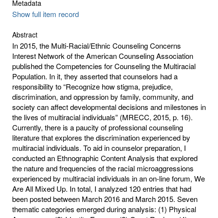
Metadata
Show full item record
Abstract
In 2015, the Multi-Racial/Ethnic Counseling Concerns
Interest Network of the American Counseling Association
published the Competencies for Counseling the Multiracial
Population. In it, they asserted that counselors had a
responsibility to “Recognize how stigma, prejudice,
discrimination, and oppression by family, community, and
society can affect developmental decisions and milestones in
the lives of multiracial individuals” (MRECC, 2015, p. 16).
Currently, there is a paucity of professional counseling
literature that explores the discrimination experienced by
multiracial individuals. To aid in counselor preparation, I
conducted an Ethnographic Content Analysis that explored
the nature and frequencies of the racial microaggressions
experienced by multiracial individuals in an on-line forum, We
Are All Mixed Up. In total, I analyzed 120 entries that had
been posted between March 2016 and March 2015. Seven
thematic categories emerged during analysis: (1) Physical