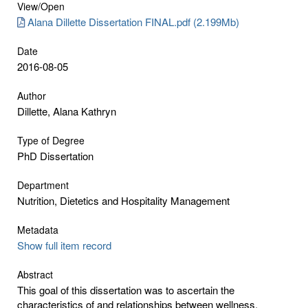
View/
Open
Alana Dillette Dissertation FINAL.pdf (2.199Mb)
Date
2016-08-05
Author
Dillette, Alana Kathryn
Type of Degree
PhD Dissertation
Department
Nutrition, Dietetics and Hospitality Management
Metadata
Show full item record
Abstract
This goal of this dissertation was to ascertain the
characteristics of and relationships between wellness,