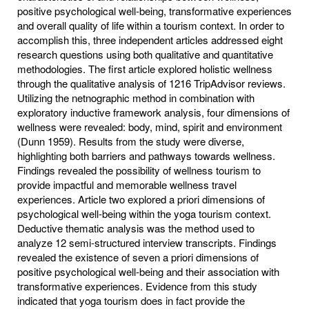
positive psychological well-being, transformative experiences
and overall quality of life within a tourism context. In order to
accomplish this, three independent articles addressed eight
research questions using both qualitative and quantitative
methodologies. The first article explored holistic wellness
through the qualitative analysis of 1216 TripAdvisor reviews.
Utilizing the netnographic method in combination with
exploratory inductive framework analysis, four dimensions of
wellness were revealed: body, mind, spirit and environment
(Dunn 1959). Results from the study were diverse,
highlighting both barriers and pathways towards wellness.
Findings revealed the possibility of wellness tourism to
provide impactful and memorable wellness travel
experiences. Article two explored a priori dimensions of
psychological well-being within the yoga tourism context.
Deductive thematic analysis was the method used to
analyze 12 semi-structured interview transcripts. Findings
revealed the existence of seven a priori dimensions of
positive psychological well-being and their association with
transformative experiences. Evidence from this study
indicated that yoga tourism does in fact provide the