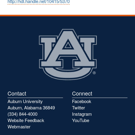
http://hdl.handle.net/10415/5370
Contact
Connect
Auburn University
Facebook
Auburn, Alabama 36849
Twitter
(334) 844-4000
Instagram
Website Feedback
YouTube
Webmaster