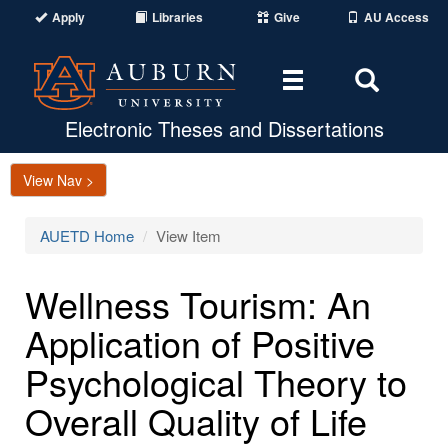
Apply
Libraries
Give
AU Access
Toggle
Toggle
navigation
Search
Area
Electronic Theses and Dissertations
View Nav >
AUETD Home
View Item
Wellness Tourism: An
Application of Positive
Psychological Theory to
Overall Quality of Life