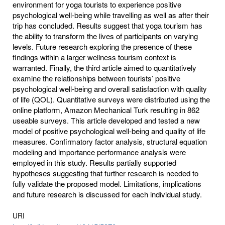
environment for yoga tourists to experience positive
psychological well-being while travelling as well as after their
trip has concluded. Results suggest that yoga tourism has
the ability to transform the lives of participants on varying
levels. Future research exploring the presence of these
findings within a larger wellness tourism context is
warranted. Finally, the third article aimed to quantitatively
examine the relationships between tourists’ positive
psychological well-being and overall satisfaction with quality
of life (QOL). Quantitative surveys were distributed using the
online platform, Amazon Mechanical Turk resulting in 862
useable surveys. This article developed and tested a new
model of positive psychological well-being and quality of life
measures. Confirmatory factor analysis, structural equation
modeling and importance performance analysis were
employed in this study. Results partially supported
hypotheses suggesting that further research is needed to
fully validate the proposed model. Limitations, implications
and future research is discussed for each individual study.
URI