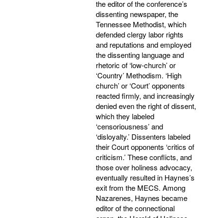
the editor of the conference’s
dissenting newspaper, the
Tennessee Methodist, which
defended clergy labor rights
and reputations and employed
the dissenting language and
rhetoric of ‘low-church’ or
‘Country’ Methodism. ‘High
church’ or ‘Court’ opponents
reacted firmly, and increasingly
denied even the right of dissent,
which they labeled
‘censoriousness’ and
‘disloyalty.’ Dissenters labeled
their Court opponents ‘critics of
criticism.’ These conflicts, and
those over holiness advocacy,
eventually resulted in Haynes’s
exit from the MECS. Among
Nazarenes, Haynes became
editor of the connectional