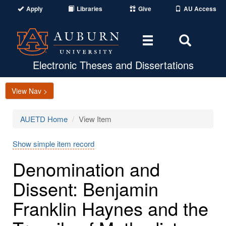
Apply
Libraries
Give
AU Access
Toggle
Toggle
navigation
Search
Area
Electronic Theses and Dissertations
View Nav >
AUETD Home
View Item
Show simple item record
Denomination and
Dissent: Benjamin
Franklin Haynes and the