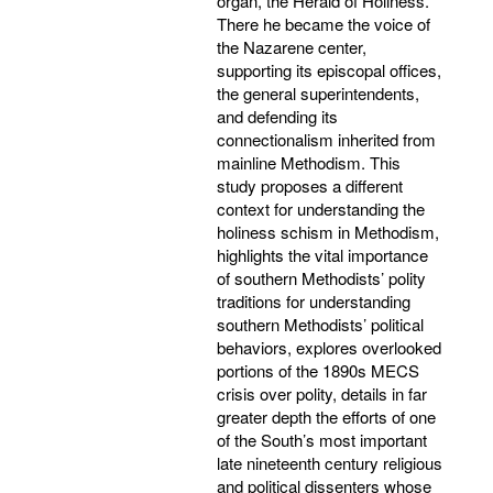
organ, the Herald of Holiness.
There he became the voice of
the Nazarene center,
supporting its episcopal offices,
the general superintendents,
and defending its
connectionalism inherited from
mainline Methodism. This
study proposes a different
context for understanding the
holiness schism in Methodism,
highlights the vital importance
of southern Methodists’ polity
traditions for understanding
southern Methodists’ political
behaviors, explores overlooked
portions of the 1890s MECS
crisis over polity, details in far
greater depth the efforts of one
of the South’s most important
late nineteenth century religious
and political dissenters whose