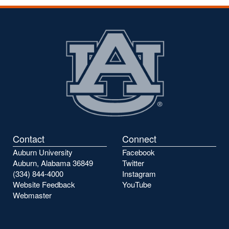
Contact
Connect
Auburn University
Facebook
Auburn, Alabama 36849
Twitter
(334) 844-4000
Instagram
Website Feedback
YouTube
Webmaster