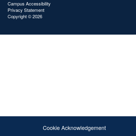
Campus Accessibility
Privacy Statement
Copyright ©
2026
Cookie Acknowledgement