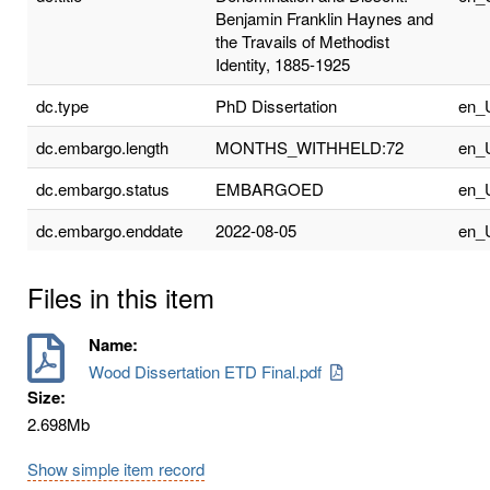
Benjamin Franklin Haynes and
the Travails of Methodist
Identity, 1885-1925
dc.type
PhD Dissertation
en_
dc.embargo.length
MONTHS_WITHHELD:72
en_
dc.embargo.status
EMBARGOED
en_
dc.embargo.enddate
2022-08-05
en_
Files in this item
Name:
Wood Dissertation ETD Final.pdf
Size:
2.698Mb
Show simple item record