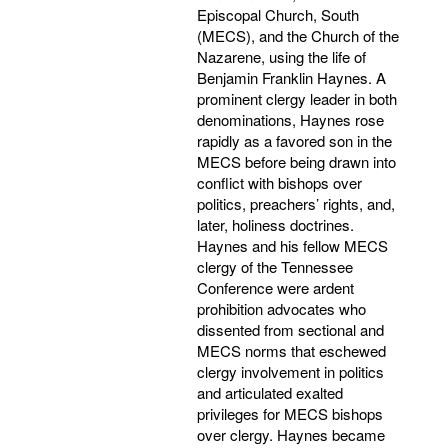
Episcopal Church, South
(MECS), and the Church of the
Nazarene, using the life of
Benjamin Franklin Haynes. A
prominent clergy leader in both
denominations, Haynes rose
rapidly as a favored son in the
MECS before being drawn into
conflict with bishops over
politics, preachers’ rights, and,
later, holiness doctrines.
Haynes and his fellow MECS
clergy of the Tennessee
Conference were ardent
prohibition advocates who
dissented from sectional and
MECS norms that eschewed
clergy involvement in politics
and articulated exalted
privileges for MECS bishops
over clergy. Haynes became