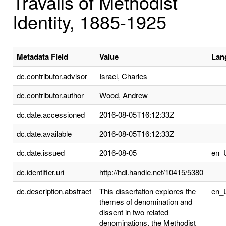
Travails of Methodist
Identity, 1885-1925
Metadata Field
Value
Lan
dc.contributor.advisor
Israel, Charles
dc.contributor.author
Wood, Andrew
dc.date.accessioned
2016-08-05T16:12:33Z
dc.date.available
2016-08-05T16:12:33Z
dc.date.issued
2016-08-05
en_
dc.identifier.uri
http://hdl.handle.net/10415/5380
dc.description.abstract
This dissertation explores the
en_
themes of denomination and
dissent in two related
denominations, the Methodist