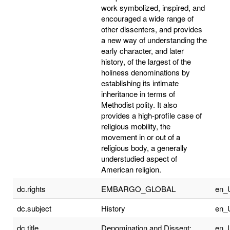
work symbolized, inspired, and
encouraged a wide range of
other dissenters, and provides
a new way of understanding the
early character, and later
history, of the largest of the
holiness denominations by
establishing its intimate
inheritance in terms of
Methodist polity. It also
provides a high-profile case of
religious mobility, the
movement in or out of a
religious body, a generally
understudied aspect of
American religion.
dc.rights
EMBARGO_GLOBAL
en_
dc.subject
History
en_
dc.title
Denomination and Dissent:
en_