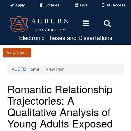
Apply
Libraries
Give
AU Access
Toggle
Toggle
navigation
Search
Area
Electronic Theses and Dissertations
View Nav >
AUETD Home
View Item
Romantic Relationship
Trajectories: A
Qualitative Analysis of
Young Adults Exposed