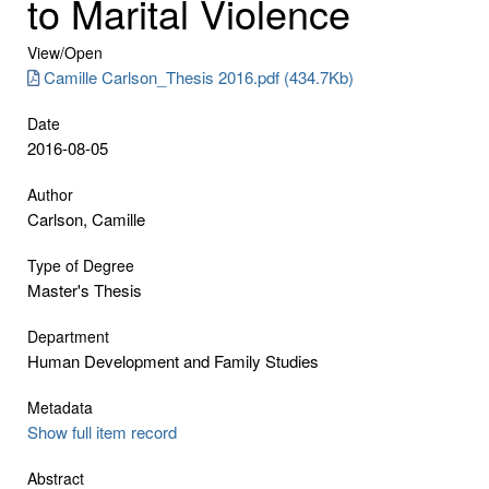
to Marital Violence
View/
Open
Camille Carlson_Thesis 2016.pdf (434.7Kb)
Date
2016-08-05
Author
Carlson, Camille
Type of Degree
Master's Thesis
Department
Human Development and Family Studies
Metadata
Show full item record
Abstract