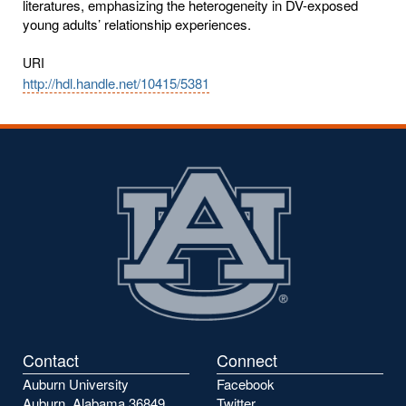
literatures, emphasizing the heterogeneity in DV-exposed
young adults’ relationship experiences.
URI
http://hdl.handle.net/10415/5381
Contact
Connect
Auburn University
Facebook
Auburn, Alabama 36849
Twitter