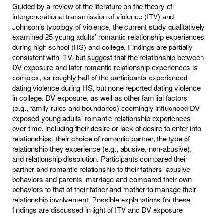
Guided by a review of the literature on the theory of
intergenerational transmission of violence (ITV) and
Johnson’s typology of violence, the current study qualitatively
examined 25 young adults’ romantic relationship experiences
during high school (HS) and college. Findings are partially
consistent with ITV, but suggest that the relationship between
DV exposure and later romantic relationship experiences is
complex, as roughly half of the participants experienced
dating violence during HS, but none reported dating violence
in college. DV exposure, as well as other familial factors
(e.g., family rules and boundaries) seemingly influenced DV-
exposed young adults’ romantic relationship experiences
over time, including their desire or lack of desire to enter into
relationships, their choice of romantic partner, the type of
relationship they experience (e.g., abusive, non-abusive),
and relationship dissolution. Participants compared their
partner and romantic relationship to their fathers’ abusive
behaviors and parents’ marriage and compared their own
behaviors to that of their father and mother to manage their
relationship involvement. Possible explanations for these
findings are discussed in light of ITV and DV exposure