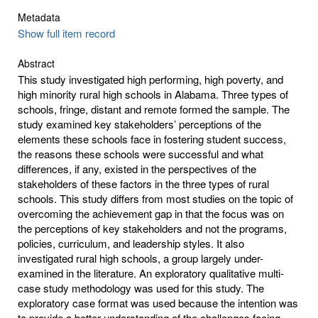
Metadata
Show full item record
Abstract
This study investigated high performing, high poverty, and
high minority rural high schools in Alabama. Three types of
schools, fringe, distant and remote formed the sample. The
study examined key stakeholders’ perceptions of the
elements these schools face in fostering student success,
the reasons these schools were successful and what
differences, if any, existed in the perspectives of the
stakeholders of these factors in the three types of rural
schools. This study differs from most studies on the topic of
overcoming the achievement gap in that the focus was on
the perceptions of key stakeholders and not the programs,
policies, curriculum, and leadership styles. It also
investigated rural high schools, a group largely under-
examined in the literature. An exploratory qualitative multi-
case study methodology was used for this study. The
exploratory case format was used because the intention was
to provide a better understanding of the challenges facing