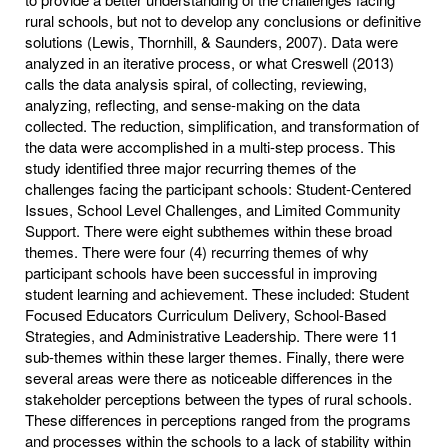
rural schools, but not to develop any conclusions or definitive
solutions (Lewis, Thornhill, & Saunders, 2007). Data were
analyzed in an iterative process, or what Creswell (2013)
calls the data analysis spiral, of collecting, reviewing,
analyzing, reflecting, and sense-making on the data
collected. The reduction, simplification, and transformation of
the data were accomplished in a multi-step process. This
study identified three major recurring themes of the
challenges facing the participant schools: Student-Centered
Issues, School Level Challenges, and Limited Community
Support. There were eight subthemes within these broad
themes. There were four (4) recurring themes of why
participant schools have been successful in improving
student learning and achievement. These included: Student
Focused Educators Curriculum Delivery, School-Based
Strategies, and Administrative Leadership. There were 11
sub-themes within these larger themes. Finally, there were
several areas were there as noticeable differences in the
stakeholder perceptions between the types of rural schools.
These differences in perceptions ranged from the programs
and processes within the schools to a lack of stability within