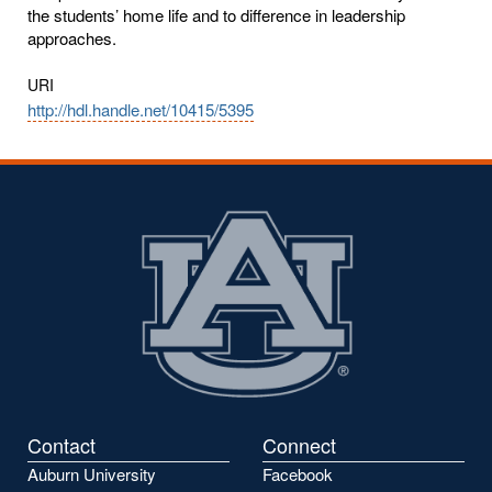
the students’ home life and to difference in leadership
approaches.
URI
http://hdl.handle.net/10415/5395
Contact
Connect
Auburn University
Facebook