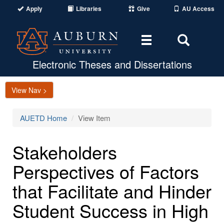
Apply
Libraries
Give
AU Access
Toggle
Toggle
navigation
Search
Area
Electronic Theses and Dissertations
View Nav >
AUETD Home
View Item
Stakeholders
Perspectives of Factors
that Facilitate and Hinder
Student Success in High