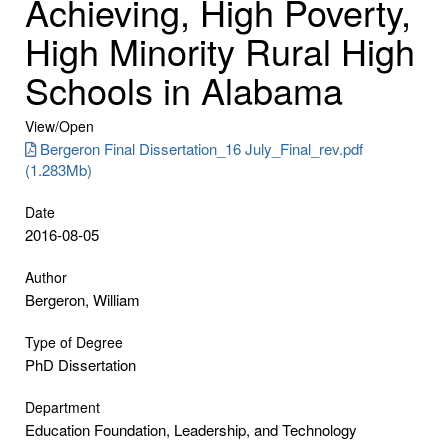
Achieving, High Poverty,
High Minority Rural High
Schools in Alabama
View/
Open
Bergeron Final Dissertation_16 July_Final_rev.pdf
(1.283Mb)
Date
2016-08-05
Author
Bergeron, William
Type of Degree
PhD Dissertation
Department
Education Foundation, Leadership, and Technology