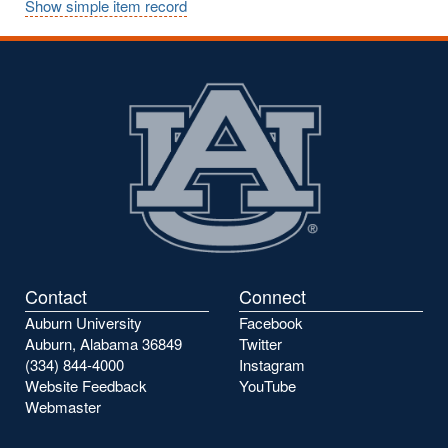
Show simple item record
Contact
Connect
Auburn University
Facebook
Auburn, Alabama 36849
Twitter
(334) 844-4000
Instagram
Website Feedback
YouTube
Webmaster