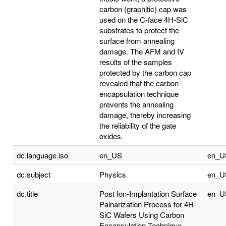
carbon (graphitic) cap was
used on the C-face 4H-SiC
substrates to protect the
surface from annealing
damage. The AFM and IV
results of the samples
protected by the carbon cap
revealed that the carbon
encapsulation technique
prevents the annealing
damage, thereby increasing
the reliability of the gate
oxides.
dc.language.iso
en_US
en_U
dc.subject
Physics
en_U
dc.title
Post Ion-Implantation Surface
en_U
Palnarization Process for 4H-
SiC Wafers Using Carbon
Encapsulation Technique