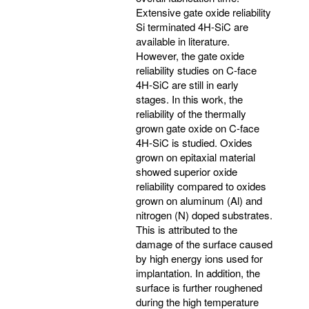
Extensive gate oxide reliability
Si terminated 4H-SiC are
available in literature.
However, the gate oxide
reliability studies on C-face
4H-SiC are still in early
stages. In this work, the
reliability of the thermally
grown gate oxide on C-face
4H-SiC is studied. Oxides
grown on epitaxial material
showed superior oxide
reliability compared to oxides
grown on aluminum (Al) and
nitrogen (N) doped substrates.
This is attributed to the
damage of the surface caused
by high energy ions used for
implantation. In addition, the
surface is further roughened
during the high temperature