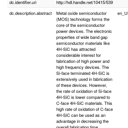
dc.identifier.uri
http://hdl.handle.net/10415/539
dc.description.abstract
Metal oxide semiconductor
en_U
(MOS) technology forms the
core of the semiconductor
power devices. The electronic
properties of wide band gap
semiconductor materials like
4H-SiC has attracted
considerable interest for
fabrication of high power and
high frequency devices. The
Si-face terminated 4H-SiC is
extensively used in fabrication
of these devices. However,
the rate of oxidation of Si-face
4H-SiC is lower compared to
C-face 4H-SiC materials. This
high rate of oxidation of C-face
4H-SiC can be used as an
advantage in decreasing the
overall fabrication time.