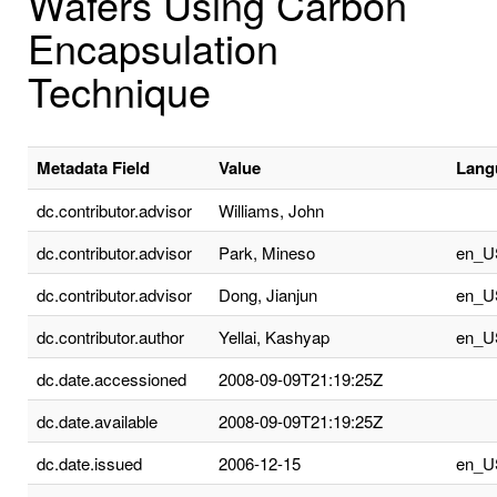
Wafers Using Carbon
Encapsulation
Technique
Metadata Field
Value
Lang
dc.contributor.advisor
Williams, John
dc.contributor.advisor
Park, Mineso
en_U
dc.contributor.advisor
Dong, Jianjun
en_U
dc.contributor.author
Yellai, Kashyap
en_U
dc.date.accessioned
2008-09-09T21:19:25Z
dc.date.available
2008-09-09T21:19:25Z
dc.date.issued
2006-12-15
en_U