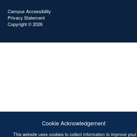
Campus Accessibility
Privacy Statement
Copyright ©
2026
Cookie Acknowledgement
This website uses cookies to collect information to improve your