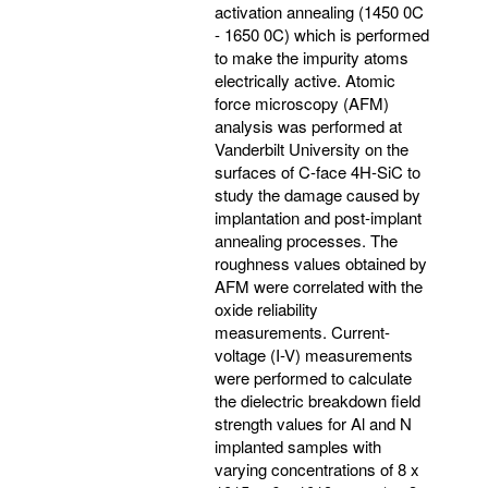
activation annealing (1450 0C
- 1650 0C) which is performed
to make the impurity atoms
electrically active. Atomic
force microscopy (AFM)
analysis was performed at
Vanderbilt University on the
surfaces of C-face 4H-SiC to
study the damage caused by
implantation and post-implant
annealing processes. The
roughness values obtained by
AFM were correlated with the
oxide reliability
measurements. Current-
voltage (I-V) measurements
were performed to calculate
the dielectric breakdown field
strength values for Al and N
implanted samples with
varying concentrations of 8 x