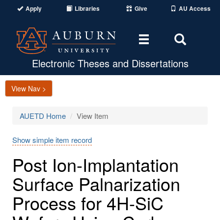
Apply
Libraries
Give
AU Access
Toggle
Toggle
navigation
Search
Area
Electronic Theses and Dissertations
View Nav >
AUETD Home
View Item
Show simple item record
Post Ion-Implantation
Surface Palnarization
Process for 4H-SiC