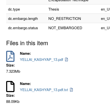
dc.type
Thesis
en_U
dc.embargo.length
NO_RESTRICTION
en_U
dc.embargo.status
NOT_EMBARGOED
en_U
Files in this item
Name:
YELLAI_KASHYAP_13.pdf
Size:
7.323Mb
Name:
YELLAI_KASHYAP_13.pdf.txt
Size:
88.09Kb