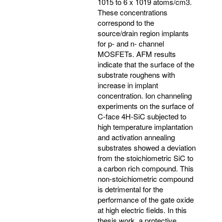
1015 to 6 x 1019 atoms/cm3.
These concentrations
correspond to the
source/drain region implants
for p- and n- channel
MOSFETs. AFM results
indicate that the surface of the
substrate roughens with
increase in implant
concentration. Ion channeling
experiments on the surface of
C-face 4H-SiC subjected to
high temperature implantation
and activation annealing
substrates showed a deviation
from the stoichiometric SiC to
a carbon rich compound. This
non-stoichiometric compound
is detrimental for the
performance of the gate oxide
at high electric fields. In this
thesis work, a protective