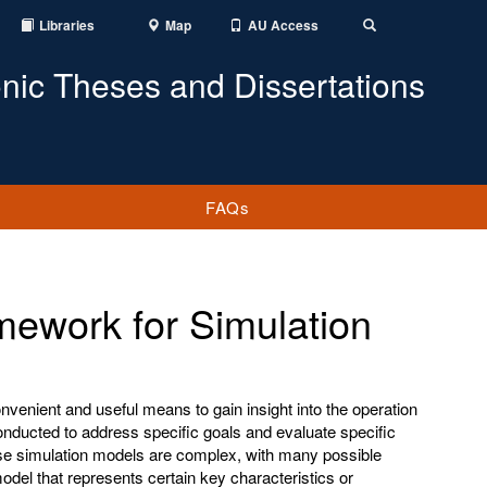
Libraries
Map
AU Access
Toggle
Search
onic Theses and Dissertations
FAQs
mework for Simulation
venient and useful means to gain insight into the operation
onducted to address specific goals and evaluate specific
se simulation models are complex, with many possible
del that represents certain key characteristics or