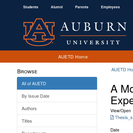
Students
Alumni
Parents
Employees
AUETD Home
AUETD H
Browse
All of AUETD
A Mo
Exp
By Issue Date
Authors
View/
Open
Thesis_sr
Titles
Date