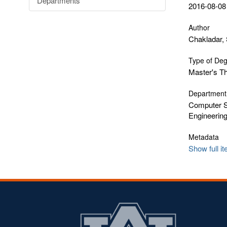
Departments
2016-08-08
Author
Chakladar, 
Type of De
Master's T
Department
Computer S
Engineerin
Metadata
Show full i