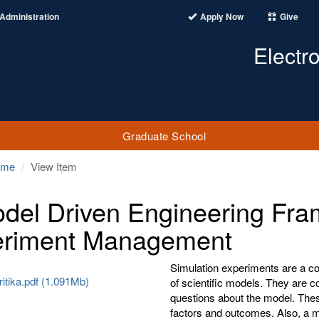
Administration
Apply Now
Give
Electr
Graduate School
ome
View Item
del Driven Engineering Fra
eriment Management
Simulation experiments are a con
itika.pdf (1.091Mb)
of scientific models. They are c
questions about the model. The
factors and outcomes. Also, a mo