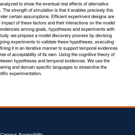
nalyzed to show the eventual real effects of alternative
 The strength of simulation is that it enables precisely this
under certain assumptions. Efficient experiment designs are
impact of these factors and their interactions on the model
pendencies among goals, hypotheses and experiments with
r study, we propose a model discovery process by devising
gning experiments to validate these hypotheses, executing
ining it in an iterative manner to support temporal evidences
e of acceptability of its own. Using the cognitive theory of
between hypotheses and temporal evidences. We use the
neering and domain specific languages to streamline the
tific experimentation.
Campus Accessibility