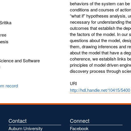
behaviors of the system can be a
conditions and courses of action.
“what if” hypotheses analysis, 
necessary for understanding the 
Sritika
outcomes that establish the de
the factors of the model. In ou
gree
questions about the model, desi
hesis
them, drawing inferences and ref
about the model that have a degre
coherence, we establish links 
cience and Software
principles of model driven engi
g
discovery process through scien
URI
tem record
http://hdl.handle.net/10415/5400
Contact
Connect
Auburn University
Facebook