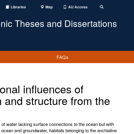
Libraries
Map
AU Access
Toggle
Search
onic Theses and Dissertations
FAQs
onal influences of
 and structure from the
 of water lacking surface connections to the ocean but with
 ocean and groundwater, habitats belonging to the anchialine