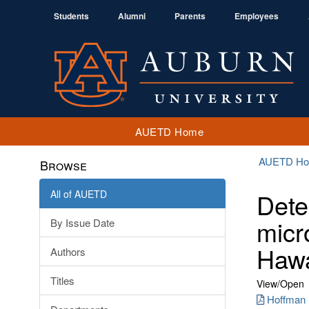
Students
Alumni
Parents
Employees
AUETD Home
AUETD H
Browse
All of AUETD
Dete
micr
By Issue Date
Hawa
Authors
Titles
View/
Open
Hoffman 