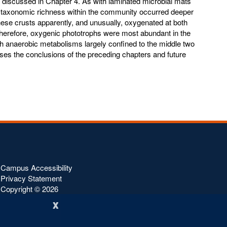
e discussed in Chapter 4. As with laminated microbial mats
 taxonomic richness within the community occurred deeper
 these crusts apparently, and unusually, oxygenated at both
Therefore, oxygenic phototrophs were most abundant in the
th anaerobic metabolisms largely confined to the middle two
sses the conclusions of the preceding chapters and future
Campus Accessibility
Privacy Statement
Copyright ©
2026
x