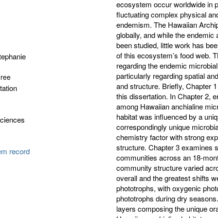
ecosystem occur worldwide in prim
fluctuating complex physical an
endemism. The Hawaiian Archipel
globally, and while the endemic
been studied, little work has b
of this ecosystem’s food web. Th
tephanie
regarding the endemic microbia
particularly regarding spatial a
gree
and structure. Briefly, Chapter 
tation
this dissertation. In Chapter 2, 
among Hawaiian anchialine micr
habitat was influenced by a uniq
Sciences
correspondingly unique microbia
chemistry factor with strong ex
structure. Chapter 3 examines s
tem record
communities across an 18-month
community structure varied acr
overall and the greatest shifts 
phototrophs, with oxygenic pho
phototrophs during dry seasons. 
layers composing the unique ora