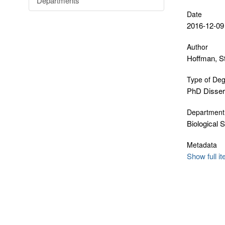
Departments
Date
2016-12-09
Author
Hoffman, S
Type of De
PhD Disser
Department
Biological 
Metadata
Show full i