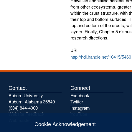
Hawaiian anchialine habitats ar
from other ecosystems, greater
within the crust structure, with
their top and bottom surfaces. 
top and bottom of the crusts, wi
layers. Finally, Chapter 5 discu
research directions.
URI
http://hdl.handle.net/10415/5460
Contact
Connect
Auburn University
Facebook
Auburn, Alabama 36849
Twitter
(334) 844-4000
Instagram
Website Feedback
YouTube
Webmaster
Cookie Acknowledgement