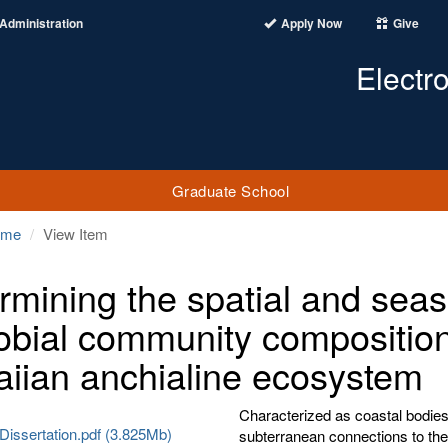
Administration
Apply Now
Give
Electr
Graduate School
ome
View Item
rmining the spatial and seas
obial community composition
iian anchialine ecosystem
Characterized as coastal bodies
Dissertation.pdf (3.825Mb)
subterranean connections to the