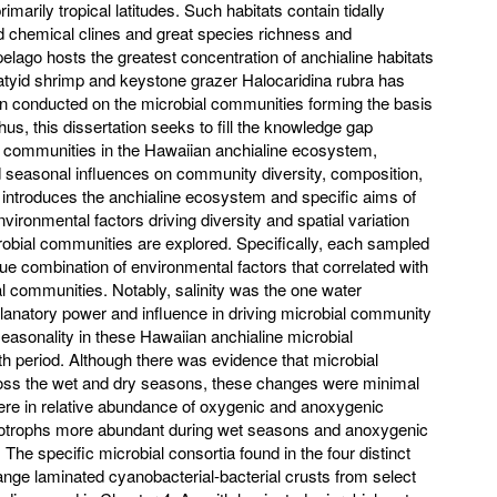
arily tropical latitudes. Such habitats contain tidally
d chemical clines and great species richness and
ago hosts the greatest concentration of anchialine habitats
 atyid shrimp and keystone grazer Halocaridina rubra has
een conducted on the microbial communities forming the basis
us, this dissertation seeks to fill the knowledge gap
l communities in the Hawaiian anchialine ecosystem,
nd seasonal influences on community diversity, composition,
1 introduces the anchialine ecosystem and specific aims of
environmental factors driving diversity and spatial variation
obial communities are explored. Specifically, each sampled
ue combination of environmental factors that correlated with
l communities. Notably, salinity was the one water
planatory power and influence in driving microbial community
easonality in these Hawaiian anchialine microbial
 period. Although there was evidence that microbial
oss the wet and dry seasons, these changes were minimal
were in relative abundance of oxygenic and anoxygenic
totrophs more abundant during wet seasons and anoxygenic
The specific microbial consortia found in the four distinct
nge laminated cyanobacterial-bacterial crusts from select