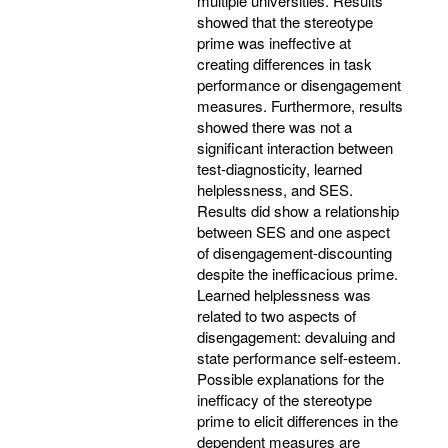
multiple universities. Results
showed that the stereotype
prime was ineffective at
creating differences in task
performance or disengagement
measures. Furthermore, results
showed there was not a
significant interaction between
test-diagnosticity, learned
helplessness, and SES.
Results did show a relationship
between SES and one aspect
of disengagement-discounting
despite the inefficacious prime.
Learned helplessness was
related to two aspects of
disengagement: devaluing and
state performance self-esteem.
Possible explanations for the
inefficacy of the stereotype
prime to elicit differences in the
dependent measures are