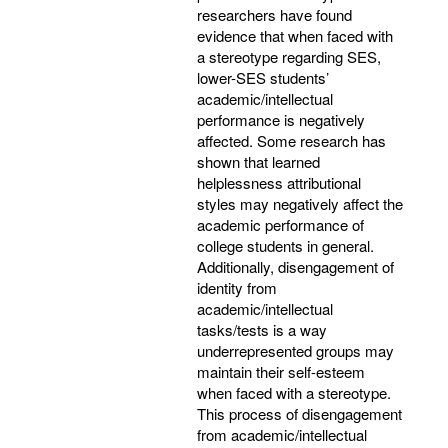
researchers have found
evidence that when faced with
a stereotype regarding SES,
lower-SES students’
academic/intellectual
performance is negatively
affected. Some research has
shown that learned
helplessness attributional
styles may negatively affect the
academic performance of
college students in general.
Additionally, disengagement of
identity from
academic/intellectual
tasks/tests is a way
underrepresented groups may
maintain their self-esteem
when faced with a stereotype.
This process of disengagement
from academic/intellectual