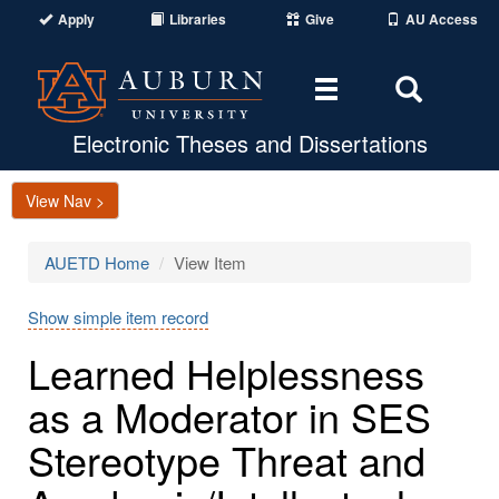
Apply
Libraries
Give
AU Access
Toggle
Toggle
navigation
Search
Area
Electronic Theses and Dissertations
View Nav >
AUETD Home
View Item
Show simple item record
Learned Helplessness
as a Moderator in SES
Stereotype Threat and