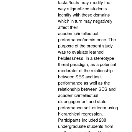
tasks/tests may modify the
way stigmatized students
identify with these domains
which in turn may negatively
affect their
academic/intellectual
performance/persistence. The
purpose of the present study
was to evaluate learned
helplessness, in a stereotype
threat paradigm, as a potential
moderator of the relationship
between SES and task
performance as well as the
relationship between SES and
academic/intellectual
disengagement and state
performance self-esteem using
hierarchical regression.
Participants included 238
undergraduate students from