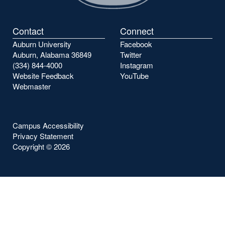
Contact
Connect
Auburn University
Facebook
Auburn, Alabama 36849
Twitter
(334) 844-4000
Instagram
Website Feedback
YouTube
Webmaster
Campus Accessibility
Privacy Statement
Copyright ©
2026