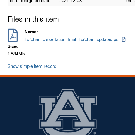
dc.embargo.enddate
2021-12-08
en_
Files in this item
Name:
Turchan_dissertation_final_Turchan_updated.pdf
Size:
1.584Mb
Show simple item record