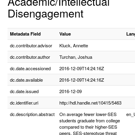
Academic/Intellectual
Disengagement
Metadata Field
Value
Lan
dc.contributor.advisor
Kluck, Annette
dc.contributor.author
Turchan, Joshua
dc.date.accessioned
2016-12-09T14:24:16Z
dc.date.available
2016-12-09T14:24:16Z
dc.date.issued
2016-12-09
dc.identifier.uri
http://hdl.handle.net/10415/5463
dc.description.abstract
On average fewer lower-SES
en_
students graduate from college
compared to their higher-SES
peers. SES-stereotype threat