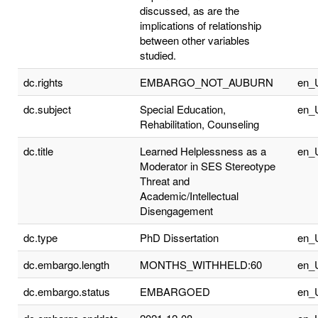
discussed, as are the
implications of relationship
between other variables
studied.
dc.rights
EMBARGO_NOT_AUBURN
en_
dc.subject
Special Education,
en_
Rehabilitation, Counseling
dc.title
Learned Helplessness as a
en_
Moderator in SES Stereotype
Threat and
Academic/Intellectual
Disengagement
dc.type
PhD Dissertation
en_
dc.embargo.length
MONTHS_WITHHELD:60
en_
dc.embargo.status
EMBARGOED
en_