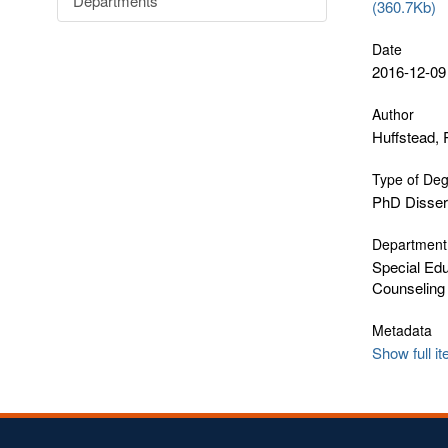
Departments
(360.7Kb)
Date
2016-12-09
Author
Huffstead,
Type of De
PhD Disser
Department
Special Edu
Counseling
Metadata
Show full i