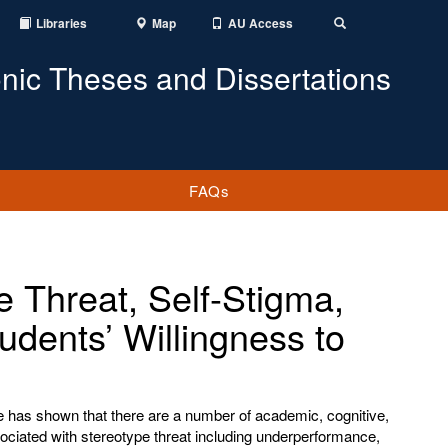
Libraries
Map
AU Access
Toggle
Search
onic Theses and Dissertations
FAQs
e Threat, Self-Stigma,
udents’ Willingness to
re has shown that there are a number of academic, cognitive,
ciated with stereotype threat including underperformance,