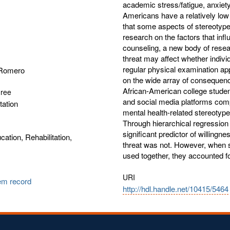
academic stress/fatigue, anxie
Americans have a relatively low 
that some aspects of stereotype
research on the factors that in
counseling, a new body of rese
threat may affect whether indiv
regular physical examination ap
 Romero
on the wide array of consequence
African-American college student
gree
and social media platforms comp
tation
mental health-related stereotype
Through hierarchical regression
significant predictor of willingn
cation, Rehabilitation,
threat was not. However, when s
used together, they accounted f
URI
tem record
http://hdl.handle.net/10415/5464