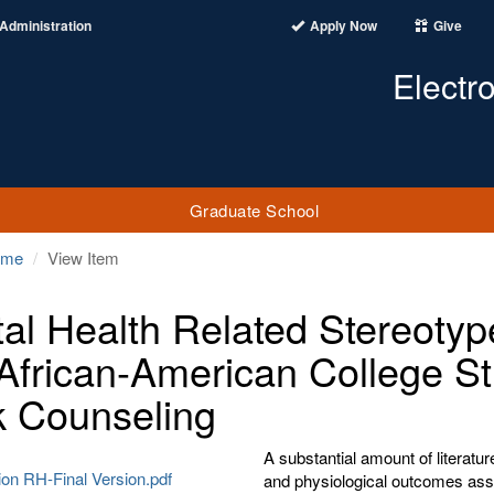
Administration
Apply Now
Give
Electr
Graduate School
ome
View Item
al Health Related Stereotyp
African-American College St
 Counseling
A substantial amount of literatu
ion RH-Final Version.pdf
and physiological outcomes asso