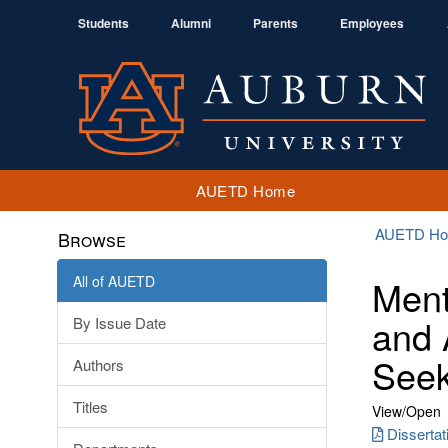
Students
Alumni
Parents
Employees
AUETD Home
AUETD H
Browse
All of AUETD
Ment
and 
By Issue Date
Seek
Authors
Titles
View/
Open
Dissertat