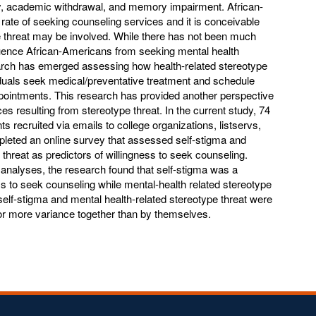
ty, academic withdrawal, and memory impairment. African-
rate of seeking counseling services and it is conceivable
 threat may be involved. While there has not been much
fluence African-Americans from seeking mental health
arch has emerged assessing how health-related stereotype
iduals seek medical/preventative treatment and schedule
pointments. This research has provided another perspective
s resulting from stereotype threat. In the current study, 74
s recruited via emails to college organizations, listservs,
leted an online survey that assessed self-stigma and
 threat as predictors of willingness to seek counseling.
 analyses, the research found that self-stigma was a
ess to seek counseling while mental-health related stereotype
elf-stigma and mental health-related stereotype threat were
or more variance together than by themselves.