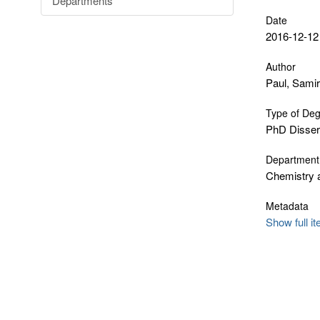
Departments
Date
2016-12-12
Author
Paul, Samir
Type of De
PhD Disser
Department
Chemistry 
Metadata
Show full i