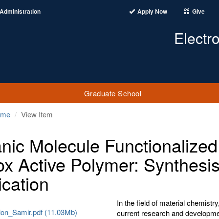
Administration
Apply Now
Give
Electr
Graduate School
ome
View Item
nic Molecule Functionalized
x Active Polymer: Synthesis
ication
In the field of material chemist
tion_Samir.pdf (11.03Mb)
current research and developmen