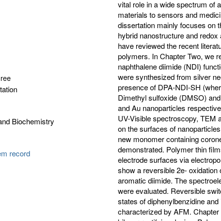
vital role in a wide spectrum of
materials to sensors and medici
dissertation mainly focuses on t
hybrid nanostructure and redox a
have reviewed the recent literat
polymers. In Chapter Two, we re
naphthalene diimide (NDI) functi
were synthesized from silver neo
gree
presence of DPA-NDI-SH (where 
tation
Dimethyl sulfoxide (DMSO) and
and Au nanoparticles respective
UV-Visible spectroscopy, TEM an
and Biochemistry
on the surfaces of nanoparticle
new monomer containing corone
demonstrated. Polymer thin fil
tem record
electrode surfaces via electropo
show a reversible 2e- oxidation 
aromatic diimide. The spectroel
were evaluated. Reversible swit
states of diphenylbenzidine an
characterized by AFM. Chapter F