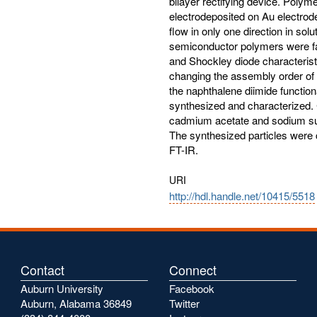
bilayer rectifying device. Poly
electrodeposited on Au electrod
flow in only one direction in solu
semiconductor polymers were fa
and Shockley diode characterist
changing the assembly order of b
the naphthalene diimide functio
synthesized and characterized
cadmium acetate and sodium sul
The synthesized particles were
FT-IR.
URI
http://hdl.handle.net/10415/5518
Contact
Connect
Auburn University
Facebook
Auburn, Alabama 36849
Twitter