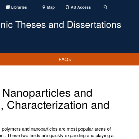
Libraries
Map
AU Access
Toggle
Search
onic Theses and Dissertations
FAQs
 Nanoparticles and
, Characterization and
ry, polymers and nanoparticles are most popular areas of
t. These two fields are quickly expanding and playing a