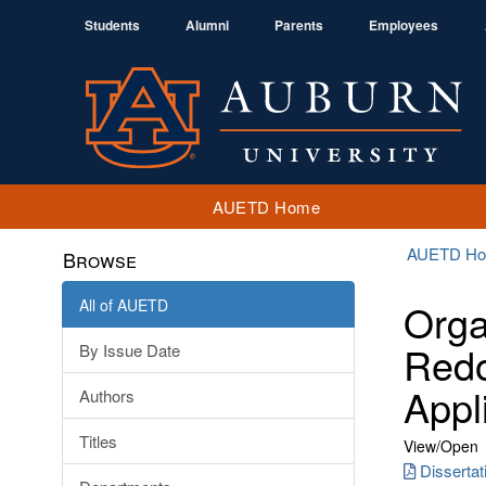
Students
Alumni
Parents
Employees
AUETD Home
AUETD H
Browse
All of AUETD
Orga
Redo
By Issue Date
Appl
Authors
Titles
View/
Open
Disserta