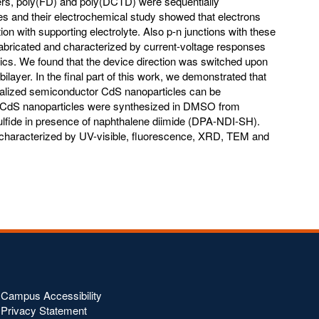
mers, poly(FD) and poly(DCTD) were sequentially
es and their electrochemical study showed that electrons
tion with supporting electrolyte. Also p-n junctions with these
bricated and characterized by current-voltage responses
ics. We found that the device direction was switched upon
ilayer. In the final part of this work, we demonstrated that
nalized semiconductor CdS nanoparticles can be
. CdS nanoparticles were synthesized in DMSO from
fide in presence of naphthalene diimide (DPA-NDI-SH).
 characterized by UV-visible, fluorescence, XRD, TEM and
Campus Accessibility
Privacy Statement