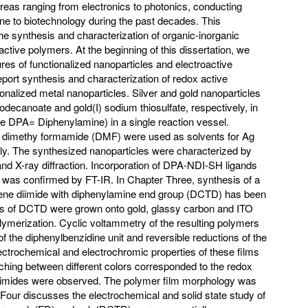
 areas ranging from electronics to photonics, conducting
ne to biotechnology during the past decades. This
he synthesis and characterization of organic-inorganic
ctive polymers. At the beginning of this dissertation, we
ures of functionalized nanoparticles and electroactive
port synthesis and characterization of redox active
onalized metal nanoparticles. Silver and gold nanoparticles
decanoate and gold(I) sodium thiosulfate, respectively, in
DPA= Diphenylamine) in a single reaction vessel.
 dimethy formamide (DMF) were used as solvents for Ag
ly. The synthesized nanoparticles were characterized by
d X-ray diffraction. Incorporation of DPA-NDI-SH ligands
s was confirmed by FT-IR. In Chapter Three, synthesis of a
ne diimide with diphenylamine end group (DCTD) has been
ms of DCTD were grown onto gold, glassy carbon and ITO
lymerization. Cyclic voltammetry of the resulting polymers
of the diphenylbenzidine unit and reversible reductions of the
ectrochemical and electrochromic properties of these films
ching between different colors corresponded to the redox
d imides were observed. The polymer film morphology was
our discusses the electrochemical and solid state study of