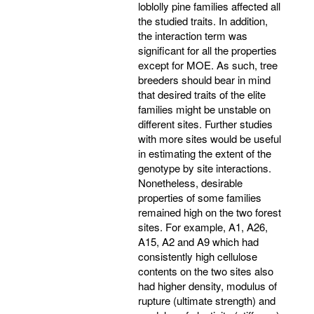
loblolly pine families affected all
the studied traits. In addition,
the interaction term was
significant for all the properties
except for MOE. As such, tree
breeders should bear in mind
that desired traits of the elite
families might be unstable on
different sites. Further studies
with more sites would be useful
in estimating the extent of the
genotype by site interactions.
Nonetheless, desirable
properties of some families
remained high on the two forest
sites. For example, A1, A26,
A15, A2 and A9 which had
consistently high cellulose
contents on the two sites also
had higher density, modulus of
rupture (ultimate strength) and