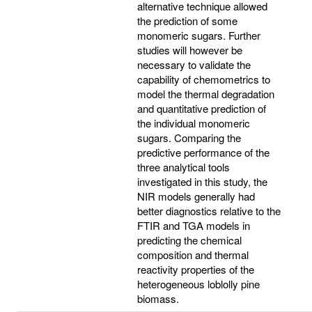
alternative technique allowed
the prediction of some
monomeric sugars. Further
studies will however be
necessary to validate the
capability of chemometrics to
model the thermal degradation
and quantitative prediction of
the individual monomeric
sugars. Comparing the
predictive performance of the
three analytical tools
investigated in this study, the
NIR models generally had
better diagnostics relative to the
FTIR and TGA models in
predicting the chemical
composition and thermal
reactivity properties of the
heterogeneous loblolly pine
biomass.