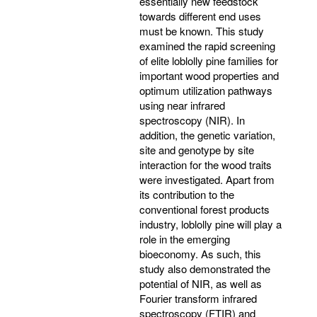
essentially new feedstock
towards different end uses
must be known. This study
examined the rapid screening
of elite loblolly pine families for
important wood properties and
optimum utilization pathways
using near infrared
spectroscopy (NIR). In
addition, the genetic variation,
site and genotype by site
interaction for the wood traits
were investigated. Apart from
its contribution to the
conventional forest products
industry, loblolly pine will play a
role in the emerging
bioeconomy. As such, this
study also demonstrated the
potential of NIR, as well as
Fourier transform infrared
spectroscopy (FTIR) and