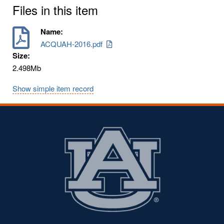
Files in this item
Name:
ACQUAH-2016.pdf
Size:
2.498Mb
Show simple item record