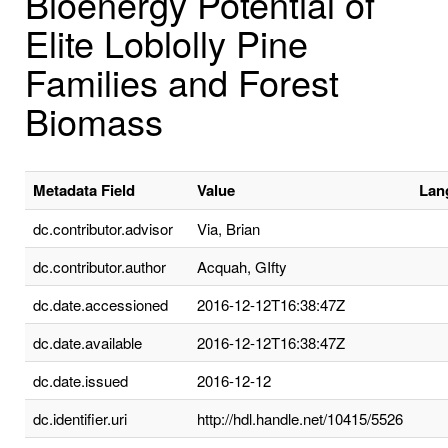
Bioenergy Potential of
Elite Loblolly Pine
Families and Forest
Biomass
Metadata Field
Value
Lan
dc.contributor.advisor
Via, Brian
dc.contributor.author
Acquah, GIfty
dc.date.accessioned
2016-12-12T16:38:47Z
dc.date.available
2016-12-12T16:38:47Z
dc.date.issued
2016-12-12
dc.identifier.uri
http://hdl.handle.net/10415/5526