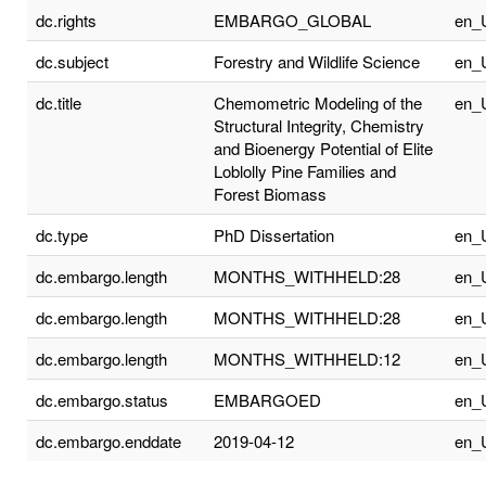
dc.rights
EMBARGO_GLOBAL
en_
dc.subject
Forestry and Wildlife Science
en_
dc.title
Chemometric Modeling of the
en_
Structural Integrity, Chemistry
and Bioenergy Potential of Elite
Loblolly Pine Families and
Forest Biomass
dc.type
PhD Dissertation
en_
dc.embargo.length
MONTHS_WITHHELD:28
en_
dc.embargo.length
MONTHS_WITHHELD:28
en_
dc.embargo.length
MONTHS_WITHHELD:12
en_
dc.embargo.status
EMBARGOED
en_
dc.embargo.enddate
2019-04-12
en_