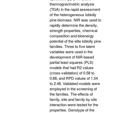
thermogravimetric analysis
(TGA) in the rapid assessment
of the heterogeneous loblolly
pine biomass. NIR was used to
rapidly determine the density,
strength properties, chemical
composition and bioenergy
potential of the elite loblolly pine
families. Three to five latent
variables were used in the
development of NIR-based
partial least squares (PLS)
models that had R2 values
(cross-validation) of 0.58 to
0.88, and RPD values of 1.54
to 2.48. Validated models were
employed in the screening of
the families. The effects of
family, site and family by site
interaction were tested for the
properties. Genotype of the