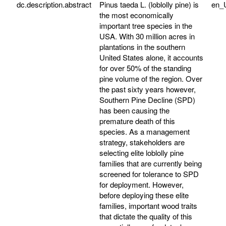
dc.description.abstract
Pinus taeda L. (loblolly pine) is
en_
the most economically
important tree species in the
USA. With 30 million acres in
plantations in the southern
United States alone, it accounts
for over 50% of the standing
pine volume of the region. Over
the past sixty years however,
Southern Pine Decline (SPD)
has been causing the
premature death of this
species. As a management
strategy, stakeholders are
selecting elite loblolly pine
families that are currently being
screened for tolerance to SPD
for deployment. However,
before deploying these elite
families, important wood traits
that dictate the quality of this