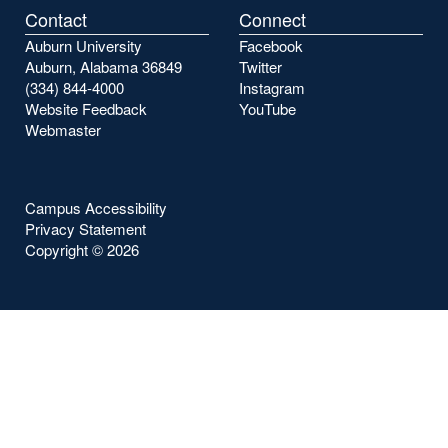
Contact
Connect
Auburn University
Facebook
Auburn, Alabama 36849
Twitter
(334) 844-4000
Instagram
Website Feedback
YouTube
Webmaster
Campus Accessibility
Privacy Statement
Copyright ©
2026