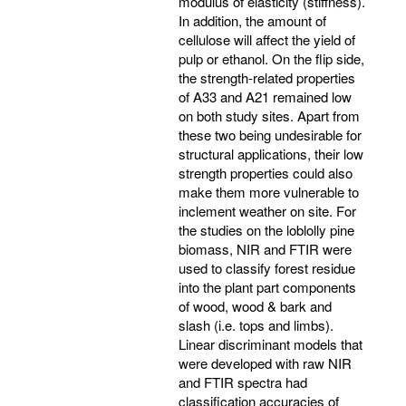
modulus of elasticity (stiffness).
In addition, the amount of
cellulose will affect the yield of
pulp or ethanol. On the flip side,
the strength-related properties
of A33 and A21 remained low
on both study sites. Apart from
these two being undesirable for
structural applications, their low
strength properties could also
make them more vulnerable to
inclement weather on site. For
the studies on the loblolly pine
biomass, NIR and FTIR were
used to classify forest residue
into the plant part components
of wood, wood & bark and
slash (i.e. tops and limbs).
Linear discriminant models that
were developed with raw NIR
and FTIR spectra had
classification accuracies of