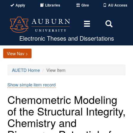
Apply
Libraries
Give
AU Access
Toggle
Toggle
navigation
Search
Area
Electronic Theses and Dissertations
View Nav >
AUETD Home
View Item
Show simple item record
Chemometric Modeling
of the Structural Integrity,
Chemistry and