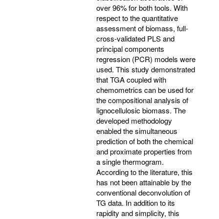
over 96% for both tools. With
respect to the quantitative
assessment of biomass, full-
cross-validated PLS and
principal components
regression (PCR) models were
used. This study demonstrated
that TGA coupled with
chemometrics can be used for
the compositional analysis of
lignocellulosic biomass. The
developed methodology
enabled the simultaneous
prediction of both the chemical
and proximate properties from
a single thermogram.
According to the literature, this
has not been attainable by the
conventional deconvolution of
TG data. In addition to its
rapidity and simplicity, this