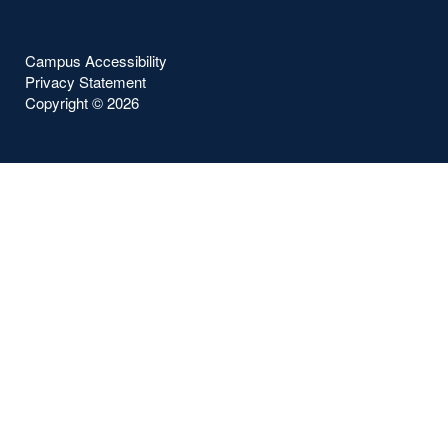
Campus Accessibility
Privacy Statement
Copyright ©
2026