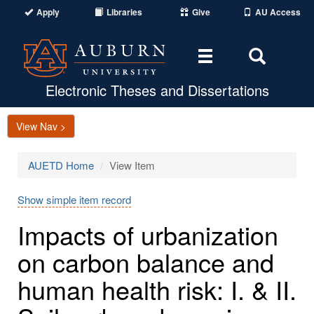
Apply
Libraries
Give
AU Access
Toggle
Toggle
navigation
Search
Area
Electronic Theses and Dissertations
View Nav >
AUETD Home
View Item
Show simple item record
Impacts of urbanization
on carbon balance and
human health risk: I. & II.