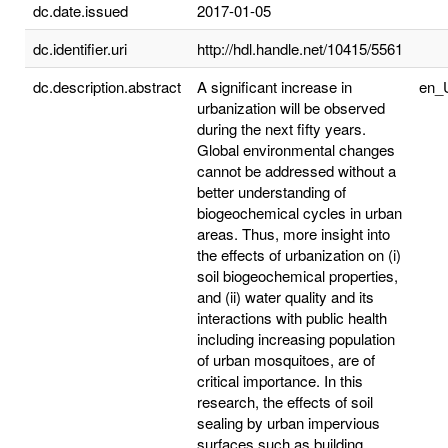
dc.date.issued
2017-01-05
dc.identifier.uri
http://hdl.handle.net/10415/5561
dc.description.abstract
A significant increase in
en_
urbanization will be observed
during the next fifty years.
Global environmental changes
cannot be addressed without a
better understanding of
biogeochemical cycles in urban
areas. Thus, more insight into
the effects of urbanization on (i)
soil biogeochemical properties,
and (ii) water quality and its
interactions with public health
including increasing population
of urban mosquitoes, are of
critical importance. In this
research, the effects of soil
sealing by urban impervious
surfaces such as building,