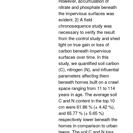
However, accumulation of
nitrate and phosphate beneath
the impervious surfaces was
evident. 2) A field
chronosequence study was
necessary to verify the result
from the control study and shed
light on true gain or loss of
carbon beneath impervious
surfaces over time. In this
study, we quantified soil carbon
(C), nitrogen (N), and influential
parameters affecting them
beneath homes built on a crawl
space ranging from 11 to 114
years in age. The average soil
C and N content in the top 10
cm were 61.86 % (± 4.42 %),
and 65.77 % (± 5.65 %)
respectively lower beneath the
homes in comparison to urban
lawns. The soil C and N loss