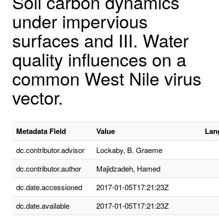
Soil carbon dynamics
under impervious
surfaces and III. Water
quality influences on a
common West Nile virus
vector.
Metadata Field
Value
Lan
dc.contributor.advisor
Lockaby, B. Graeme
dc.contributor.author
Majidzadeh, Hamed
dc.date.accessioned
2017-01-05T17:21:23Z
dc.date.available
2017-01-05T17:21:23Z