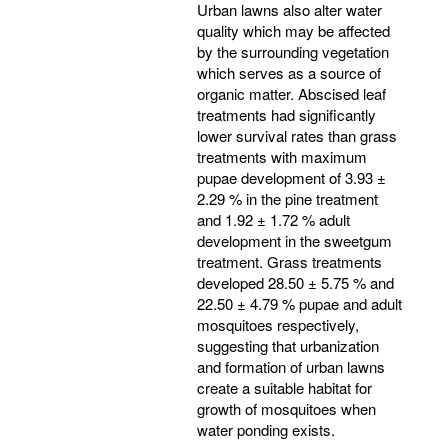
Urban lawns also alter water
quality which may be affected
by the surrounding vegetation
which serves as a source of
organic matter. Abscised leaf
treatments had significantly
lower survival rates than grass
treatments with maximum
pupae development of 3.93 ±
2.29 % in the pine treatment
and 1.92 ± 1.72 % adult
development in the sweetgum
treatment. Grass treatments
developed 28.50 ± 5.75 % and
22.50 ± 4.79 % pupae and adult
mosquitoes respectively,
suggesting that urbanization
and formation of urban lawns
create a suitable habitat for
growth of mosquitoes when
water ponding exists.