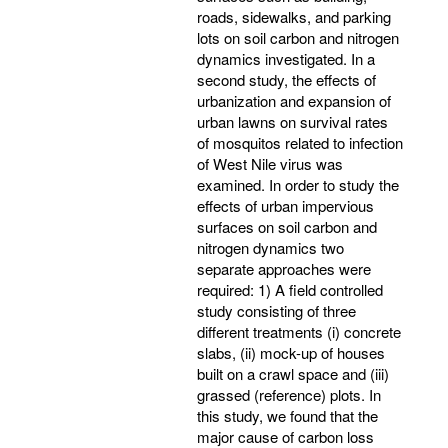
roads, sidewalks, and parking
lots on soil carbon and nitrogen
dynamics investigated. In a
second study, the effects of
urbanization and expansion of
urban lawns on survival rates
of mosquitos related to infection
of West Nile virus was
examined. In order to study the
effects of urban impervious
surfaces on soil carbon and
nitrogen dynamics two
separate approaches were
required: 1) A field controlled
study consisting of three
different treatments (i) concrete
slabs, (ii) mock-up of houses
built on a crawl space and (iii)
grassed (reference) plots. In
this study, we found that the
major cause of carbon loss