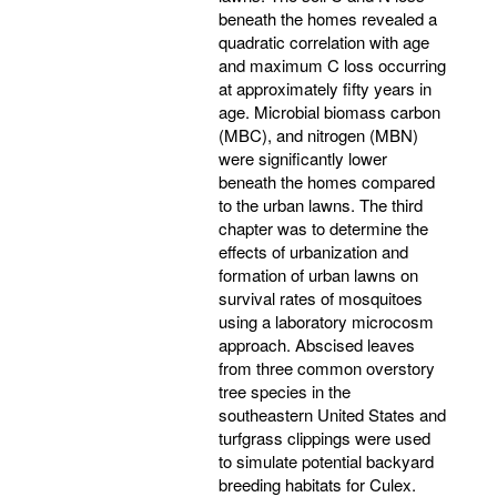
beneath the homes revealed a
quadratic correlation with age
and maximum C loss occurring
at approximately fifty years in
age. Microbial biomass carbon
(MBC), and nitrogen (MBN)
were significantly lower
beneath the homes compared
to the urban lawns. The third
chapter was to determine the
effects of urbanization and
formation of urban lawns on
survival rates of mosquitoes
using a laboratory microcosm
approach. Abscised leaves
from three common overstory
tree species in the
southeastern United States and
turfgrass clippings were used
to simulate potential backyard
breeding habitats for Culex.