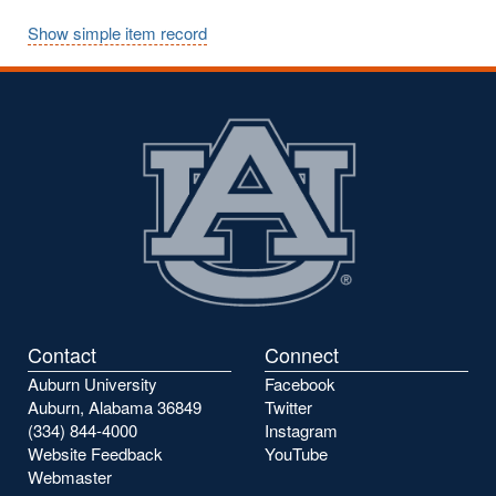
Show simple item record
Contact
Connect
Auburn University
Facebook
Auburn, Alabama 36849
Twitter
(334) 844-4000
Instagram
Website Feedback
YouTube
Webmaster