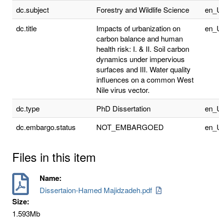
dc.subject
Forestry and Wildlife Science
en_
dc.title
Impacts of urbanization on
en_
carbon balance and human
health risk: I. & II. Soil carbon
dynamics under impervious
surfaces and III. Water quality
influences on a common West
Nile virus vector.
dc.type
PhD Dissertation
en_
dc.embargo.status
NOT_EMBARGOED
en_
Files in this item
Name:
Dissertaion-Hamed Majidzadeh.pdf
Size:
1.593Mb