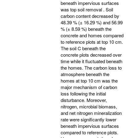
beneath impervious surfaces
was top soil removal . Soil
carbon content decreased by
48.39 % (± 16.29 %) and 56.99
% (± 8.59 %) beneath the
concrete and homes compared
to reference plots at top 10 cm.
The soil C beneath the
concrete plots decreased over
time while it fluctuated beneath
the homes. The carbon loss to
atmosphere beneath the
homes at top 10 cm was the
major mechanism of carbon
loss following the initial
disturbance. Moreover,
nitrogen, microbial biomass,
and net nitrogen mineralization
rate were significantly lower
beneath impervious surfaces
compared to reference plots.