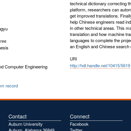
technical dictionary correcting 
platform, researchers can automa
get improved translations. Final
help Chinese engineers read ind
in other technical areas. This 
ngyu
translation and how machine tr
languages to complete the project
gree
an English and Chinese search
hesis
URI
http://hdl.handle.net/10415/5619
and Computer Engineering
tem record
Contact
Connect
Auburn University
Facebook
Auburn, Alabama 36849
Twitter