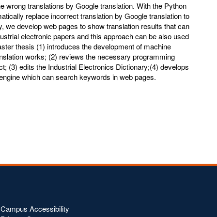
the wrong translations by Google translation. With the Python
tically replace incorrect translation by Google translation to
ly, we develop web pages to show translation results that can
ustrial electronic papers and this approach can be also used
master thesis (1) introduces the development of machine
anslation works; (2) reviews the necessary programming
; (3) edits the Industrial Electronics Dictionary;(4) develops
 engine which can search keywords in web pages.
Campus Accessibility