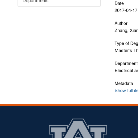
Departments
Date
2017-04-17
Author
Zhang, Xia
Type of De
Master's T
Department
Electrical 
Metadata
Show full i