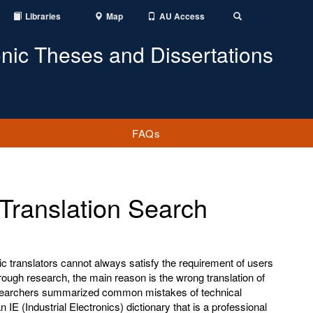
Libraries
Map
AU Access
Toggle
Search
onic Theses and Dissertations
FAQs
Translation Search
c translators cannot always satisfy the requirement of users
hrough research, the main reason is the wrong translation of
esearchers summarized common mistakes of technical
 IE (Industrial Electronics) dictionary that is a professional