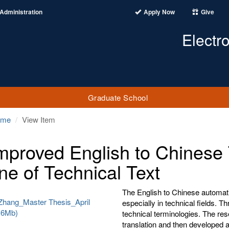
Administration
Apply Now
Give
Electr
Graduate School
ome
View Item
mproved English to Chinese 
ne of Technical Text
The English to Chinese automati
Zhang_Master Thesis_April
especially in technical fields. T
716Mb)
technical terminologies. The r
translation and then developed an