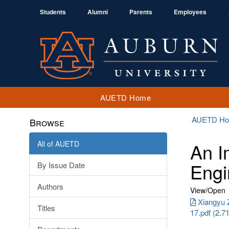
Students
Alumni
Parents
Employees
AUETD Home
AUETD H
Browse
All of AUETD
An I
Engi
By Issue Date
Authors
View/
Open
Xiangyu 
Titles
17.pdf (2.