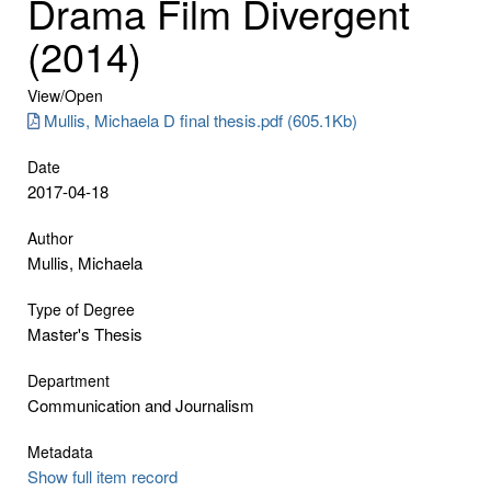
Drama Film Divergent
(2014)
View/
Open
Mullis, Michaela D final thesis.pdf (605.1Kb)
Date
2017-04-18
Author
Mullis, Michaela
Type of Degree
Master's Thesis
Department
Communication and Journalism
Metadata
Show full item record