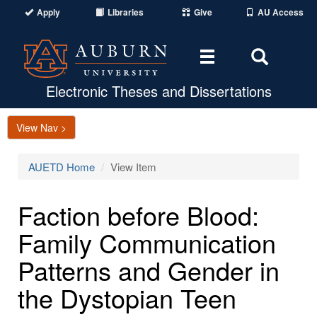
Apply
Libraries
Give
AU Access
Toggle
Toggle
navigation
Search
Area
Electronic Theses and Dissertations
View Nav >
AUETD Home
View Item
Faction before Blood:
Family Communication
Patterns and Gender in
the Dystopian Teen