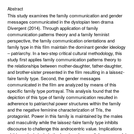
Abstract
This study examines the family communication and gender
messages communicated in the dystopian teen drama
Divergent (2014). Through application of family
communication patterns theory and a family feminist
perspective, the family communication orientations and
family type in this film maintain the dominant gender ideology
– patriarchy. In a two-step critical cultural methodology, this
study first applies family communication patterns theory to
the relationships between mother-daughter, father-daughter,
and brother-sister presented in the film resulting in a laissez-
faire family type. Second, the gender messages
communicated in the film are analyzed by means of this
specific family type portrayal. This analysis found that the
depiction of this type of family communication resulted in
adherence to patriarchal power structures within the family
and the negative feminine characterization of Tris, the
protagonist. Power in this family is maintained by the males
and masculinity while the laissez-faire family type inhibits
discourse to challenge this androcentric value. Implications