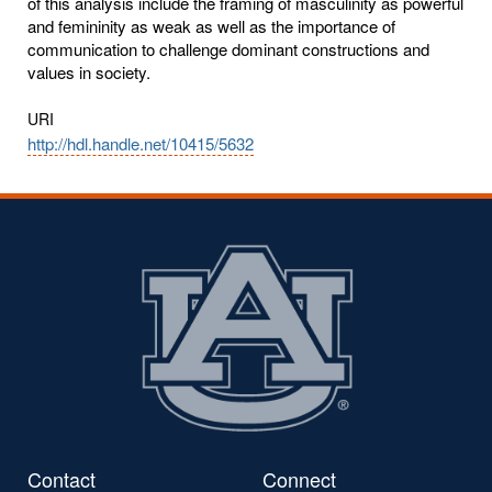
of this analysis include the framing of masculinity as powerful
and femininity as weak as well as the importance of
communication to challenge dominant constructions and
values in society.
URI
http://hdl.handle.net/10415/5632
Contact
Connect