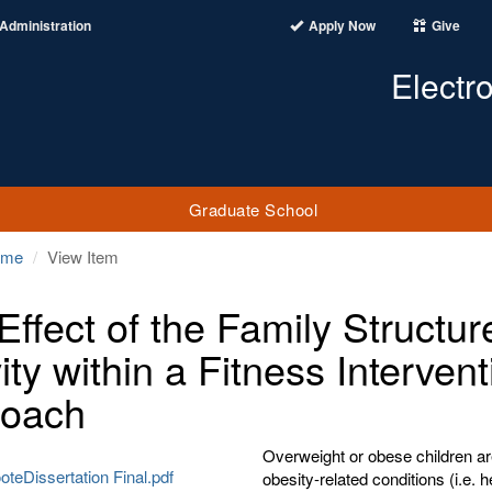
Administration
Apply Now
Give
Electr
Graduate School
ome
View Item
Effect of the Family Structur
ity within a Fitness Interven
roach
Overweight or obese children ar
teDissertation Final.pdf
obesity-related conditions (i.e. 