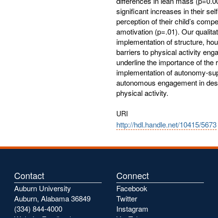
differences in lean mass (p=0.0
significant increases in their sel
perception of their child’s compe
amotivation (p=.01). Our qualitat
implementation of structure, hou
barriers to physical activity eng
underline the importance of the r
implementation of autonomy-supp
autonomous engagement in desira
physical activity.
URI
http://hdl.handle.net/10415/5673
Contact
Connect
Auburn University
Facebook
Auburn, Alabama 36849
Twitter
(334) 844-4000
Instagram