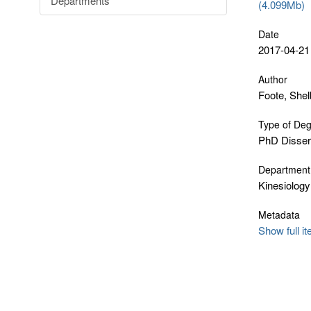
Departments
(4.099Mb)
Date
2017-04-21
Author
Foote, She
Type of De
PhD Disser
Department
Kinesiology
Metadata
Show full i