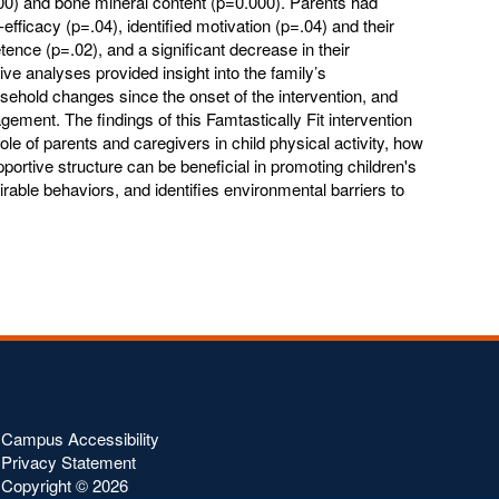
00) and bone mineral content (p=0.000). Parents had
f-efficacy (p=.04), identified motivation (p=.04) and their
tence (p=.02), and a significant decrease in their
ive analyses provided insight into the family’s
sehold changes since the onset of the intervention, and
agement. The findings of this Famtastically Fit intervention
ole of parents and caregivers in child physical activity, how
ortive structure can be beneficial in promoting children's
ble behaviors, and identifies environmental barriers to
Campus Accessibility
Privacy Statement
Copyright ©
2026