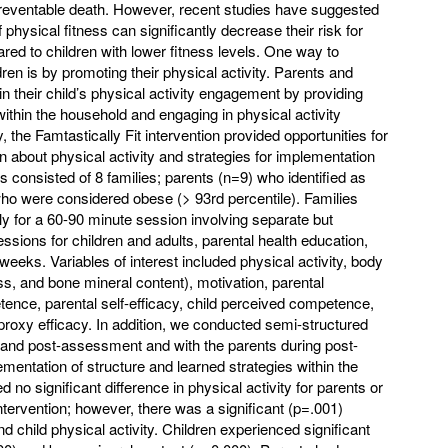
preventable death. However, recent studies have suggested
f physical fitness can significantly decrease their risk for
red to children with lower fitness levels. One way to
dren is by promoting their physical activity. Parents and
in their child’s physical activity engagement by providing
ithin the household and engaging in physical activity
 the Famtastically Fit intervention provided opportunities for
rn about physical activity and strategies for implementation
s consisted of 8 families; parents (n=9) who identified as
ho were considered obese (> 93rd percentile). Families
 for a 60-90 minute session involving separate but
ssions for children and adults, parental health education,
weeks. Variables of interest included physical activity, body
s, and bone mineral content), motivation, parental
etence, parental self-efficacy, child perceived competence,
d proxy efficacy. In addition, we conducted semi-structured
- and post-assessment and with the parents during post-
entation of structure and learned strategies within the
no significant difference in physical activity for parents or
intervention; however, there was a significant (p=.001)
d child physical activity. Children experienced significant