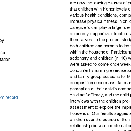
are now the leading causes of 
that children with higher levels o
various health conditions, compa
increase physical fitness in chil
caregivers can play a large role 
autonomy-supportive structure w
themselves. In the present study,
lby
both children and parents to lea
within the household. Participant
gree
sedentary and children (n=10) w
tation
were asked to come once weekly
concurrently running exercise se
and family group sessions for 9 
composition (lean mass, fat mas
perception of their child’s comp
child self-efficacy, and the chil
tem record
interviews with the children pre
assessment to explore the implem
household. Our results suggested 
children over the course of the 
relationship between maternal an