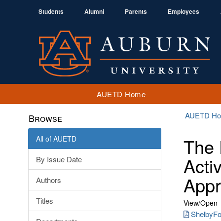
Students
Alumni
Parents
Employees
AUETD Home
AUETD H
Browse
All of AUETD
The 
Activ
By Issue Date
App
Authors
Titles
View/
Open
ShelbyFoo