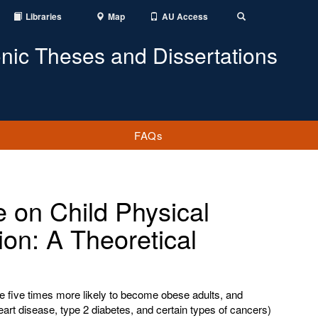
Libraries
Map
AU Access
Toggle
Search
onic Theses and Dissertations
FAQs
e on Child Physical
tion: A Theoretical
e five times more likely to become obese adults, and
heart disease, type 2 diabetes, and certain types of cancers)