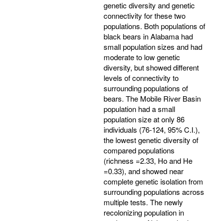
genetic diversity and genetic
connectivity for these two
populations. Both populations of
black bears in Alabama had
small population sizes and had
moderate to low genetic
diversity, but showed different
levels of connectivity to
surrounding populations of
bears. The Mobile River Basin
population had a small
population size at only 86
individuals (76-124, 95% C.I.),
the lowest genetic diversity of
compared populations
(richness =2.33, Ho and He
=0.33), and showed near
complete genetic isolation from
surrounding populations across
multiple tests. The newly
recolonizing population in