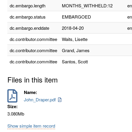
dc.embargo.length
MONTHS_WITHHELD:12
e
dc.embargo.status
EMBARGOED
e
dc.embargo.enddate
2018-04-20
e
dc.contributor.committee
Waits, Lisette
dc.contributor.committee
Grand, James
dc.contributor.committee
Santos, Scott
Files in this item
Name:
John_Draper.pdf
Size:
3.080Mb
Show simple item record