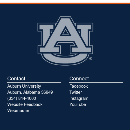
Contact
Connect
Auburn University
Facebook
Auburn, Alabama 36849
Twitter
(334) 844-4000
Instagram
Website Feedback
YouTube
Webmaster