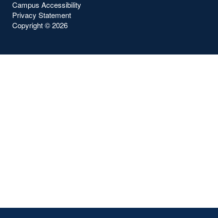
Campus Accessibility
Privacy Statement
Copyright ©
2026