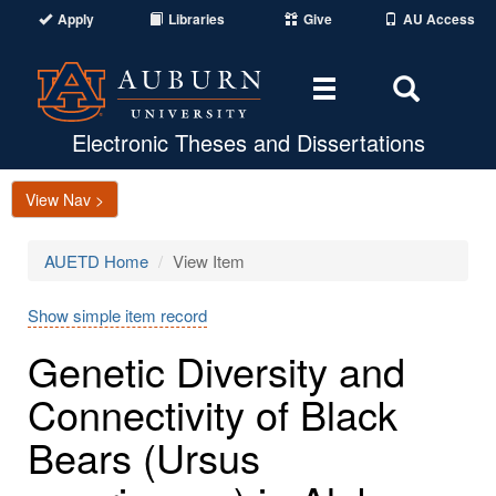
Apply
Libraries
Give
AU Access
Toggle
Toggle
navigation
Search
Area
Electronic Theses and Dissertations
View Nav >
AUETD Home
View Item
Show simple item record
Genetic Diversity and
Connectivity of Black
Bears (Ursus