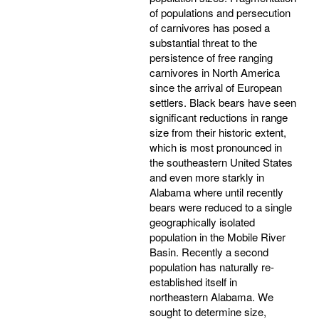
of populations and persecution
of carnivores has posed a
substantial threat to the
persistence of free ranging
carnivores in North America
since the arrival of European
settlers. Black bears have seen
significant reductions in range
size from their historic extent,
which is most pronounced in
the southeastern United States
and even more starkly in
Alabama where until recently
bears were reduced to a single
geographically isolated
population in the Mobile River
Basin. Recently a second
population has naturally re-
established itself in
northeastern Alabama. We
sought to determine size,