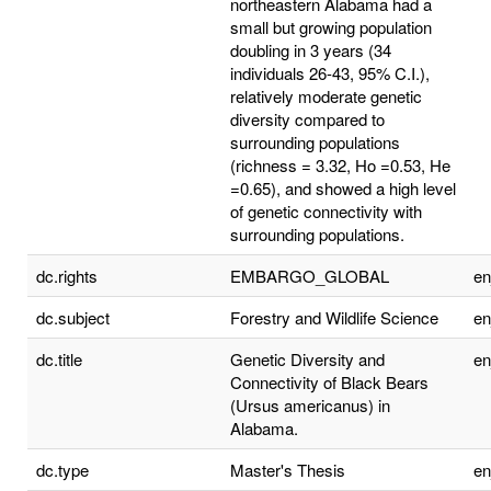
northeastern Alabama had a
small but growing population
doubling in 3 years (34
individuals 26-43, 95% C.I.),
relatively moderate genetic
diversity compared to
surrounding populations
(richness = 3.32, Ho =0.53, He
=0.65), and showed a high level
of genetic connectivity with
surrounding populations.
dc.rights
EMBARGO_GLOBAL
e
dc.subject
Forestry and Wildlife Science
e
dc.title
Genetic Diversity and
e
Connectivity of Black Bears
(Ursus americanus) in
Alabama.
dc.type
Master's Thesis
e