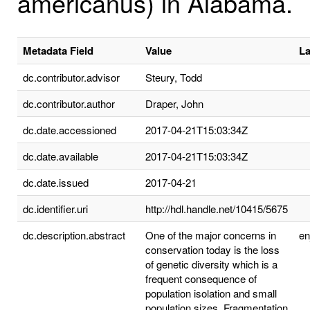
americanus) in Alabama.
Metadata Field
Value
L
dc.contributor.advisor
Steury, Todd
dc.contributor.author
Draper, John
dc.date.accessioned
2017-04-21T15:03:34Z
dc.date.available
2017-04-21T15:03:34Z
dc.date.issued
2017-04-21
dc.identifier.uri
http://hdl.handle.net/10415/5675
dc.description.abstract
One of the major concerns in
e
conservation today is the loss
of genetic diversity which is a
frequent consequence of
population isolation and small
population sizes. Fragmentation