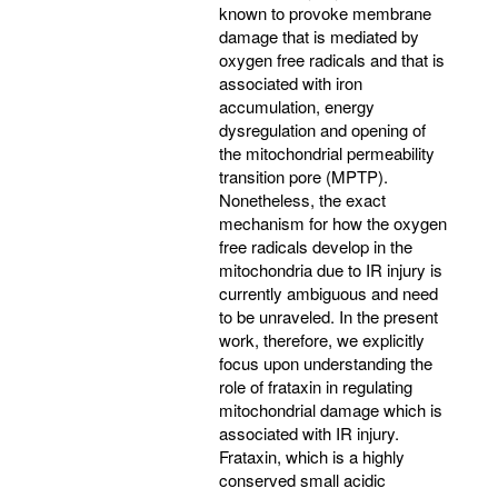
known to provoke membrane
damage that is mediated by
oxygen free radicals and that is
associated with iron
accumulation, energy
dysregulation and opening of
the mitochondrial permeability
transition pore (MPTP).
Nonetheless, the exact
mechanism for how the oxygen
free radicals develop in the
mitochondria due to IR injury is
currently ambiguous and need
to be unraveled. In the present
work, therefore, we explicitly
focus upon understanding the
role of frataxin in regulating
mitochondrial damage which is
associated with IR injury.
Frataxin, which is a highly
conserved small acidic