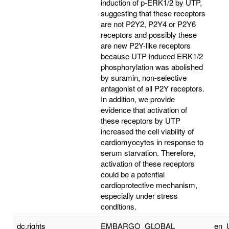
induction of p-ERK1/2 by UTP,
suggesting that these receptors
are not P2Y2, P2Y4 or P2Y6
receptors and possibly these
are new P2Y-like receptors
because UTP induced ERK1/2
phosphorylation was abolished
by suramin, non-selective
antagonist of all P2Y receptors.
In addition, we provide
evidence that activation of
these receptors by UTP
increased the cell viability of
cardiomyocytes in response to
serum starvation. Therefore,
activation of these receptors
could be a potential
cardioprotective mechanism,
especially under stress
conditions.
dc.rights
EMBARGO_GLOBAL
en_