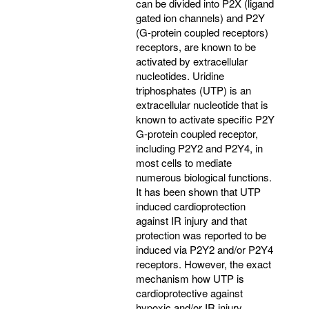
can be divided into P2X (ligand
gated ion channels) and P2Y
(G-protein coupled receptors)
receptors, are known to be
activated by extracellular
nucleotides. Uridine
triphosphates (UTP) is an
extracellular nucleotide that is
known to activate specific P2Y
G-protein coupled receptor,
including P2Y2 and P2Y4, in
most cells to mediate
numerous biological functions.
It has been shown that UTP
induced cardioprotection
against IR injury and that
protection was reported to be
induced via P2Y2 and/or P2Y4
receptors. However, the exact
mechanism how UTP is
cardioprotective against
hypoxic and/or IR injury