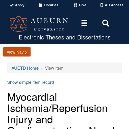
Apply
Libraries
Give
AU Access
Toggle
Toggle
navigation
Search
Area
Electronic Theses and Dissertations
View Nav >
AUETD Home
View Item
Show simple item record
Myocardial
Ischemia/Reperfusion
Injury and