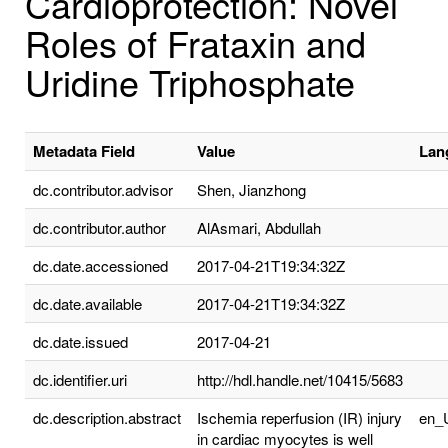
Cardioprotection: Novel
Roles of Frataxin and
Uridine Triphosphate
Metadata Field
Value
Lan
dc.contributor.advisor
Shen, Jianzhong
dc.contributor.author
AlAsmari, Abdullah
dc.date.accessioned
2017-04-21T19:34:32Z
dc.date.available
2017-04-21T19:34:32Z
dc.date.issued
2017-04-21
dc.identifier.uri
http://hdl.handle.net/10415/5683
dc.description.abstract
Ischemia reperfusion (IR) injury
en_
in cardiac myocytes is well