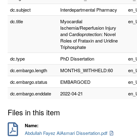
dc.subject
Interdepartmental Pharmacy
en_
dc.title
Myocardial
en_
Ischemia/Reperfusion Injury
and Cardioprotection: Novel
Roles of Frataxin and Uridine
Triphosphate
dc.type
PhD Dissertation
en_
dc.embargo.length
MONTHS_WITHHELD:60
en_
dc.embargo.status
EMBARGOED
en_
dc.embargo.enddate
2022-04-21
en_
Files in this item
Name:
Abdullah Fayez AlAsmari Dissertation.pdf