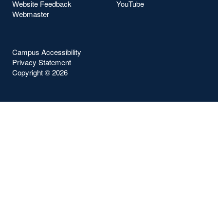
Website Feedback
YouTube
Webmaster
Campus Accessibility
Privacy Statement
Copyright ©
2026