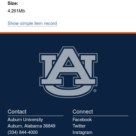
Size:
4.261Mb
Show simple item record
Contact
Connect
Auburn University
Facebook
Auburn, Alabama 36849
Twitter
(334) 844-4000
Instagram