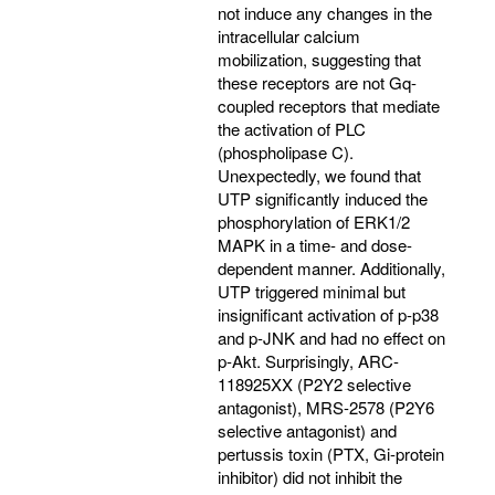
not induce any changes in the
intracellular calcium
mobilization, suggesting that
these receptors are not Gq-
coupled receptors that mediate
the activation of PLC
(phospholipase C).
Unexpectedly, we found that
UTP significantly induced the
phosphorylation of ERK1/2
MAPK in a time- and dose-
dependent manner. Additionally,
UTP triggered minimal but
insignificant activation of p-p38
and p-JNK and had no effect on
p-Akt. Surprisingly, ARC-
118925XX (P2Y2 selective
antagonist), MRS-2578 (P2Y6
selective antagonist) and
pertussis toxin (PTX, Gi-protein
inhibitor) did not inhibit the