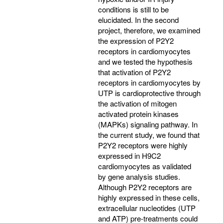
conditions is still to be
elucidated. In the second
project, therefore, we examined
the expression of P2Y2
receptors in cardiomyocytes
and we tested the hypothesis
that activation of P2Y2
receptors in cardiomyocytes by
UTP is cardioprotective through
the activation of mitogen
activated protein kinases
(MAPKs) signaling pathway. In
the current study, we found that
P2Y2 receptors were highly
expressed in H9C2
cardiomyocytes as validated
by gene analysis studies.
Although P2Y2 receptors are
highly expressed in these cells,
extracellular nucleotides (UTP
and ATP) pre-treatments could