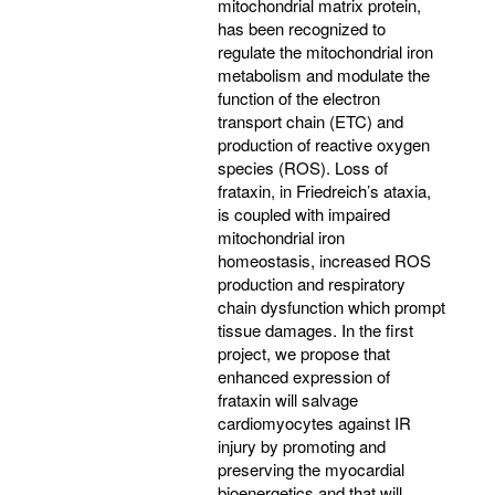
mitochondrial matrix protein,
has been recognized to
regulate the mitochondrial iron
metabolism and modulate the
function of the electron
transport chain (ETC) and
production of reactive oxygen
species (ROS). Loss of
frataxin, in Friedreich’s ataxia,
is coupled with impaired
mitochondrial iron
homeostasis, increased ROS
production and respiratory
chain dysfunction which prompt
tissue damages. In the first
project, we propose that
enhanced expression of
frataxin will salvage
cardiomyocytes against IR
injury by promoting and
preserving the myocardial
bioenergetics and that will