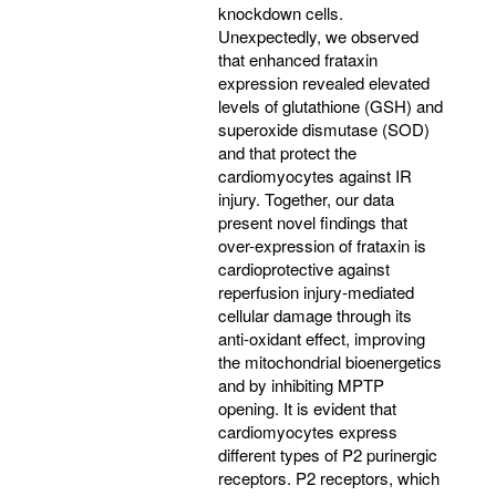
knockdown cells.
Unexpectedly, we observed
that enhanced frataxin
expression revealed elevated
levels of glutathione (GSH) and
superoxide dismutase (SOD)
and that protect the
cardiomyocytes against IR
injury. Together, our data
present novel findings that
over-expression of frataxin is
cardioprotective against
reperfusion injury-mediated
cellular damage through its
anti-oxidant effect, improving
the mitochondrial bioenergetics
and by inhibiting MPTP
opening. It is evident that
cardiomyocytes express
different types of P2 purinergic
receptors. P2 receptors, which