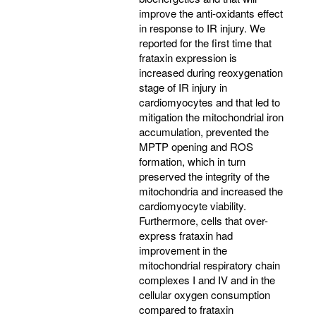
improve the anti-oxidants effect
in response to IR injury. We
reported for the first time that
frataxin expression is
increased during reoxygenation
stage of IR injury in
cardiomyocytes and that led to
mitigation the mitochondrial iron
accumulation, prevented the
MPTP opening and ROS
formation, which in turn
preserved the integrity of the
mitochondria and increased the
cardiomyocyte viability.
Furthermore, cells that over-
express frataxin had
improvement in the
mitochondrial respiratory chain
complexes I and IV and in the
cellular oxygen consumption
compared to frataxin