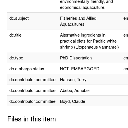
environmentally friendly, and
economical aquaculture.
dc.subject
Fisheries and Allied
e
Aquacultures
dc.title
Alternative ingredients in
e
practical diets for Pacific white
shrimp (Litopenaeus vannamei)
dc.type
PhD Dissertation
e
dc.embargo.status
NOT_EMBARGOED
e
dc.contributor.committee
Hanson, Terry
dc.contributor.committee
Abebe, Asheber
dc.contributor.committee
Boyd, Claude
Files in this item