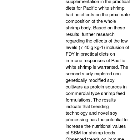
supplementation in the practical
diets for Pacific white shrimp
had no effects on the proximate
composition of the whole
shrimp body. Based on these
results, further research
regarding the effects of the low
levels (< 40 g kg-1) inclusion of
FDY in practical diets on
immune responses of Pacific
white shrimp is warranted. The
second study explored non-
genetically modified soy
cultivars as protein sources in
commercial type shrimp feed
formulations. The results
indicate that breeding
technology and novel soy
processing has the potential to
increase the nutritional values
of SBM for shrimp feeds.
Observed trends on immune