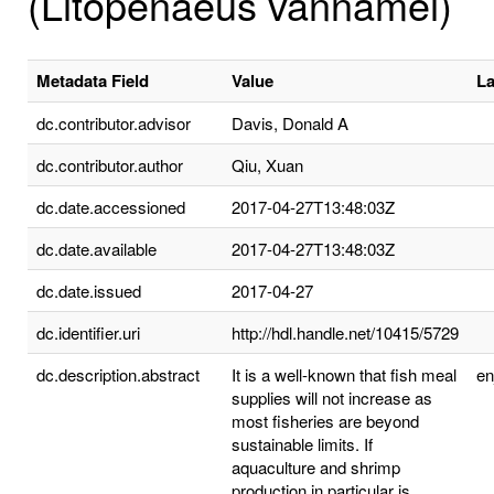
(Litopenaeus vannamei)
Metadata Field
Value
L
dc.contributor.advisor
Davis, Donald A
dc.contributor.author
Qiu, Xuan
dc.date.accessioned
2017-04-27T13:48:03Z
dc.date.available
2017-04-27T13:48:03Z
dc.date.issued
2017-04-27
dc.identifier.uri
http://hdl.handle.net/10415/5729
dc.description.abstract
It is a well-known that fish meal
e
supplies will not increase as
most fisheries are beyond
sustainable limits. If
aquaculture and shrimp
production in particular is