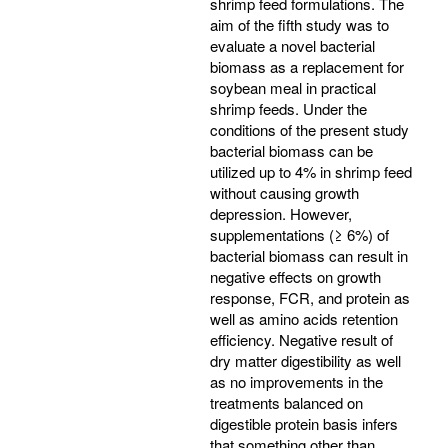
shrimp feed formulations. The
aim of the fifth study was to
evaluate a novel bacterial
biomass as a replacement for
soybean meal in practical
shrimp feeds. Under the
conditions of the present study
bacterial biomass can be
utilized up to 4% in shrimp feed
without causing growth
depression. However,
supplementations (≥ 6%) of
bacterial biomass can result in
negative effects on growth
response, FCR, and protein as
well as amino acids retention
efficiency. Negative result of
dry matter digestibility as well
as no improvements in the
treatments balanced on
digestible protein basis infers
that something other than