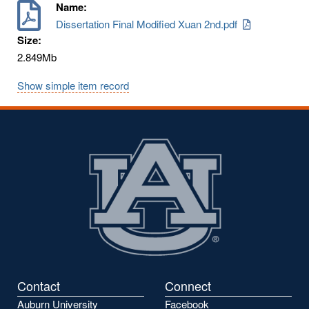
Name:
Dissertation Final Modified Xuan 2nd.pdf
Size:
2.849Mb
Show simple item record
Contact
Connect
Auburn University
Facebook