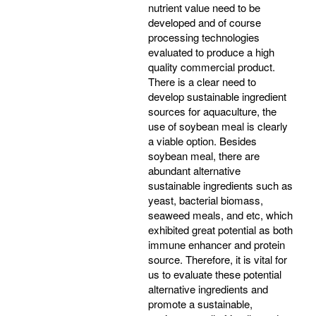
nutrient value need to be
developed and of course
processing technologies
evaluated to produce a high
quality commercial product.
There is a clear need to
develop sustainable ingredient
sources for aquaculture, the
use of soybean meal is clearly
a viable option. Besides
soybean meal, there are
abundant alternative
sustainable ingredients such as
yeast, bacterial biomass,
seaweed meals, and etc, which
exhibited great potential as both
immune enhancer and protein
source. Therefore, it is vital for
us to evaluate these potential
alternative ingredients and
promote a sustainable,