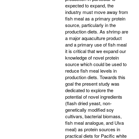
expected to expand, the
industry must move away from
fish meal as a primary protein
source, particularly in the
production diets. As shrimp are
a major aquaculture product
and a primary use of fish meal
it is critical that we expand our
knowledge of novel protein
source which could be used to
reduce fish meal levels in
production diets. Towards this
goal the present study was
dedicated to explore the
potential of novel ingredients
(flash dried yeast, non-
genetically modified soy
cultivars, bacterial biomass,
fish meal analogue, and Ulva
meal) as protein sources in
practical diets for Pacific white