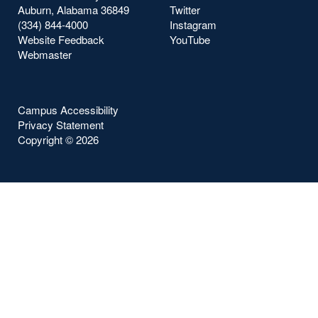
Auburn, Alabama 36849
Twitter
(334) 844-4000
Instagram
Website Feedback
YouTube
Webmaster
Campus Accessibility
Privacy Statement
Copyright ©
2026