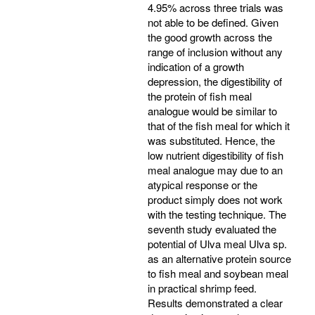
4.95% across three trials was
not able to be defined. Given
the good growth across the
range of inclusion without any
indication of a growth
depression, the digestibility of
the protein of fish meal
analogue would be similar to
that of the fish meal for which it
was substituted. Hence, the
low nutrient digestibility of fish
meal analogue may due to an
atypical response or the
product simply does not work
with the testing technique. The
seventh study evaluated the
potential of Ulva meal Ulva sp.
as an alternative protein source
to fish meal and soybean meal
in practical shrimp feed.
Results demonstrated a clear