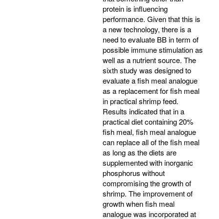
protein is influencing
performance. Given that this is
a new technology, there is a
need to evaluate BB in term of
possible immune stimulation as
well as a nutrient source. The
sixth study was designed to
evaluate a fish meal analogue
as a replacement for fish meal
in practical shrimp feed.
Results indicated that in a
practical diet containing 20%
fish meal, fish meal analogue
can replace all of the fish meal
as long as the diets are
supplemented with inorganic
phosphorus without
compromising the growth of
shrimp. The improvement of
growth when fish meal
analogue was incorporated at