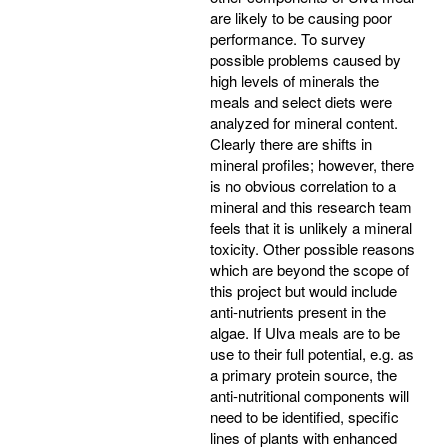
are likely to be causing poor
performance. To survey
possible problems caused by
high levels of minerals the
meals and select diets were
analyzed for mineral content.
Clearly there are shifts in
mineral profiles; however, there
is no obvious correlation to a
mineral and this research team
feels that it is unlikely a mineral
toxicity. Other possible reasons
which are beyond the scope of
this project but would include
anti-nutrients present in the
algae. If Ulva meals are to be
use to their full potential, e.g. as
a primary protein source, the
anti-nutritional components will
need to be identified, specific
lines of plants with enhanced