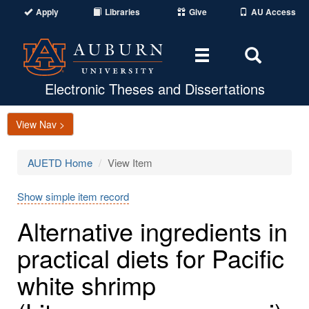
Apply
Libraries
Give
AU Access
Toggle
Toggle
navigation
Search
Area
Electronic Theses and Dissertations
View Nav >
AUETD Home
View Item
Show simple item record
Alternative ingredients in
practical diets for Pacific
white shrimp