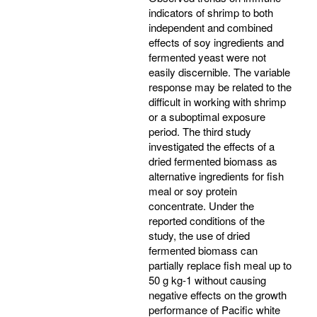
indicators of shrimp to both
independent and combined
effects of soy ingredients and
fermented yeast were not
easily discernible. The variable
response may be related to the
difficult in working with shrimp
or a suboptimal exposure
period. The third study
investigated the effects of a
dried fermented biomass as
alternative ingredients for fish
meal or soy protein
concentrate. Under the
reported conditions of the
study, the use of dried
fermented biomass can
partially replace fish meal up to
50 g kg-1 without causing
negative effects on the growth
performance of Pacific white