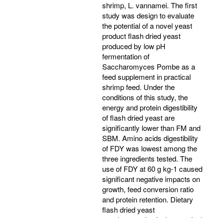
shrimp, L. vannamei. The first
study was design to evaluate
the potential of a novel yeast
product flash dried yeast
produced by low pH
fermentation of
Saccharomyces Pombe as a
feed supplement in practical
shrimp feed. Under the
conditions of this study, the
energy and protein digestibility
of flash dried yeast are
significantly lower than FM and
SBM. Amino acids digestibility
of FDY was lowest among the
three ingredients tested. The
use of FDY at 60 g kg-1 caused
significant negative impacts on
growth, feed conversion ratio
and protein retention. Dietary
flash dried yeast