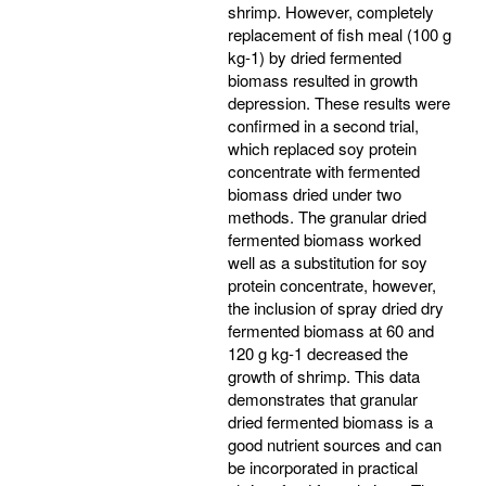
shrimp. However, completely
replacement of fish meal (100 g
kg-1) by dried fermented
biomass resulted in growth
depression. These results were
confirmed in a second trial,
which replaced soy protein
concentrate with fermented
biomass dried under two
methods. The granular dried
fermented biomass worked
well as a substitution for soy
protein concentrate, however,
the inclusion of spray dried dry
fermented biomass at 60 and
120 g kg-1 decreased the
growth of shrimp. This data
demonstrates that granular
dried fermented biomass is a
good nutrient sources and can
be incorporated in practical