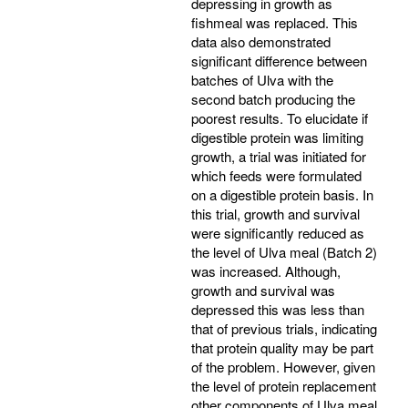
depressing in growth as
fishmeal was replaced. This
data also demonstrated
significant difference between
batches of Ulva with the
second batch producing the
poorest results. To elucidate if
digestible protein was limiting
growth, a trial was initiated for
which feeds were formulated
on a digestible protein basis. In
this trial, growth and survival
were significantly reduced as
the level of Ulva meal (Batch 2)
was increased. Although,
growth and survival was
depressed this was less than
that of previous trials, indicating
that protein quality may be part
of the problem. However, given
the level of protein replacement
other components of Ulva meal