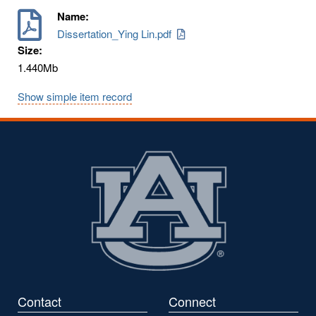
Name:
Dissertation_Ying Lin.pdf
Size:
1.440Mb
Show simple item record
Contact
Connect