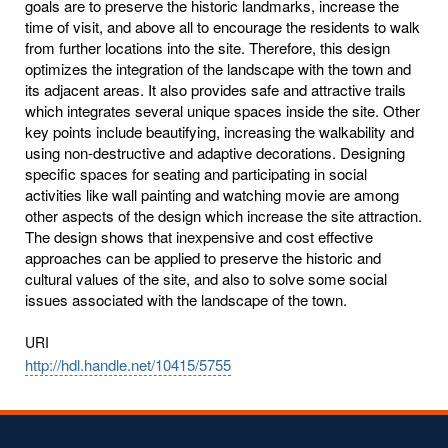
goals are to preserve the historic landmarks, increase the
time of visit, and above all to encourage the residents to walk
from further locations into the site. Therefore, this design
optimizes the integration of the landscape with the town and
its adjacent areas. It also provides safe and attractive trails
which integrates several unique spaces inside the site. Other
key points include beautifying, increasing the walkability and
using non-destructive and adaptive decorations. Designing
specific spaces for seating and participating in social
activities like wall painting and watching movie are among
other aspects of the design which increase the site attraction.
The design shows that inexpensive and cost effective
approaches can be applied to preserve the historic and
cultural values of the site, and also to solve some social
issues associated with the landscape of the town.
URI
http://hdl.handle.net/10415/5755