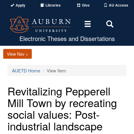
Apply
Libraries
Give
AU Access
Toggle
Toggle
navigation
Search
Area
Electronic Theses and Dissertations
View Nav >
AUETD Home
View Item
Revitalizing Pepperell
Mill Town by recreating
social values: Post-
industrial landscape