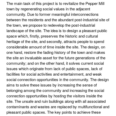
The main task of this project is to revitalize the Pepper Mill
town by regenerating social values in the adjacent
community. Due to former meaningful interconnections
between the residents and the abundant post-industrial site of
the town, we propose to redevelop the post-industrial
landscape of the site. The idea is to design a pleasant public
space which, firstly, preserves the historic and cultural
heritage of the site, and secondly, attracts people to spend
considerable amount of time inside the site. The design, on
one hand, restore the fading history of the town and makes
the site an invaluable asset for the future generations of the
community; and on the other hand, it solves current social
issues which originate from lack of public spaces, lack of
facilities for social activities and entertainment, and weak
social connection opportunities in the community. The design
aims to solve these issues by increasing the sense of
belonging among the community and increasing the social
connection opportunities by hosting the visitors inside the
site. The unsafe and ruin buildings along with all associated
contaminants and wastes are replaced by multifunctional and
pleasant public spaces. The key points to achieve these