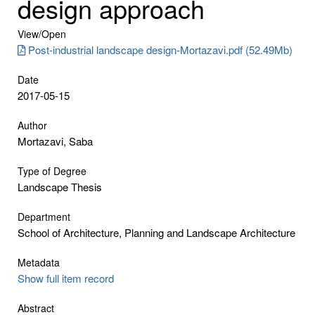
design approach
View/
Open
Post-industrial landscape design-Mortazavi.pdf (52.49Mb)
Date
2017-05-15
Author
Mortazavi, Saba
Type of Degree
Landscape Thesis
Department
School of Architecture, Planning and Landscape Architecture
Metadata
Show full item record
Abstract