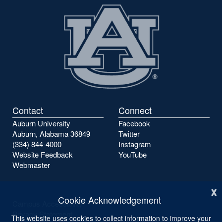
Contact
Connect
Auburn University
Facebook
Auburn, Alabama 36849
Twitter
(334) 844-4000
Instagram
Website Feedback
YouTube
Webmaster
x
Cookie Acknowledgement
Campus Accessibility
Privacy Statement
This website uses cookies to collect information to improve your