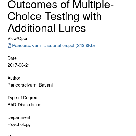
Outcomes of Multiple-
Choice Testing with
Additional Lures
View/
Open
Paneerselvam_Dissertation.pdf (348.8Kb)
Date
2017-06-21
Author
Paneerselvam, Bavani
Type of Degree
PhD Dissertation
Department
Psychology