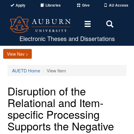
Apply
Libraries
Give
AU Access
Toggle
Toggle
navigation
Search
Area
Electronic Theses and Dissertations
View Nav >
AUETD Home
View Item
Disruption of the
Relational and Item-
specific Processing
Supports the Negative