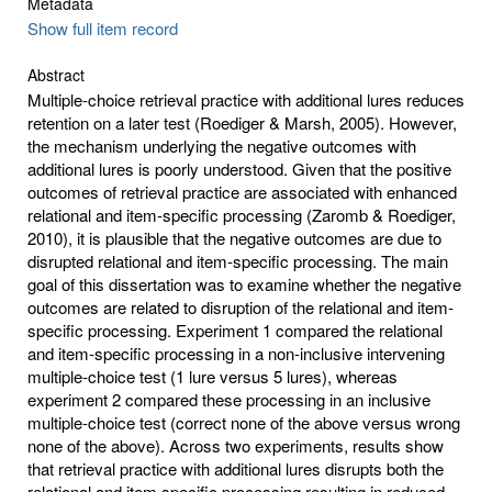
Metadata
Show full item record
Abstract
Multiple-choice retrieval practice with additional lures reduces
retention on a later test (Roediger & Marsh, 2005). However,
the mechanism underlying the negative outcomes with
additional lures is poorly understood. Given that the positive
outcomes of retrieval practice are associated with enhanced
relational and item-specific processing (Zaromb & Roediger,
2010), it is plausible that the negative outcomes are due to
disrupted relational and item-specific processing. The main
goal of this dissertation was to examine whether the negative
outcomes are related to disruption of the relational and item-
specific processing. Experiment 1 compared the relational
and item-specific processing in a non-inclusive intervening
multiple-choice test (1 lure versus 5 lures), whereas
experiment 2 compared these processing in an inclusive
multiple-choice test (correct none of the above versus wrong
none of the above). Across two experiments, results show
that retrieval practice with additional lures disrupts both the
relational and item specific processing resulting in reduced