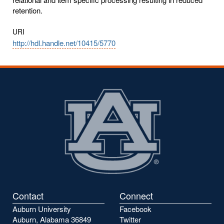
retention.
URI
http://hdl.handle.net/10415/5770
Contact
Connect
Auburn University
Facebook
Auburn, Alabama 36849
Twitter