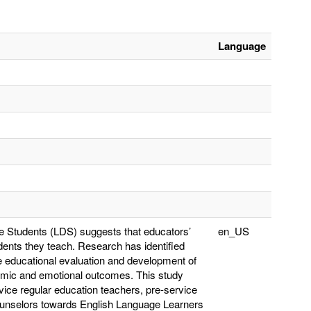
Language
rse Students (LDS) suggests that educators’
en_US
udents they teach. Research has identified
de educational evaluation and development of
emic and emotional outcomes. This study
rvice regular education teachers, pre-service
counselors towards English Language Learners