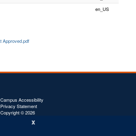
en_US
at Approved.pdf
Campus Accessibility
Privacy Statement
Copyright ©
2026
x