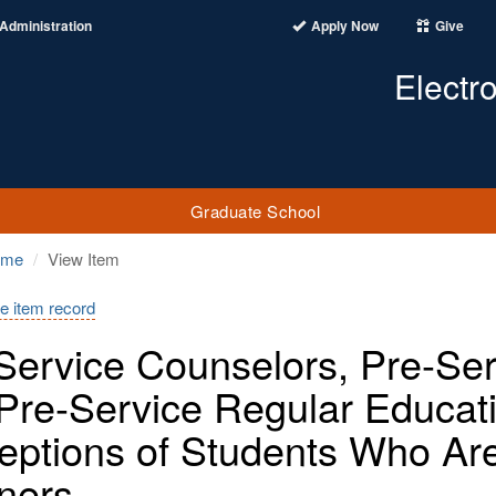
Administration
Apply Now
Give
Electr
Graduate School
ome
View Item
e item record
Service Counselors, Pre-Ser
Pre-Service Regular Educat
eptions of Students Who Ar
ners