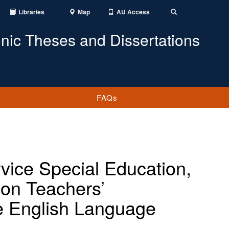
Libraries
Map
AU Access
Toggle
Search
onic Theses and Dissertations
FAQs
vice Special Education,
ion Teachers’
e English Language