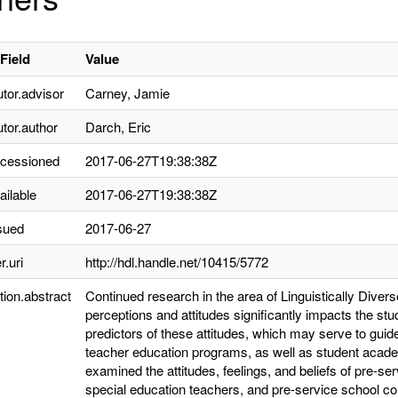
Field
Value
utor.advisor
Carney, Jamie
utor.author
Darch, Eric
ccessioned
2017-06-27T19:38:38Z
ailable
2017-06-27T19:38:38Z
sued
2017-06-27
r.uri
http://hdl.handle.net/10415/5772
tion.abstract
Continued research in the area of Linguistically Dive
perceptions and attitudes significantly impacts the st
predictors of these attitudes, which may serve to gui
teacher education programs, as well as student acad
examined the attitudes, feelings, and beliefs of pre-se
special education teachers, and pre-service school 