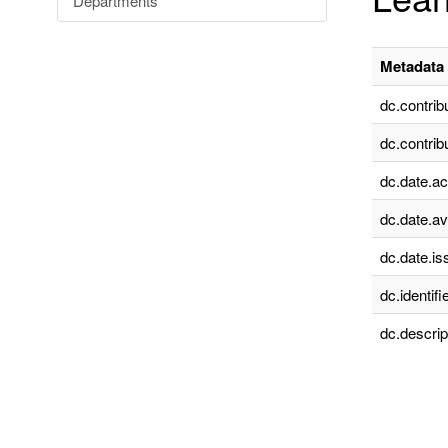
Departments
Metadata 
dc.contrib
dc.contrib
dc.date.a
dc.date.av
dc.date.is
dc.identifie
dc.descrip