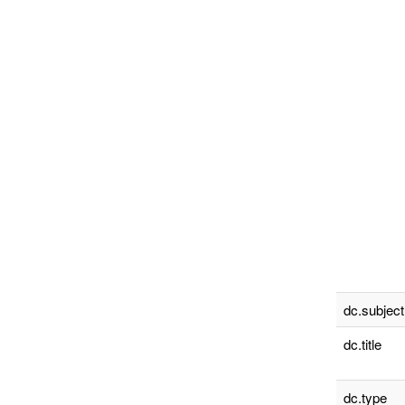
dc.subject
dc.title
dc.type