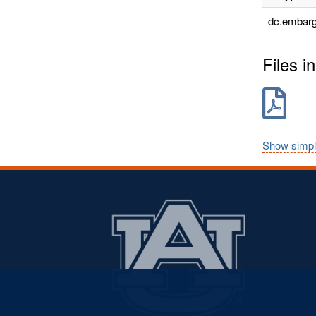
dc.embarg
Files in
Show simpl