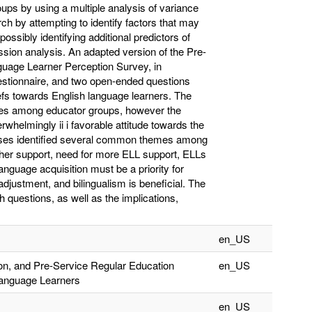
ups by using a multiple analysis of variance
h by attempting to identify factors that may
possibly identifying additional predictors of
ssion analysis. An adapted version of the Pre-
guage Learner Perception Survey, in
stionnaire, and two open-ended questions
efs towards English language learners. The
ences among educator groups, however the
whelmingly ii i favorable attitude towards the
lyses identified several common themes among
er support, need for more ELL support, ELLs
anguage acquisition must be a priority for
adjustment, and bilingualism is beneficial. The
h questions, as well as the implications,
en_US
on, and Pre-Service Regular Education
en_US
Language Learners
en_US