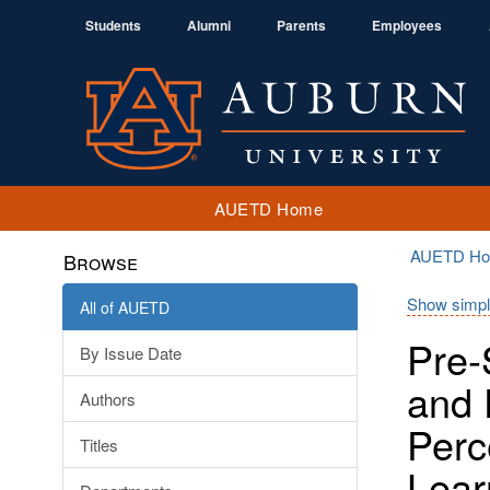
Students
Alumni
Parents
Employees
AUETD Home
AUETD H
Browse
Show simpl
All of AUETD
Pre-
By Issue Date
and 
Authors
Perc
Titles
Lear