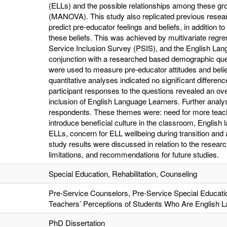
(ELLs) and the possible relationships among these gro
(MANOVA). This study also replicated previous researc
predict pre-educator feelings and beliefs, in addition to 
these beliefs. This was achieved by multivariate regre
Service Inclusion Survey (PSIS), and the English Lan
conjunction with a researched based demographic que
were used to measure pre-educator attitudes and beli
quantitative analyses indicated no significant differ
participant responses to the questions revealed an over
inclusion of English Language Learners. Further ana
respondents. These themes were: need for more teach
introduce beneficial culture in the classroom, English l
ELLs, concern for ELL wellbeing during transition and 
study results were discussed in relation to the researc
limitations, and recommendations for future studies.
Special Education, Rehabilitation, Counseling
Pre-Service Counselors, Pre-Service Special Educati
Teachers’ Perceptions of Students Who Are English 
PhD Dissertation