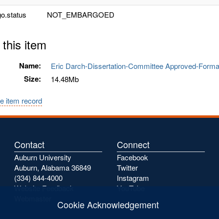
o.status
NOT_EMBARGOED
 this item
Name:
Eric Darch-Dissertation-Committee Approved-Form
Size:
14.48Mb
e item record
Contact
Connect
Auburn University
Facebook
Auburn, Alabama 36849
Twitter
(334) 844-4000
Instagram
Website Feedback
YouTube
Webmaster
Cookie Acknowledgement