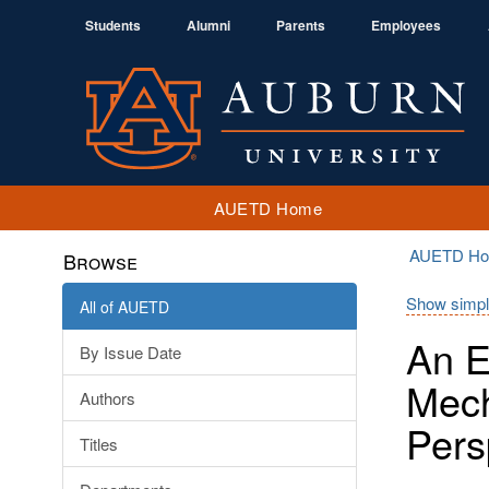
Students
Alumni
Parents
Employees
AUETD Home
AUETD H
Browse
Show simpl
All of AUETD
An E
By Issue Date
Mech
Authors
Pers
Titles