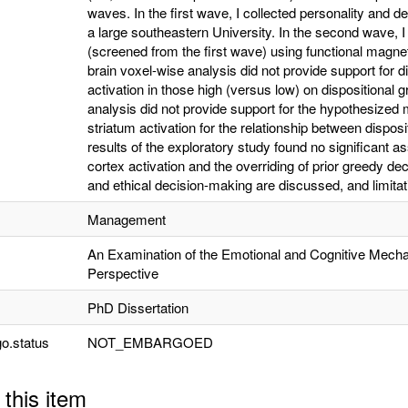
waves. In the first wave, I collected personality and
a large southeastern University. In the second wave, I
(screened from the first wave) using functional magn
brain voxel-wise analysis did not provide support for 
activation in those high (versus low) on dispositional gr
analysis did not provide support for the hypothesized 
striatum activation for the relationship between disposi
results of the exploratory study found no significant 
cortex activation and the overriding of prior greedy de
and ethical decision-making are discussed, and limitati
Management
An Examination of the Emotional and Cognitive Mech
Perspective
PhD Dissertation
o.status
NOT_EMBARGOED
 this item