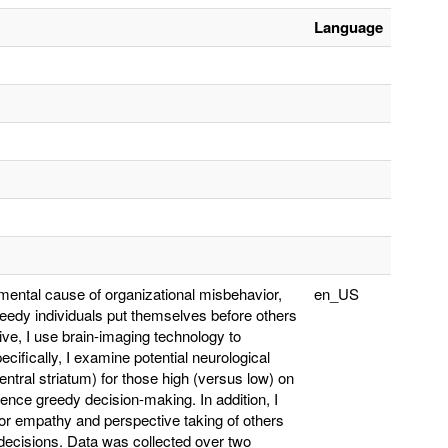
Language
amental cause of organizational misbehavior,
en_US
edy individuals put themselves before others
ve, I use brain-imaging technology to
cifically, I examine potential neurological
ventral striatum) for those high (versus low) on
uence greedy decision-making. In addition, I
for empathy and perspective taking of others
r decisions. Data was collected over two