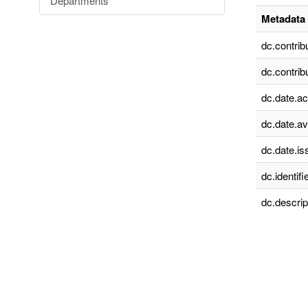
Departments
Metadata 
dc.contrib
dc.contrib
dc.date.a
dc.date.av
dc.date.is
dc.identifie
dc.descrip