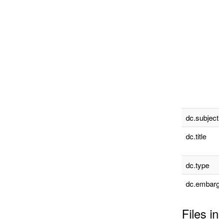
dc.subject
dc.title
dc.type
dc.embarg
Files in