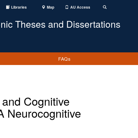
Libraries
Map
AU Access
Toggle
Search
onic Theses and Dissertations
FAQs
 and Cognitive
A Neurocognitive