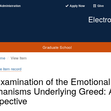
Administration
Apply Now
Give
Electr
Graduate School
ome
View Item
e item record
xamination of the Emotional
anisms Underlying Greed: 
pective