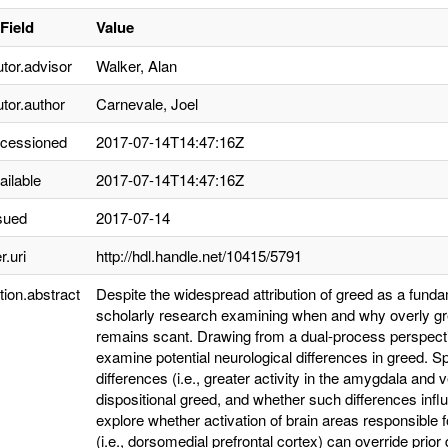
Field
Value
utor.advisor
Walker, Alan
utor.author
Carnevale, Joel
ccessioned
2017-07-14T14:47:16Z
ailable
2017-07-14T14:47:16Z
sued
2017-07-14
r.uri
http://hdl.handle.net/10415/5791
tion.abstract
Despite the widespread attribution of greed as a fund
scholarly research examining when and why overly gre
remains scant. Drawing from a dual-process perspecti
examine potential neurological differences in greed. Spe
differences (i.e., greater activity in the amygdala and 
dispositional greed, and whether such differences infl
explore whether activation of brain areas responsible 
(i.e., dorsomedial prefrontal cortex) can override prio