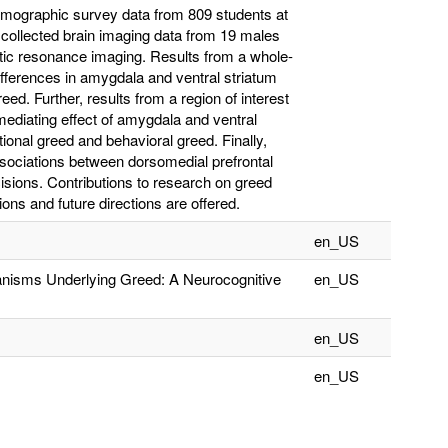
 demographic survey data from 809 students at
 collected brain imaging data from 19 males
etic resonance imaging. Results from a whole-
differences in amygdala and ventral striatum
eed. Further, results from a region of interest
mediating effect of amygdala and ventral
tional greed and behavioral greed. Finally,
associations between dorsomedial prefrontal
cisions. Contributions to research on greed
ons and future directions are offered.
en_US
anisms Underlying Greed: A Neurocognitive
en_US
en_US
en_US