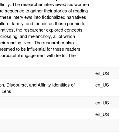
Affinity. The researcher interviewed six women
 sequence to gather their stories of reading
these interviews into fictionalized narratives
lture, family, and friends as those pertain to
narratives, the researcher explored concepts
crossing, and melancholy, all of which
eir reading lives. The researcher also
eemed to be influential for these readers,
d purposeful engagement with texts. The
en_US
n, Discourse, and Affinity Identities of
en_US
e Lens
en_US
en_US