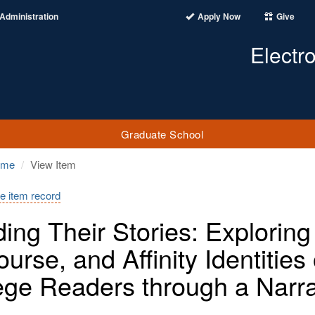
Administration
Apply Now
Give
Electr
Graduate School
ome
View Item
e item record
ing Their Stories: Exploring 
ourse, and Affinity Identitie
ege Readers through a Narra