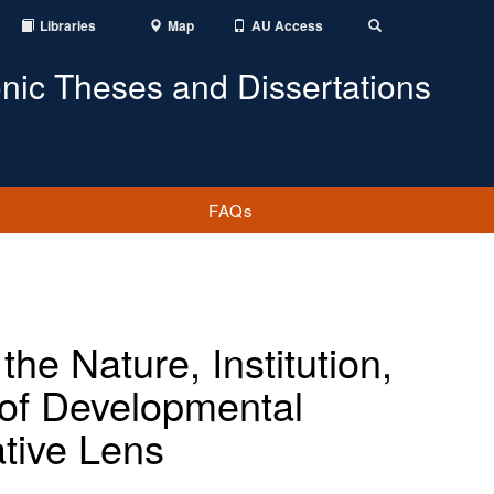
Libraries
Map
AU Access
Toggle
Search
onic Theses and Dissertations
FAQs
the Nature, Institution,
s of Developmental
tive Lens