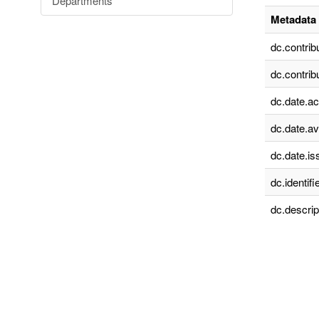
Departments
Metadata 
dc.contrib
dc.contrib
dc.date.a
dc.date.av
dc.date.is
dc.identifie
dc.descrip