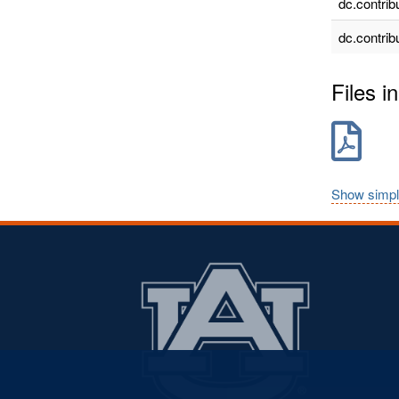
dc.contrib
dc.contrib
Files in
Show simpl