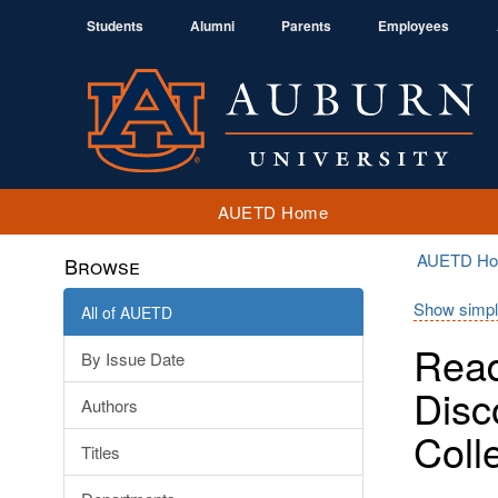
Students
Alumni
Parents
Employees
AUETD Home
AUETD H
Browse
Show simpl
All of AUETD
Read
By Issue Date
Disc
Authors
Coll
Titles