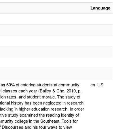
Language
y as 60% of entering students at community
en_US
el classes each year (Bailey & Cho, 2010, p.
tion rates, and student morale. The study of
tional history has been neglected in research.
lacking in higher education research. In order
ative study examined the reading identity of
munity college in the Southeast. Tools for
 Discourses and his four ways to view