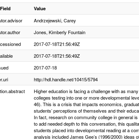
Field
Value
utor.advisor
Andrzejewski, Carey
utor.author
Jones, Kimberly Fountain
ccessioned
2017-07-18T21:56:49Z
ailable
2017-07-18T21:56:49Z
sued
2017-07-18
r.uri
http://hdl.handle.net/10415/5794
tion.abstract
Higher education is facing a challenge with as man
colleges testing into one or more developmental lev
46). This is a crisis that impacts economics, gradua
students’ perceptions of themselves and their educa
In fact, research on community college in general is 
to add needed depth to this conversation, this qualit
students placed into developmental reading at a com
analysis included James Gee’s (1996/2000) ideas of