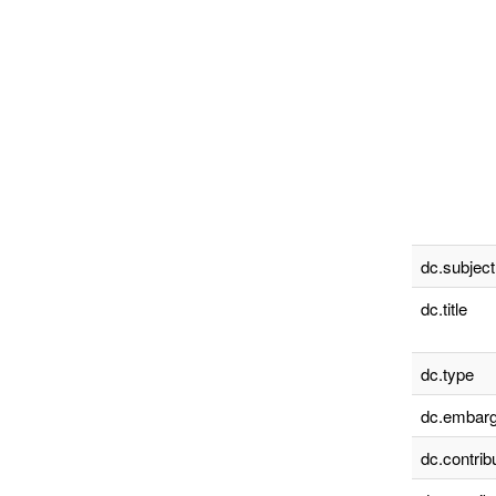
dc.subject
dc.title
dc.type
dc.embarg
dc.contrib