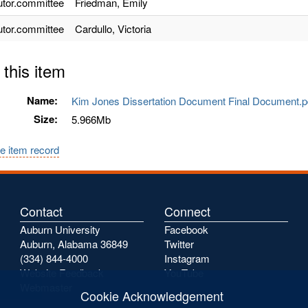
utor.committee
Friedman, Emily
utor.committee
Cardullo, Victoria
 this item
Name:
Kim Jones Dissertation Document Final Document.
Size:
5.966Mb
e item record
Contact
Connect
Auburn University
Facebook
Auburn, Alabama 36849
Twitter
(334) 844-4000
Instagram
Website Feedback
YouTube
Webmaster
Cookie Acknowledgement