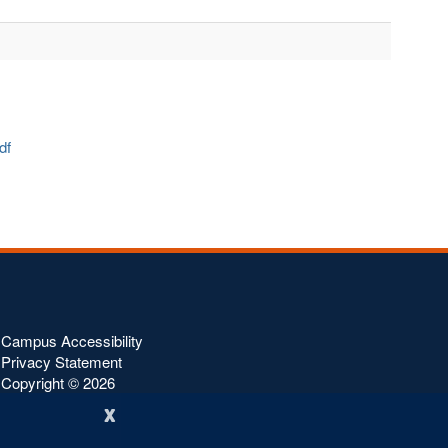
pdf
Campus Accessibility
Privacy Statement
Copyright ©
2026
x