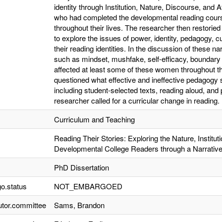
identity through Institution, Nature, Discourse, and 
who had completed the developmental reading course
throughout their lives. The researcher then restoried 
to explore the issues of power, identity, pedagogy, cu
their reading identities. In the discussion of these 
such as mindset, mushfake, self-efficacy, boundary 
affected at least some of these women throughout th
questioned what effective and ineffective pedagogy s
including student-selected texts, reading aloud, an
researcher called for a curricular change in reading.
Curriculum and Teaching
Reading Their Stories: Exploring the Nature, Institutio
Developmental College Readers through a Narrativ
PhD Dissertation
o.status
NOT_EMBARGOED
utor.committee
Sams, Brandon