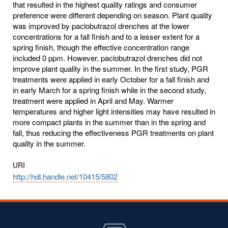
that resulted in the highest quality ratings and consumer
preference were different depending on season. Plant quality
was improved by paclobutrazol drenches at the lower
concentrations for a fall finish and to a lesser extent for a
spring finish, though the effective concentration range
included 0 ppm. However, paclobutrazol drenches did not
improve plant quality in the summer. In the first study, PGR
treatments were applied in early October for a fall finish and
in early March for a spring finish while in the second study,
treatment were applied in April and May. Warmer
temperatures and higher light intensities may have resulted in
more compact plants in the summer than in the spring and
fall, thus reducing the effectiveness PGR treatments on plant
quality in the summer.
URI
http://hdl.handle.net/10415/5802