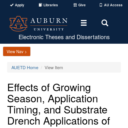
Apply
Libraries
Give
AU Access
Toggle
Toggle
navigation
Search
Area
Electronic Theses and Dissertations
View Nav >
AUETD Home
View Item
Effects of Growing
Season, Application
Timing, and Substrate
Drench Applications of