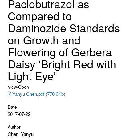
Paclobutrazol as
Compared to
Daminozide Standards
on Growth and
Flowering of Gerbera
Daisy ‘Bright Red with
Light Eye’
View/
Open
Yanyu Chen.pdf (770.6Kb)
Date
2017-07-22
Author
Chen, Yanyu