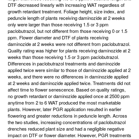
DTF decreased linearly with increasing WAT regardless of
growth retardant treatment. Foliage height, size index, and
peduncle length of plants receiving daminozide at 2 weeks
only were larger than those receiving 1.5 or 3 ppm
paclobutrazol, but not different from those receiving 0 or 1.5
ppm. Flower diameter and DTF of plants receiving
daminozide at 2 weeks were not different from paclobutrazol.
Quality rating was higher for plants receiving daminozide at 2
weeks than those receiving 1.5 or 3 ppm paclobutrazol.
Differences in paclobutrazol treatments and daminozide
applied twice were similar to those of daminozide applied at 2
weeks, and there were no differences in daminozide applied
at 2 weeks and daminozide applied twice. Treatments did not
affect time to flower senescence. Based on quality ratings,
no growth retardant or daminozide applied once at 2500 ppm
anytime from 2 to 6 WAT produced the most marketable
plants. However, later PGR application resulted in earlier
flowering and greater reductions in peduncle length. Across
the two studies, increasing concentrations of paclobutrazol
drenches reduced plant size and had a negligible negative
impact on DTF or flower diameter. However, PGR treatments