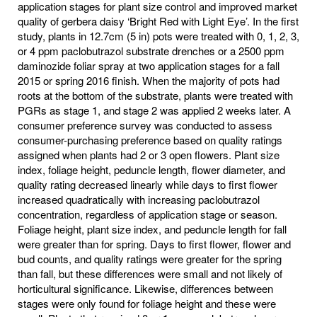
application stages for plant size control and improved market
quality of gerbera daisy ‘Bright Red with Light Eye’. In the first
study, plants in 12.7cm (5 in) pots were treated with 0, 1, 2, 3,
or 4 ppm paclobutrazol substrate drenches or a 2500 ppm
daminozide foliar spray at two application stages for a fall
2015 or spring 2016 finish. When the majority of pots had
roots at the bottom of the substrate, plants were treated with
PGRs as stage 1, and stage 2 was applied 2 weeks later. A
consumer preference survey was conducted to assess
consumer-purchasing preference based on quality ratings
assigned when plants had 2 or 3 open flowers. Plant size
index, foliage height, peduncle length, flower diameter, and
quality rating decreased linearly while days to first flower
increased quadratically with increasing paclobutrazol
concentration, regardless of application stage or season.
Foliage height, plant size index, and peduncle length for fall
were greater than for spring. Days to first flower, flower and
bud counts, and quality ratings were greater for the spring
than fall, but these differences were small and not likely of
horticultural significance. Likewise, differences between
stages were only found for foliage height and these were