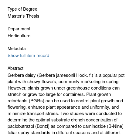
Type of Degree
Master's Thesis
Department
Horticulture
Metadata
Show full item record
Abstract
Gerbera daisy (Gerbera jamesonii Hook. f.) is a popular pot
plant with showy flowers, commonly marketing in spring.
However, plants grown under greenhouse conditions can
stretch or grow too large for containers. Plant growth
retardants (PGRs) can be used to control plant growth and
flowering, enhance plant appearance and uniformity, and
minimize transport stress. Two studies were conducted to
determine the optimal substrate drench concentration of
paclobutrazol (Bonzi) as compared to daminozide (B-Nine)
foliar spray standards in different seasons and at different