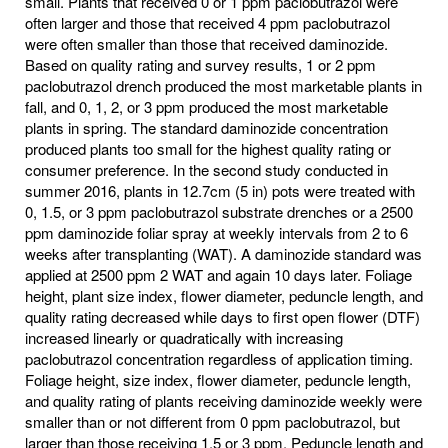
small. Plants that received 0 or 1 ppm paclobutrazol were
often larger and those that received 4 ppm paclobutrazol
were often smaller than those that received daminozide.
Based on quality rating and survey results, 1 or 2 ppm
paclobutrazol drench produced the most marketable plants in
fall, and 0, 1, 2, or 3 ppm produced the most marketable
plants in spring. The standard daminozide concentration
produced plants too small for the highest quality rating or
consumer preference. In the second study conducted in
summer 2016, plants in 12.7cm (5 in) pots were treated with
0, 1.5, or 3 ppm paclobutrazol substrate drenches or a 2500
ppm daminozide foliar spray at weekly intervals from 2 to 6
weeks after transplanting (WAT). A daminozide standard was
applied at 2500 ppm 2 WAT and again 10 days later. Foliage
height, plant size index, flower diameter, peduncle length, and
quality rating decreased while days to first open flower (DTF)
increased linearly or quadratically with increasing
paclobutrazol concentration regardless of application timing.
Foliage height, size index, flower diameter, peduncle length,
and quality rating of plants receiving daminozide weekly were
smaller than or not different from 0 ppm paclobutrazol, but
larger than those receiving 1.5 or 3 ppm. Peduncle length and