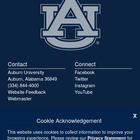
Contact
Connect
Auburn University
Facebook
Auburn, Alabama 36849
Twitter
(334) 844-4000
Instagram
Website Feedback
YouTube
Webmaster
x
Cookie Acknowledgement
Campus Accessibility
Privacy Statement
This website uses cookies to collect information to improve your
Copyright ©
2026
browsing experience. Please review our
Privacy Statement
for