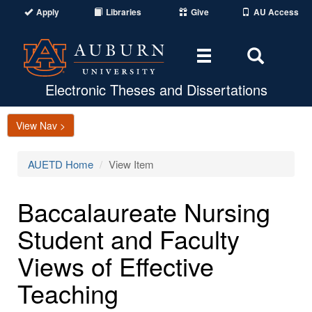
Apply
Libraries
Give
AU Access
Toggle
Toggle
navigation
Search
Area
Electronic Theses and Dissertations
View Nav >
AUETD Home
View Item
Baccalaureate Nursing
Student and Faculty
Views of Effective
Teaching