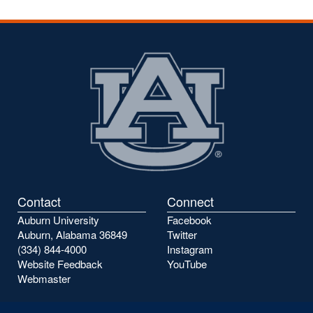
Contact
Connect
Auburn University
Facebook
Auburn, Alabama 36849
Twitter
(334) 844-4000
Instagram
Website Feedback
YouTube
Webmaster