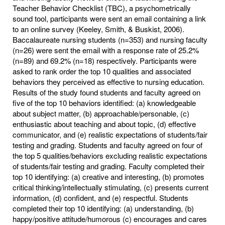
Teacher Behavior Checklist (TBC), a psychometrically
sound tool, participants were sent an email containing a link
to an online survey (Keeley, Smith, & Buskist, 2006).
Baccalaureate nursing students (n=353) and nursing faculty
(n=26) were sent the email with a response rate of 25.2%
(n=89) and 69.2% (n=18) respectively. Participants were
asked to rank order the top 10 qualities and associated
behaviors they perceived as effective to nursing education.
Results of the study found students and faculty agreed on
five of the top 10 behaviors identified: (a) knowledgeable
about subject matter, (b) approachable/personable, (c)
enthusiastic about teaching and about topic, (d) effective
communicator, and (e) realistic expectations of students/fair
testing and grading. Students and faculty agreed on four of
the top 5 qualities/behaviors excluding realistic expectations
of students/fair testing and grading. Faculty completed their
top 10 identifying: (a) creative and interesting, (b) promotes
critical thinking/intellectually stimulating, (c) presents current
information, (d) confident, and (e) respectful. Students
completed their top 10 identifying: (a) understanding, (b)
happy/positive attitude/humorous (c) encourages and cares