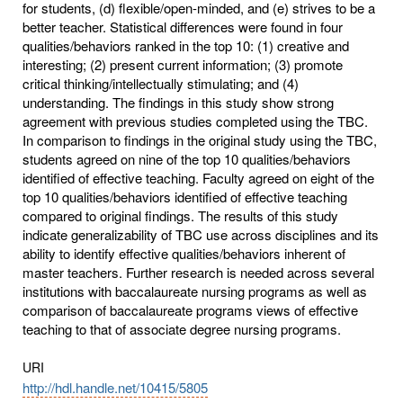
for students, (d) flexible/open-minded, and (e) strives to be a
better teacher. Statistical differences were found in four
qualities/behaviors ranked in the top 10: (1) creative and
interesting; (2) present current information; (3) promote
critical thinking/intellectually stimulating; and (4)
understanding. The findings in this study show strong
agreement with previous studies completed using the TBC.
In comparison to findings in the original study using the TBC,
students agreed on nine of the top 10 qualities/behaviors
identified of effective teaching. Faculty agreed on eight of the
top 10 qualities/behaviors identified of effective teaching
compared to original findings. The results of this study
indicate generalizability of TBC use across disciplines and its
ability to identify effective qualities/behaviors inherent of
master teachers. Further research is needed across several
institutions with baccalaureate nursing programs as well as
comparison of baccalaureate programs views of effective
teaching to that of associate degree nursing programs.
URI
http://hdl.handle.net/10415/5805