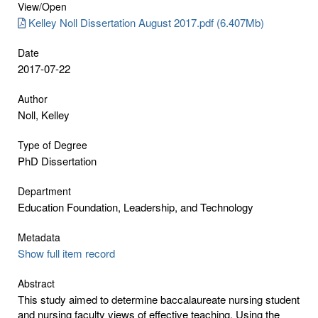
View/
Open
Kelley Noll Dissertation August 2017.pdf (6.407Mb)
Date
2017-07-22
Author
Noll, Kelley
Type of Degree
PhD Dissertation
Department
Education Foundation, Leadership, and Technology
Metadata
Show full item record
Abstract
This study aimed to determine baccalaureate nursing student
and nursing faculty views of effective teaching. Using the