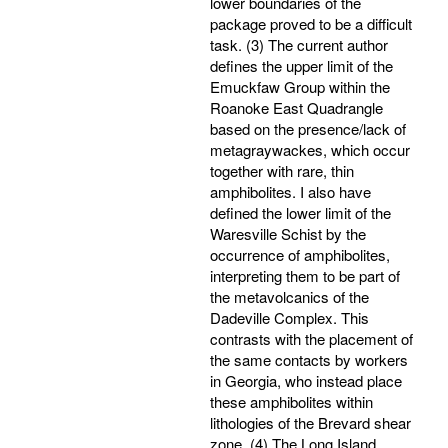
lower boundaries of the
package proved to be a difficult
task. (3) The current author
defines the upper limit of the
Emuckfaw Group within the
Roanoke East Quadrangle
based on the presence/lack of
metagraywackes, which occur
together with rare, thin
amphibolites. I also have
defined the lower limit of the
Waresville Schist by the
occurrence of amphibolites,
interpreting them to be part of
the metavolcanics of the
Dadeville Complex. This
contrasts with the placement of
the same contacts by workers
in Georgia, who instead place
these amphibolites within
lithologies of the Brevard shear
zone. (4) The Long Island