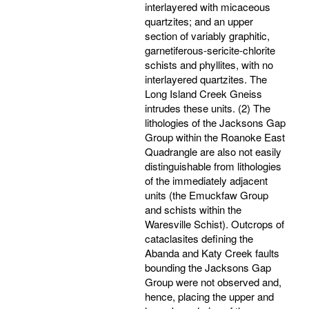
interlayered with micaceous
quartzites; and an upper
section of variably graphitic,
garnetiferous-sericite-chlorite
schists and phyllites, with no
interlayered quartzites. The
Long Island Creek Gneiss
intrudes these units. (2) The
lithologies of the Jacksons Gap
Group within the Roanoke East
Quadrangle are also not easily
distinguishable from lithologies
of the immediately adjacent
units (the Emuckfaw Group
and schists within the
Waresville Schist). Outcrops of
cataclasites defining the
Abanda and Katy Creek faults
bounding the Jacksons Gap
Group were not observed and,
hence, placing the upper and