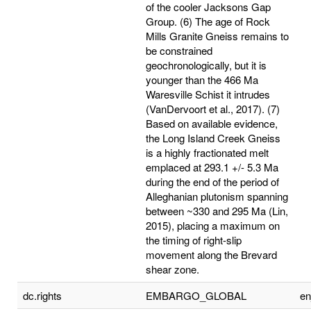
of the cooler Jacksons Gap
Group. (6) The age of Rock
Mills Granite Gneiss remains to
be constrained
geochronologically, but it is
younger than the 466 Ma
Waresville Schist it intrudes
(VanDervoort et al., 2017). (7)
Based on available evidence,
the Long Island Creek Gneiss
is a highly fractionated melt
emplaced at 293.1 +/- 5.3 Ma
during the end of the period of
Alleghanian plutonism spanning
between ~330 and 295 Ma (Lin,
2015), placing a maximum on
the timing of right-slip
movement along the Brevard
shear zone.
dc.rights
EMBARGO_GLOBAL
e