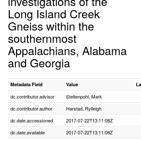
investigations of the
Long Island Creek
Gneiss within the
southernmost
Appalachians, Alabama
and Georgia
Metadata Field
Value
L
dc.contributor.advisor
Steltenpohl, Mark
dc.contributor.author
Harstad, Rylleigh
dc.date.accessioned
2017-07-22T13:11:08Z
dc.date.available
2017-07-22T13:11:08Z