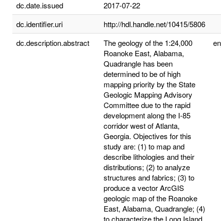
dc.date.issued
2017-07-22
dc.identifier.uri
http://hdl.handle.net/10415/5806
dc.description.abstract
The geology of the 1:24,000
e
Roanoke East, Alabama,
Quadrangle has been
determined to be of high
mapping priority by the State
Geologic Mapping Advisory
Committee due to the rapid
development along the I-85
corridor west of Atlanta,
Georgia. Objectives for this
study are: (1) to map and
describe lithologies and their
distributions; (2) to analyze
structures and fabrics; (3) to
produce a vector ArcGIS
geologic map of the Roanoke
East, Alabama, Quadrangle; (4)
to characterize the Long Island