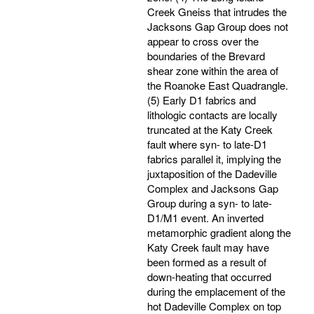
Creek Gneiss that intrudes the
Jacksons Gap Group does not
appear to cross over the
boundaries of the Brevard
shear zone within the area of
the Roanoke East Quadrangle.
(5) Early D1 fabrics and
lithologic contacts are locally
truncated at the Katy Creek
fault where syn- to late-D1
fabrics parallel it, implying the
juxtaposition of the Dadeville
Complex and Jacksons Gap
Group during a syn- to late-
D1/M1 event. An inverted
metamorphic gradient along the
Katy Creek fault may have
been formed as a result of
down-heating that occurred
during the emplacement of the
hot Dadeville Complex on top