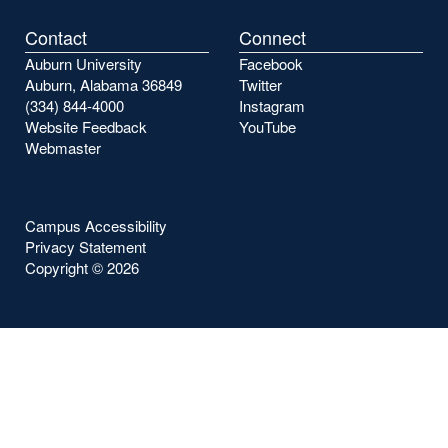
Contact
Connect
Auburn University
Facebook
Auburn, Alabama 36849
Twitter
(334) 844-4000
Instagram
Website Feedback
YouTube
Webmaster
Campus Accessibility
Privacy Statement
Copyright ©
2026