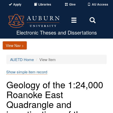
Apply
Libraries
Give
AU Access
Toggle
Toggle
navigation
Search
Area
Electronic Theses and Dissertations
View Nav >
AUETD Home
View Item
Show simple item record
Geology of the 1:24,000
Roanoke East
Quadrangle and