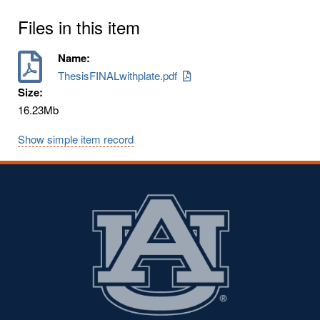
Files in this item
Name:
ThesisFINALwithplate.pdf
Size:
16.23Mb
Show simple item record