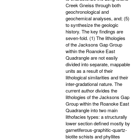
Creek Gneiss through both
geochronological and
geochemical analyses, and; (5)
to synthesize the geologic
history. The key findings are
seven-fold. (1) The lithologies
of the Jacksons Gap Group
within the Roanoke East
Quadrangle are not easily
divided into separate, mappable
units as a result of their
lithological similarities and their
inter-gradational nature. The
current author divides the
lithologies of the Jacksons Gap
Group within the Roanoke East
Quadrangle into two main
lithofacies types: a structurally
lower section defined mostly by
garnetiferous-graphitic-quartz-
biotite schists and phyllites