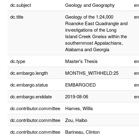
dc.subject
Geology and Geography
e
dc.title
Geology of the 1:24,000
e
Roanoke East Quadrangle and
investigations of the Long
Island Creek Gneiss within the
southernmost Appalachians,
Alabama and Georgia
dc.type
Master's Thesis
e
dc.embargo.length
MONTHS_WITHHELD:25
e
dc.embargo.status
EMBARGOED
e
dc.embargo.enddate
2019-08-06
e
dc.contributor.committee
Hames, Willis
dc.contributor.committee
Zou, Haibo
dc.contributor.committee
Barineau, Clinton