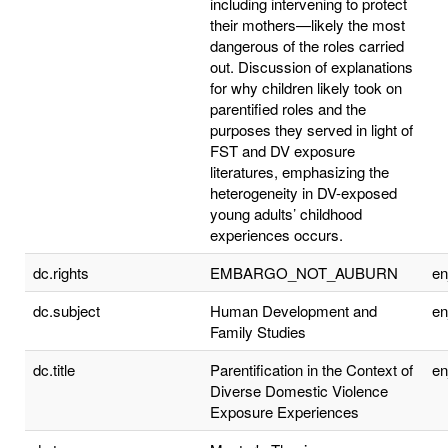
including intervening to protect
their mothers—likely the most
dangerous of the roles carried
out. Discussion of explanations
for why children likely took on
parentified roles and the
purposes they served in light of
FST and DV exposure
literatures, emphasizing the
heterogeneity in DV-exposed
young adults’ childhood
experiences occurs.
dc.rights
EMBARGO_NOT_AUBURN
e
dc.subject
Human Development and
e
Family Studies
dc.title
Parentification in the Context of
e
Diverse Domestic Violence
Exposure Experiences