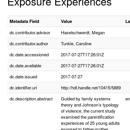
Exposure Experiences
Metadata Field
Value
L
dc.contributor.advisor
Haselschwerdt, Megan
dc.contributor.author
Tunkle, Caroline
dc.date.accessioned
2017-07-27T17:26:01Z
dc.date.available
2017-07-27T17:26:01Z
dc.date.issued
2017-07-27
dc.identifier.uri
http://hdl.handle.net/10415/5889
dc.description.abstract
Guided by family systems
e
theory and Johnson’s typology
of violence, the current study
examined the parentification
experiences of 25 young adults
exposed to father-mother