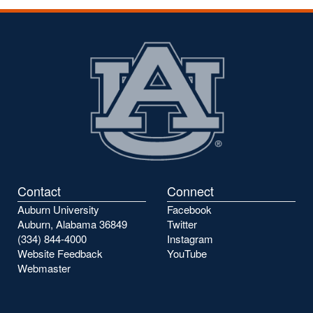
Contact
Connect
Auburn University
Facebook
Auburn, Alabama 36849
Twitter
(334) 844-4000
Instagram
Website Feedback
YouTube
Webmaster