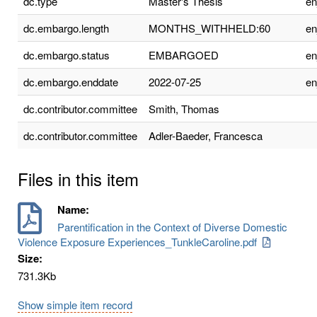
dc.type
Master's Thesis
e
dc.embargo.length
MONTHS_WITHHELD:60
e
dc.embargo.status
EMBARGOED
e
dc.embargo.enddate
2022-07-25
e
dc.contributor.committee
Smith, Thomas
dc.contributor.committee
Adler-Baeder, Francesca
Files in this item
Name:
Parentification in the Context of Diverse Domestic
Violence Exposure Experiences_TunkleCaroline.pdf
Size:
731.3Kb
Show simple item record