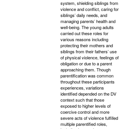
system, shielding siblings from
violence and conflict, caring for
siblings’ daily needs, and
managing parents’ health and
well-being. The young adults
carried out these roles for
various reasons including
protecting their mothers and
siblings from their fathers’ use
of physical violence, feelings of
obligation or due to a parent
approaching them. Though
parentification was common
throughout these participants
experiences, variations
identified depended on the DV
context such that those
exposed to higher levels of
coercive control and more
severe acts of violence fulfilled
multiple parentified roles,