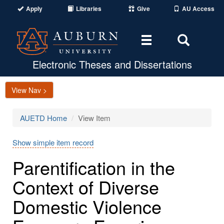
Apply
Libraries
Give
AU Access
Toggle
Toggle
navigation
Search
Area
Electronic Theses and Dissertations
View Nav >
AUETD Home
View Item
Show simple item record
Parentification in the
Context of Diverse
Domestic Violence