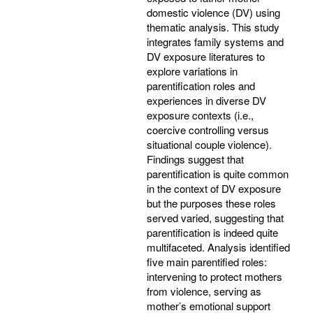
domestic violence (DV) using
thematic analysis. This study
integrates family systems and
DV exposure literatures to
explore variations in
parentification roles and
experiences in diverse DV
exposure contexts (i.e.,
coercive controlling versus
situational couple violence).
Findings suggest that
parentification is quite common
in the context of DV exposure
but the purposes these roles
served varied, suggesting that
parentification is indeed quite
multifaceted. Analysis identified
five main parentified roles:
intervening to protect mothers
from violence, serving as
mother’s emotional support