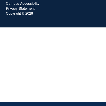
Campus Accessibility
Privacy Statement
Copyright ©
2026