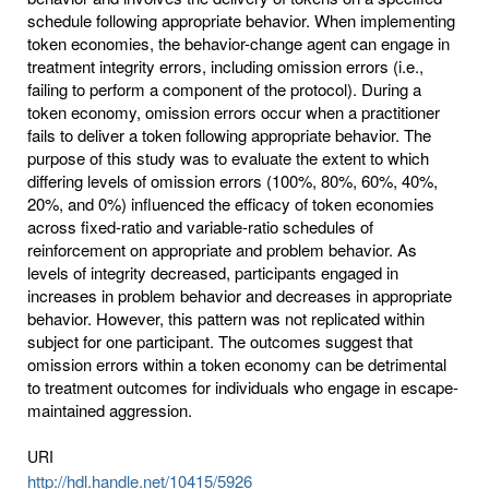
schedule following appropriate behavior. When implementing
token economies, the behavior-change agent can engage in
treatment integrity errors, including omission errors (i.e.,
failing to perform a component of the protocol). During a
token economy, omission errors occur when a practitioner
fails to deliver a token following appropriate behavior. The
purpose of this study was to evaluate the extent to which
differing levels of omission errors (100%, 80%, 60%, 40%,
20%, and 0%) influenced the efficacy of token economies
across fixed-ratio and variable-ratio schedules of
reinforcement on appropriate and problem behavior. As
levels of integrity decreased, participants engaged in
increases in problem behavior and decreases in appropriate
behavior. However, this pattern was not replicated within
subject for one participant. The outcomes suggest that
omission errors within a token economy can be detrimental
to treatment outcomes for individuals who engage in escape-
maintained aggression.
URI
http://hdl.handle.net/10415/5926