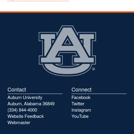
Contact
Connect
Auburn University
Facebook
Auburn, Alabama 36849
Twitter
(334) 844-4000
Instagram
Website Feedback
YouTube
Webmaster