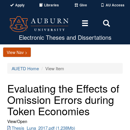
Apply
Libraries
Give
AU Access
Toggle
Toggle
navigation
Search
Area
Electronic Theses and Dissertations
View Nav >
AUETD Home
View Item
Evaluating the Effects of
Omission Errors during
Token Economies
View/
Open
Thesis_Luna_2017.pdf (1.238Mb)