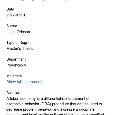
Date
2017-07-31
Author
Luna, Odessa
Type of Degree
Master's Thesis
Department
Psychology
Metadata
Show full item record
Abstract
A token economy is a differential-reinforcement of
alternative-behavior (DRA) procedure that can be used to
decrease problem behavior and increase appropriate
behavior and involves the delivery of tokens on a specified