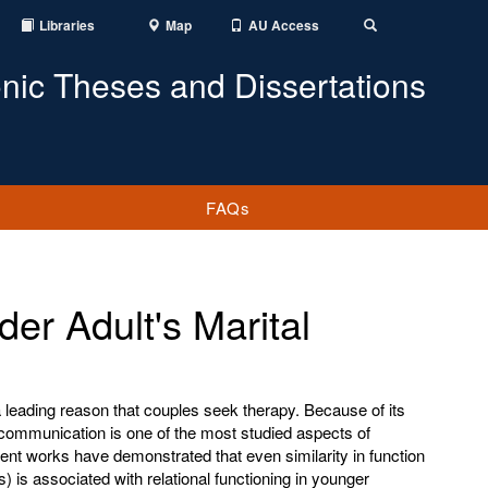
Libraries
Map
AU Access
Toggle
Search
onic Theses and Dissertations
FAQs
er Adult's Marital
 leading reason that couples seek therapy. Because of its
 communication is one of the most studied aspects of
recent works have demonstrated that even similarity in function
ns) is associated with relational functioning in younger