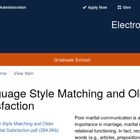
Administration
Apply Now
Give
Electr
Graduate School
ome
View Item
uage Style Matching and Old
sfaction
Poor marital communication is a
 Style Matching and Older
importance in marriage, marital
tal Satisfaction.pdf (264.0Kb)
relational functioning. In fact, 
words (e.g., articles, prepositio