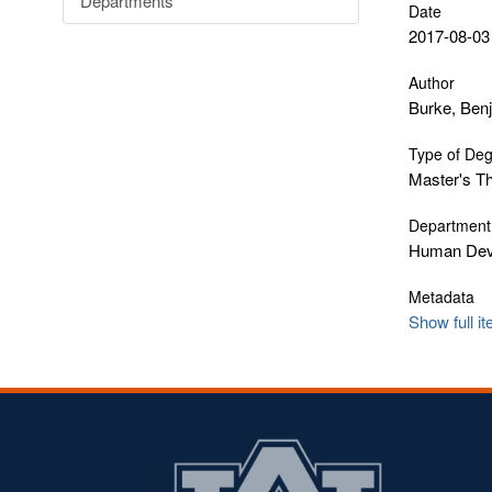
Departments
Date
2017-08-03
Author
Burke, Ben
Type of De
Master's T
Department
Human Deve
Metadata
Show full i