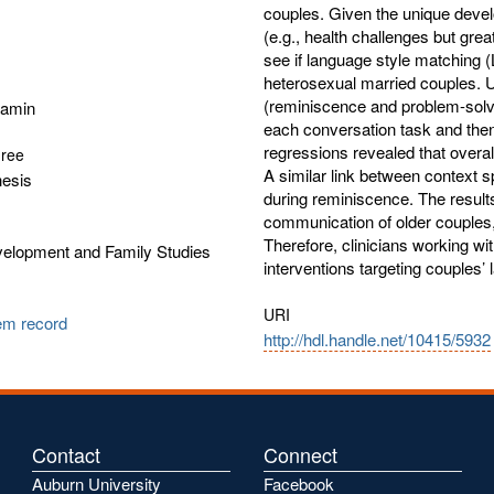
couples. Given the unique devel
(e.g., health challenges but grea
see if language style matching (
heterosexual married couples. Ut
(reminiscence and problem-solv
jamin
each conversation task and then 
regressions revealed that overall
gree
A similar link between context s
hesis
during reminiscence. The results 
communication of older couples,
Therefore, clinicians working wit
lopment and Family Studies
interventions targeting couples
URI
tem record
http://hdl.handle.net/10415/5932
Contact
Connect
Auburn University
Facebook