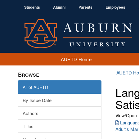
Students
Alumni
Parents
Employees
AUETD Home
AUETD H
Browse
All of AUETD
Lang
Sati
By Issue Date
Authors
View/
Open
Language
Titles
Adult's Mari