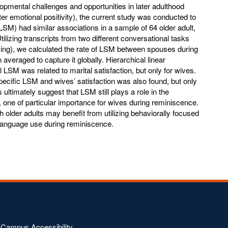
opmental challenges and opportunities in later adulthood
ter emotional positivity), the current study was conducted to
LSM) had similar associations in a sample of 64 older adult,
ilizing transcripts from two different conversational tasks
ing), we calculated the rate of LSM between spouses during
averaged to capture it globally. Hierarchical linear
 LSM was related to marital satisfaction, but only for wives.
pecific LSM and wives’ satisfaction was also found, but only
ultimately suggest that LSM still plays a role in the
 one of particular importance for wives during reminiscence.
h older adults may benefit from utilizing behaviorally focused
’ language use during reminiscence.
Campus Accessibility