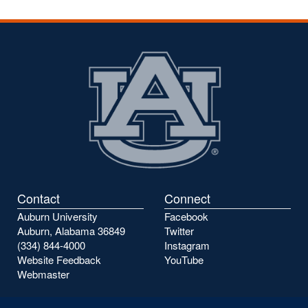
Contact
Connect
Auburn University
Facebook
Auburn, Alabama 36849
Twitter
(334) 844-4000
Instagram
Website Feedback
YouTube
Webmaster