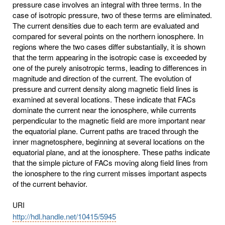
pressure case involves an integral with three terms. In the
case of isotropic pressure, two of these terms are eliminated.
The current densities due to each term are evaluated and
compared for several points on the northern ionosphere. In
regions where the two cases differ substantially, it is shown
that the term appearing in the isotropic case is exceeded by
one of the purely anisotropic terms, leading to differences in
magnitude and direction of the current. The evolution of
pressure and current density along magnetic field lines is
examined at several locations. These indicate that FACs
dominate the current near the ionosphere, while currents
perpendicular to the magnetic field are more important near
the equatorial plane. Current paths are traced through the
inner magnetosphere, beginning at several locations on the
equatorial plane, and at the ionosphere. These paths indicate
that the simple picture of FACs moving along field lines from
the ionosphere to the ring current misses important aspects
of the current behavior.
URI
http://hdl.handle.net/10415/5945