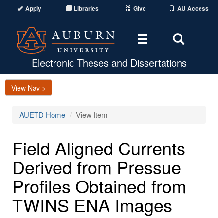
Apply
Libraries
Give
AU Access
Toggle
Toggle
navigation
Search
Area
Electronic Theses and Dissertations
View Nav >
AUETD Home
View Item
Field Aligned Currents
Derived from Pressue
Profiles Obtained from
TWINS ENA Images