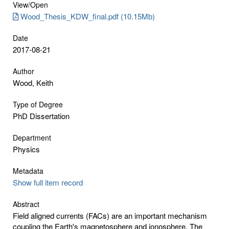
View/
Open
Wood_Thesis_KDW_final.pdf (10.15Mb)
Date
2017-08-21
Author
Wood, Keith
Type of Degree
PhD Dissertation
Department
Physics
Metadata
Show full item record
Abstract
Field aligned currents (FACs) are an important mechanism
coupling the Earth's magnetosphere and ionosphere. The