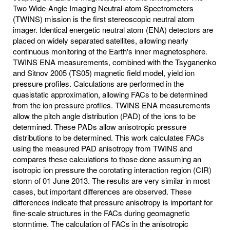
Two Wide-Angle Imaging Neutral-atom Spectrometers
(TWINS) mission is the first stereoscopic neutral atom
imager. Identical energetic neutral atom (ENA) detectors are
placed on widely separated satellites, allowing nearly
continuous monitoring of the Earth's inner magnetosphere.
TWINS ENA measurements, combined with the Tsyganenko
and Sitnov 2005 (TS05) magnetic field model, yield ion
pressure profiles. Calculations are performed in the
quasistatic approximation, allowing FACs to be determined
from the ion pressure profiles. TWINS ENA measurements
allow the pitch angle distribution (PAD) of the ions to be
determined. These PADs allow anisotropic pressure
distributions to be determined. This work calculates FACs
using the measured PAD anisotropy from TWINS and
compares these calculations to those done assuming an
isotropic ion pressure the corotating interaction region (CIR)
storm of 01 June 2013. The results are very similar in most
cases, but important differences are observed. These
differences indicate that pressure anisotropy is important for
fine-scale structures in the FACs during geomagnetic
stormtime. The calculation of FACs in the anisotropic