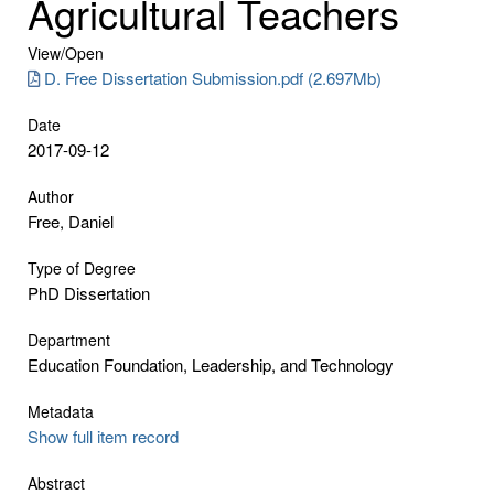
Agricultural Teachers
View/
Open
D. Free Dissertation Submission.pdf (2.697Mb)
Date
2017-09-12
Author
Free, Daniel
Type of Degree
PhD Dissertation
Department
Education Foundation, Leadership, and Technology
Metadata
Show full item record
Abstract