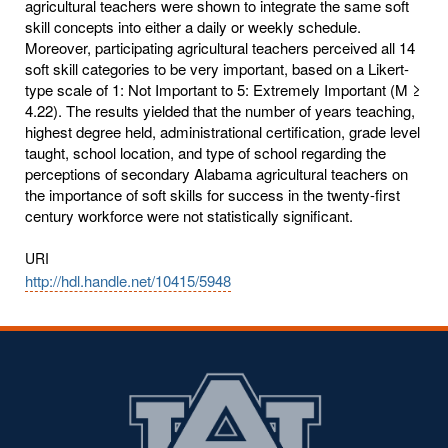
agricultural teachers were shown to integrate the same soft
skill concepts into either a daily or weekly schedule.
Moreover, participating agricultural teachers perceived all 14
soft skill categories to be very important, based on a Likert-
type scale of 1: Not Important to 5: Extremely Important (M ≥
4.22). The results yielded that the number of years teaching,
highest degree held, administrational certification, grade level
taught, school location, and type of school regarding the
perceptions of secondary Alabama agricultural teachers on
the importance of soft skills for success in the twenty-first
century workforce were not statistically significant.
URI
http://hdl.handle.net/10415/5948