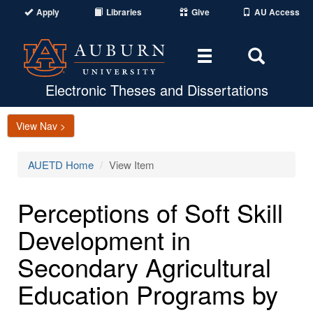
Apply
Libraries
Give
AU Access
Toggle
Toggle
navigation
Search
Area
Electronic Theses and Dissertations
View Nav >
AUETD Home
View Item
Perceptions of Soft Skill
Development in
Secondary Agricultural
Education Programs by