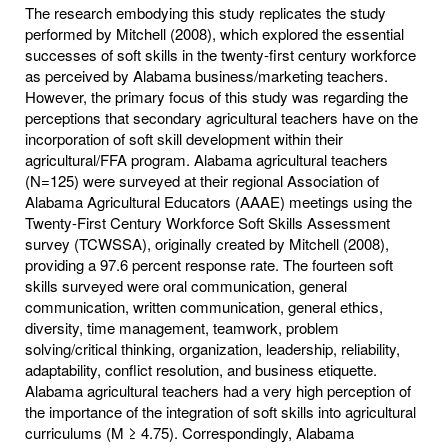
The research embodying this study replicates the study
performed by Mitchell (2008), which explored the essential
successes of soft skills in the twenty-first century workforce
as perceived by Alabama business/marketing teachers.
However, the primary focus of this study was regarding the
perceptions that secondary agricultural teachers have on the
incorporation of soft skill development within their
agricultural/FFA program. Alabama agricultural teachers
(N=125) were surveyed at their regional Association of
Alabama Agricultural Educators (AAAE) meetings using the
Twenty-First Century Workforce Soft Skills Assessment
survey (TCWSSA), originally created by Mitchell (2008),
providing a 97.6 percent response rate. The fourteen soft
skills surveyed were oral communication, general
communication, written communication, general ethics,
diversity, time management, teamwork, problem
solving/critical thinking, organization, leadership, reliability,
adaptability, conflict resolution, and business etiquette.
Alabama agricultural teachers had a very high perception of
the importance of the integration of soft skills into agricultural
curriculums (M ≥ 4.75). Correspondingly, Alabama