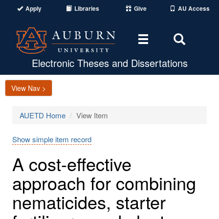
Apply
Libraries
Give
AU Access
Toggle
Toggle
navigation
Search
Area
Electronic Theses and Dissertations
View Nav >
AUETD Home
View Item
Show simple item record
A cost-effective
approach for combining
nematicides, starter