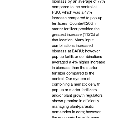
biomass by an average of 77%
compared to the control at
PBU, which was a 47%
increase compared to pop-up
fertilizers. Counter®20G +
starter fertilizer provided the
greatest increase (112%) at
that location. Many input
combinations increased
biomass at BARU; however,
pop-up fertilizer combinations
averaged a 4% higher increase
in biomass than the starter
fertilizer compared to the
control. Our system of
combining a nematicide with
pop-up or starter fertilizers
and/or plant growth regulators
shows promise in efficiently
managing plant-parasitic
nematodes in corn; however,
the economic benefits were