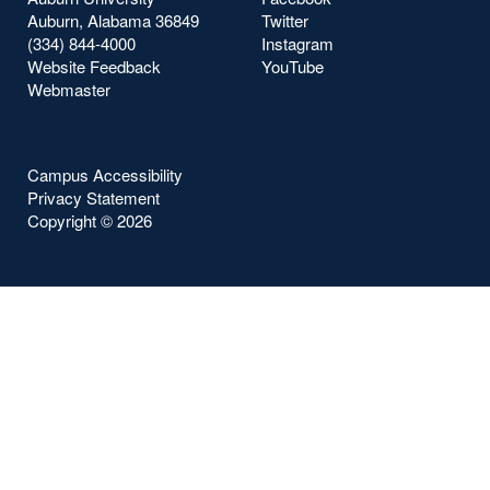
Auburn, Alabama 36849
Twitter
(334) 844-4000
Instagram
Website Feedback
YouTube
Webmaster
Campus Accessibility
Privacy Statement
Copyright ©
2026