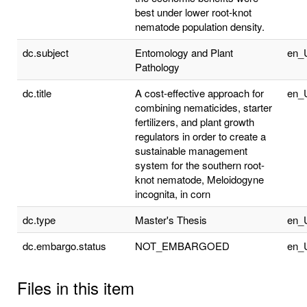
best under lower root-knot
nematode population density.
dc.subject
Entomology and Plant
en_
Pathology
dc.title
A cost-effective approach for
en_
combining nematicides, starter
fertilizers, and plant growth
regulators in order to create a
sustainable management
system for the southern root-
knot nematode, Meloidogyne
incognita, in corn
dc.type
Master's Thesis
en_
dc.embargo.status
NOT_EMBARGOED
en_
Files in this item