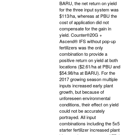
BARU, the net return on yield
for the three input system was
$113/ha, whereas at PBU the
cost of application did not
compensate for the gain in
yield. Counter®20G +
Ascend® IFS without pop-up
fertilizers was the only
combination to provide a
positive return on yield at both
locations ($2.61/ha at PBU and
$54.98/ha at BARU). For the
2017 growing season multiple
inputs increased early plant
growth, but because of
unforeseen environmental
conditions, their effect on yield
could not be accurately
portrayed. All input
combinations including the 5x5
starter fertilizer increased plant