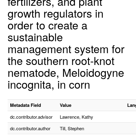
fertilizers, and plant
growth regulators in
order to create a
sustainable
management system for
the southern root-knot
nematode, Meloidogyne
incognita, in corn
Metadata Field
Value
Lan
dc.contributor.advisor
Lawrence, Kathy
dc.contributor.author
Till, Stephen