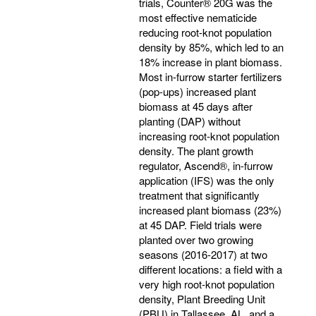
trials, Counter® 20G was the
most effective nematicide
reducing root-knot population
density by 85%, which led to an
18% increase in plant biomass.
Most in-furrow starter fertilizers
(pop-ups) increased plant
biomass at 45 days after
planting (DAP) without
increasing root-knot population
density. The plant growth
regulator, Ascend®, in-furrow
application (IFS) was the only
treatment that significantly
increased plant biomass (23%)
at 45 DAP. Field trials were
planted over two growing
seasons (2016-2017) at two
different locations: a field with a
very high root-knot population
density, Plant Breeding Unit
(PBU) in Tallassee, AL, and a