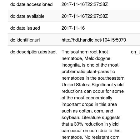
dc.date.accessioned
2017-11-16T22:27:38Z
dc.date.available
2017-11-16T22:27:38Z
dc.date.issued
2017-11-16
dc.identifier.uri
http://hdl.handle.net/10415/5970
dc.description.abstract
The southern root-knot
en_
nematode, Meloidogyne
incognita, is one of the most
problematic plant-parasitic
nematodes in the southeastern
United States. Significant yield
reductions can occur for some
of the most economically
important crops in this area
such as cotton, corn, and
soybean. Literature suggests
that a 30% reduction in yield
can occur on corn due to this
nematode. No resistant corn