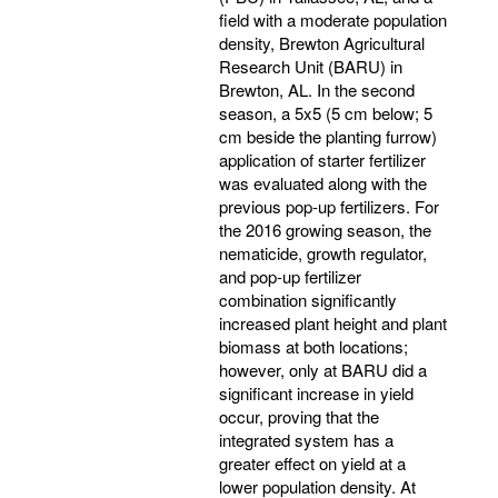
field with a moderate population
density, Brewton Agricultural
Research Unit (BARU) in
Brewton, AL. In the second
season, a 5x5 (5 cm below; 5
cm beside the planting furrow)
application of starter fertilizer
was evaluated along with the
previous pop-up fertilizers. For
the 2016 growing season, the
nematicide, growth regulator,
and pop-up fertilizer
combination significantly
increased plant height and plant
biomass at both locations;
however, only at BARU did a
significant increase in yield
occur, proving that the
integrated system has a
greater effect on yield at a
lower population density. At