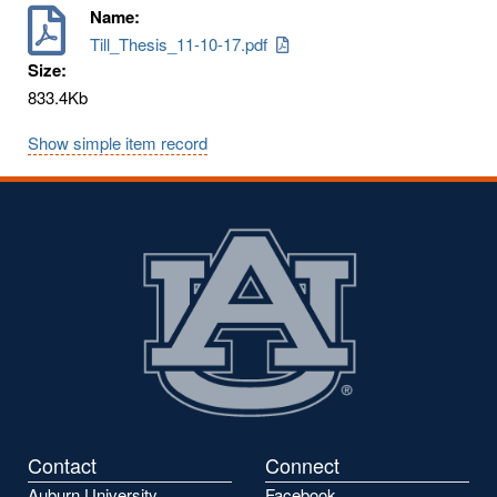
Name:
Till_Thesis_11-10-17.pdf
Size:
833.4Kb
Show simple item record
Contact
Connect
Auburn University
Facebook