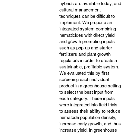
hybrids are available today, and
cultural management
techniques can be difficult to
implement. We propose an
integrated system combining
nematicides with direct yield
and growth promoting inputs
such as pop-up and starter
fertilizers and plant growth
regulators in order to create a
sustainable, profitable system.
We evaluated this by first
screening each individual
product in a greenhouse setting
to select the best input from
each category. These inputs
were integrated into field trials
to assess their ability to reduce
nematode population density,
increase early growth, and thus
increase yield. In greenhouse