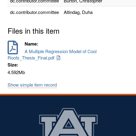
dc.contributor.committee
Burton, Christopher
dc.contributor.committee
Altindag, Duha
Files in this item
Name:
A Multiple Regression Model of Cool
Roofs_Thesis_Final.pdf
Size:
4.592Mb
Show simple item record