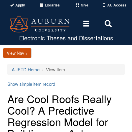
Apply
Libraries
Give
AU Access
Toggle
Toggle
navigation
Search
Area
Electronic Theses and Dissertations
View Nav >
AUETD Home
View Item
Show simple item record
Are Cool Roofs Really
Cool? A Predictive
Regression Model for