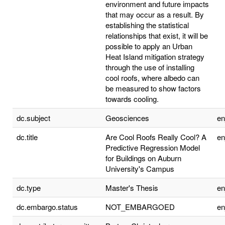
environment and future impacts
that may occur as a result. By
establishing the statistical
relationships that exist, it will be
possible to apply an Urban
Heat Island mitigation strategy
through the use of installing
cool roofs, where albedo can
be measured to show factors
towards cooling.
dc.subject
Geosciences
e
dc.title
Are Cool Roofs Really Cool? A
e
Predictive Regression Model
for Buildings on Auburn
University's Campus
dc.type
Master's Thesis
e
dc.embargo.status
NOT_EMBARGOED
e