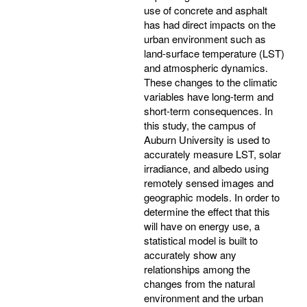
use of concrete and asphalt
has had direct impacts on the
urban environment such as
land-surface temperature (LST)
and atmospheric dynamics.
These changes to the climatic
variables have long-term and
short-term consequences. In
this study, the campus of
Auburn University is used to
accurately measure LST, solar
irradiance, and albedo using
remotely sensed images and
geographic models. In order to
determine the effect that this
will have on energy use, a
statistical model is built to
accurately show any
relationships among the
changes from the natural
environment and the urban