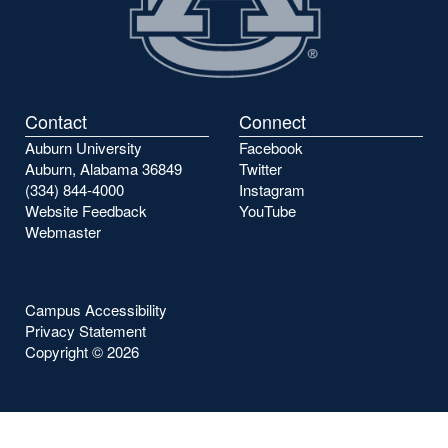
Contact
Connect
Auburn University
Facebook
Auburn, Alabama 36849
Twitter
(334) 844-4000
Instagram
Website Feedback
YouTube
Webmaster
Campus Accessibility
Privacy Statement
Copyright ©
2026