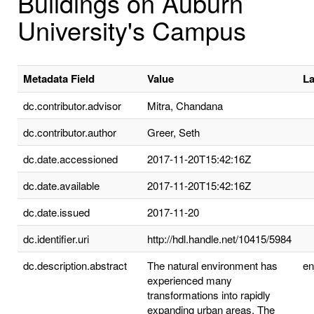
Buildings on Auburn
University's Campus
Metadata Field
Value
L
dc.contributor.advisor
Mitra, Chandana
dc.contributor.author
Greer, Seth
dc.date.accessioned
2017-11-20T15:42:16Z
dc.date.available
2017-11-20T15:42:16Z
dc.date.issued
2017-11-20
dc.identifier.uri
http://hdl.handle.net/10415/5984
dc.description.abstract
The natural environment has
e
experienced many
transformations into rapidly
expanding urban areas. The