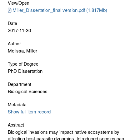
View/
Open
Miller_Dissertation_final version.pdf (1.817Mb)
Date
2017-11-30
Author
Melissa, Miller
Type of Degree
PhD Dissertation
Department
Biological Sciences
Metadata
Show full item record
Abstract
Biological invasions may impact native ecosystems by
affecting host-parasite dynamics. Introduced species can