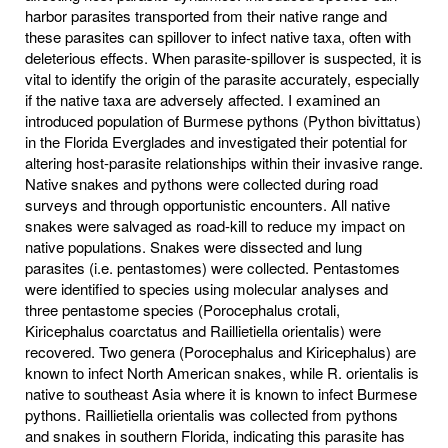
harbor parasites transported from their native range and
these parasites can spillover to infect native taxa, often with
deleterious effects. When parasite-spillover is suspected, it is
vital to identify the origin of the parasite accurately, especially
if the native taxa are adversely affected. I examined an
introduced population of Burmese pythons (Python bivittatus)
in the Florida Everglades and investigated their potential for
altering host-parasite relationships within their invasive range.
Native snakes and pythons were collected during road
surveys and through opportunistic encounters. All native
snakes were salvaged as road-kill to reduce my impact on
native populations. Snakes were dissected and lung
parasites (i.e. pentastomes) were collected. Pentastomes
were identified to species using molecular analyses and
three pentastome species (Porocephalus crotali,
Kiricephalus coarctatus and Raillietiella orientalis) were
recovered. Two genera (Porocephalus and Kiricephalus) are
known to infect North American snakes, while R. orientalis is
native to southeast Asia where it is known to infect Burmese
pythons. Raillietiella orientalis was collected from pythons
and snakes in southern Florida, indicating this parasite has