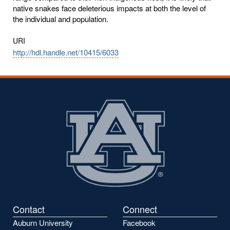
native snakes face deleterious impacts at both the level of
the individual and population.
URI
http://hdl.handle.net/10415/6033
Contact
Connect
Auburn University
Facebook