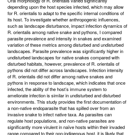
Oral morphology of R. orientalis varied significantly
depending upon the host species infected, which may allow
for R. orientalis to adapt to the specific internal conditions of
its host. To investigate whether anthropogenic influences,
such as landscape disturbance, impact infection dynamics of
R. orientalis among native snake and pythons, I compared
parasite prevalence and intensity in snakes and examined
variation of these metrics among disturbed and undisturbed
landscapes. Parasite prevalence was significantly higher in
undisturbed landscapes for native snakes compared with
disturbed habitats, however, prevalence of R. orientalis of
pythons did not differ across landscapes. Infection intensity
of R. orientalis did not differ among native snakes and
pythons in response to landscape, which indicates that once
infected, the ability of the host’s immune system to
ameliorate infection is similar in undisturbed and disturbed
environments. This study provides the first documentation of
a non-native endoparasite that has spilled over from an
invasive snake to infect native taxa. As parasites can
regulate host populations, and non-native parasites are
significantly more virulent in naïve hosts within their invaded
range compared to their non-indigenous host, it is likely that