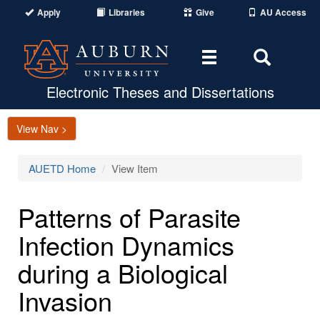
Apply
Libraries
Give
AU Access
Toggle
Toggle
navigation
Search
Area
Electronic Theses and Dissertations
View Nav >
AUETD Home
View Item
Patterns of Parasite
Infection Dynamics
during a Biological
Invasion