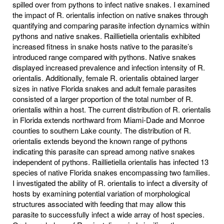
spilled over from pythons to infect native snakes. I examined
the impact of R. orientalis infection on native snakes through
quantifying and comparing parasite infection dynamics within
pythons and native snakes. Raillietiella orientalis exhibited
increased fitness in snake hosts native to the parasite’s
introduced range compared with pythons. Native snakes
displayed increased prevalence and infection intensity of R.
orientalis. Additionally, female R. orientalis obtained larger
sizes in native Florida snakes and adult female parasites
consisted of a larger proportion of the total number of R.
orientalis within a host. The current distribution of R. orientalis
in Florida extends northward from Miami-Dade and Monroe
counties to southern Lake county. The distribution of R.
orientalis extends beyond the known range of pythons
indicating this parasite can spread among native snakes
independent of pythons. Raillietiella orientalis has infected 13
species of native Florida snakes encompassing two families.
I investigated the ability of R. orientalis to infect a diversity of
hosts by examining potential variation of morphological
structures associated with feeding that may allow this
parasite to successfully infect a wide array of host species.