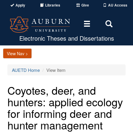
Apply
Libraries
Give
AU Access
Toggle
Toggle
navigation
Search
Area
Electronic Theses and Dissertations
View Nav >
AUETD Home
View Item
Coyotes, deer, and
hunters: applied ecology
for informing deer and
hunter management