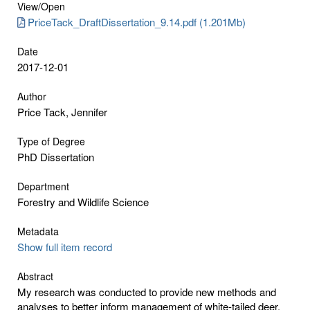
View/
Open
PriceTack_DraftDissertation_9.14.pdf (1.201Mb)
Date
2017-12-01
Author
Price Tack, Jennifer
Type of Degree
PhD Dissertation
Department
Forestry and Wildlife Science
Metadata
Show full item record
Abstract
My research was conducted to provide new methods and
analyses to better inform management of white-tailed deer,