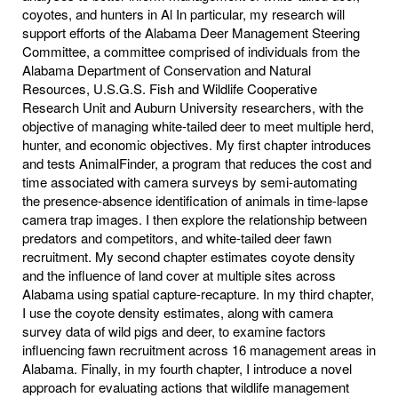
coyotes, and hunters in Al In particular, my research will
support efforts of the Alabama Deer Management Steering
Committee, a committee comprised of individuals from the
Alabama Department of Conservation and Natural
Resources, U.S.G.S. Fish and Wildlife Cooperative
Research Unit and Auburn University researchers, with the
objective of managing white-tailed deer to meet multiple herd,
hunter, and economic objectives. My first chapter introduces
and tests AnimalFinder, a program that reduces the cost and
time associated with camera surveys by semi-automating
the presence-absence identification of animals in time-lapse
camera trap images. I then explore the relationship between
predators and competitors, and white-tailed deer fawn
recruitment. My second chapter estimates coyote density
and the influence of land cover at multiple sites across
Alabama using spatial capture-recapture. In my third chapter,
I use the coyote density estimates, along with camera
survey data of wild pigs and deer, to examine factors
influencing fawn recruitment across 16 management areas in
Alabama. Finally, in my fourth chapter, I introduce a novel
approach for evaluating actions that wildlife management