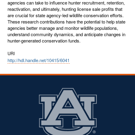
agencies can take to influence hunter recruitment, retention,
reactivation, and ultimately, hunting license sale profits that
are crucial for state agency-led wildlife conservation efforts.
These research contributions have the potential to help state
agencies better manage and monitor wildlife populations,
understand community dynamics, and anticipate changes in
hunter-generated conservation funds.
URI
http://hdl.handle.net/10415/6041