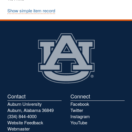
Show simple item record
Contact
Connect
Auburn University
Facebook
Auburn, Alabama 36849
Twitter
(334) 844-4000
Instagram
Website Feedback
YouTube
Webmaster