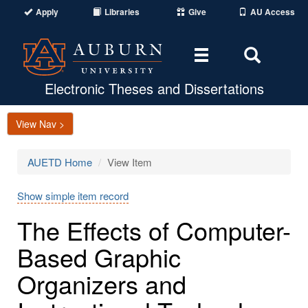
Apply
Libraries
Give
AU Access
Toggle
Toggle
navigation
Search
Area
Electronic Theses and Dissertations
View Nav >
AUETD Home
View Item
Show simple item record
The Effects of Computer-
Based Graphic
Organizers and