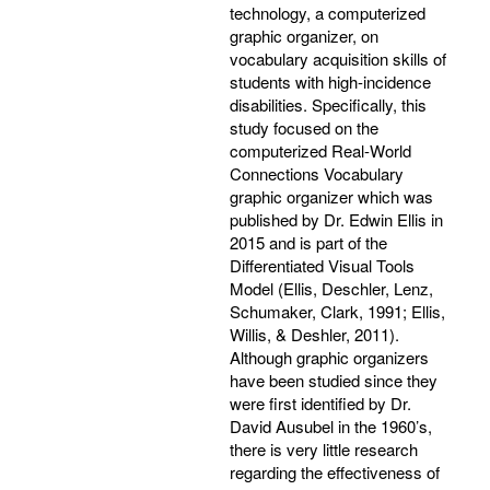
technology, a computerized
graphic organizer, on
vocabulary acquisition skills of
students with high-incidence
disabilities. Specifically, this
study focused on the
computerized Real-World
Connections Vocabulary
graphic organizer which was
published by Dr. Edwin Ellis in
2015 and is part of the
Differentiated Visual Tools
Model (Ellis, Deschler, Lenz,
Schumaker, Clark, 1991; Ellis,
Willis, & Deshler, 2011).
Although graphic organizers
have been studied since they
were first identified by Dr.
David Ausubel in the 1960’s,
there is very little research
regarding the effectiveness of