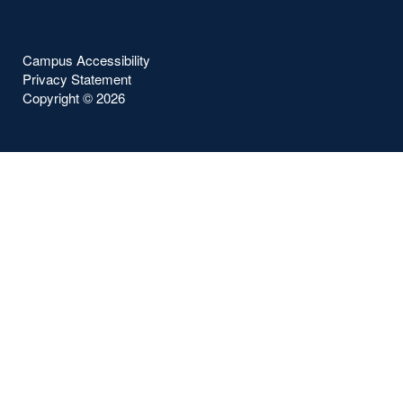
Campus Accessibility
Privacy Statement
Copyright ©
2026