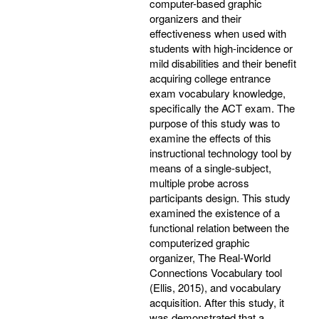
computer-based graphic
organizers and their
effectiveness when used with
students with high-incidence or
mild disabilities and their benefit
acquiring college entrance
exam vocabulary knowledge,
specifically the ACT exam. The
purpose of this study was to
examine the effects of this
instructional technology tool by
means of a single-subject,
multiple probe across
participants design. This study
examined the existence of a
functional relation between the
computerized graphic
organizer, The Real-World
Connections Vocabulary tool
(Ellis, 2015), and vocabulary
acquisition. After this study, it
was demonstrated that a