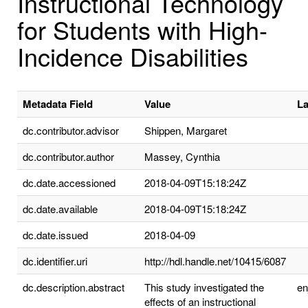
Instructional Technology
for Students with High-
Incidence Disabilities
Metadata Field
Value
L
dc.contributor.advisor
Shippen, Margaret
dc.contributor.author
Massey, Cynthia
dc.date.accessioned
2018-04-09T15:18:24Z
dc.date.available
2018-04-09T15:18:24Z
dc.date.issued
2018-04-09
dc.identifier.uri
http://hdl.handle.net/10415/6087
dc.description.abstract
This study investigated the
e
effects of an instructional