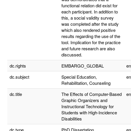
functional relation did exist for
each participant. In addition to
this, a social validity survey
was completed after the study
which also rendered positive
results regarding the use of the
tool. Implication for the practice
and future research are also
discussed.
dc.rights
EMBARGO_GLOBAL
e
dc.subject
Special Education,
e
Rehabilitation, Counseling
dc.title
The Effects of Computer-Based
e
Graphic Organizers and
Instructional Technology for
Students with High-Incidence
Disabilities
dc.type
PhD Dissertation
e