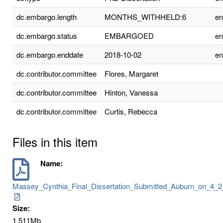
dc.embargo.length
MONTHS_WITHHELD:6
e
dc.embargo.status
EMBARGOED
e
dc.embargo.enddate
2018-10-02
e
dc.contributor.committee
Flores, Margaret
dc.contributor.committee
Hinton, Vanessa
dc.contributor.committee
Curtis, Rebecca
Files in this item
Name:
Massey_Cynthia_Final_Dissertation_Submitted_Auburn_on_4_2
Size:
1.511Mb