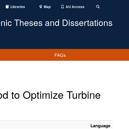
Libraries
Map
AU Access
Toggle
Search
onic Theses and Dissertations
FAQs
od to Optimize Turbine
Language