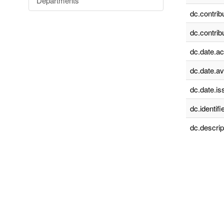
Departments
dc.contrib
dc.contrib
dc.date.a
dc.date.av
dc.date.is
dc.identifie
dc.descrip