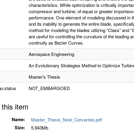
characteristics. While optimization is critically importa
compressor and turbine; of equal or greater importanc
performance. One element of modeling discussed in th
and its inability to generate the entire blade, specifica
method for modeling the blades utilizing “Class” and 
are useful for controlling the curvature of the leading a
continuity as Bezier Curves.
Aerospace Engineering
An Evolutionary Strategies Method to Optimize Turb
Master's Thesis
o.status
NOT_EMBARGOED
 this item
Name:
Master_Thesis_Noel_Cervantes.pdf
Size:
5.943Mb