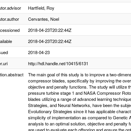
utor.advisor
Hartfield, Roy
utor.author
Cervantes, Noel
ccessioned
2018-04-23T20:22:44Z
ailable
2018-04-23T20:22:44Z
sued
2018-04-23
r.uri
http://hdl.handle.net/10415/6131
tion.abstract
The main goal of this study is to improve a two-dimen
compressor blades, specifically by improving the overa
objective and penalty functions. The study will utilize
pressure turbine stage 1 and NASA Compressor Rotor
blades utilizing a range of advanced learning techniq
Strategies, and Neural Networks, have been the subje
Evolutionary Strategies since it has applicable charact
simplicity of implementation as compared to Genetic A
analysis to an optimal solution, objective and penalty f
are used to evaluate each offspring and ensure the op