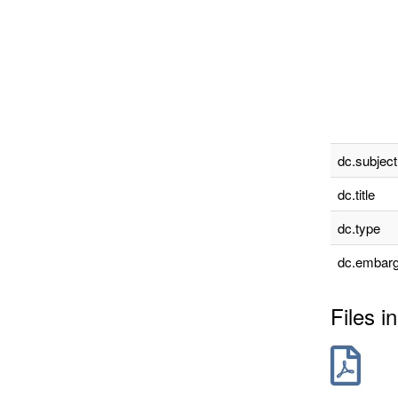
dc.subject
dc.title
dc.type
dc.embarg
Files in