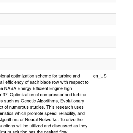
sional optimization scheme for turbine and
en_US
ll efficiency of each blade row with respect to
 the NASA Energy Efficient Engine high
 37. Optimization of compressor and turbine
ues such as Genetic Algorithms, Evolutionary
ct of numerous studies. This research uses
eristics which promote speed, reliability, and
lgorithms or Neural Networks. To drive the
unctions will be utilized and discussed as they
timum solution has the desired flow