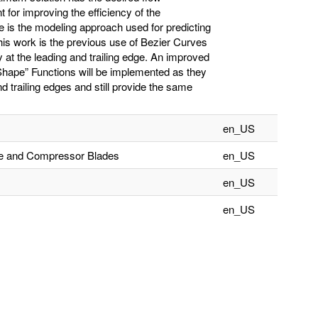
nt for improving the efficiency of the
e is the modeling approach used for predicting
is work is the previous use of Bezier Curves
lly at the leading and trailing edge. An improved
“Shape” Functions will be implemented as they
nd trailing edges and still provide the same
en_US
ine and Compressor Blades
en_US
en_US
en_US