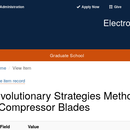
Administration
Apply Now
Give
Electr
Graduate School
ome
View Item
e item record
volutionary Strategies Meth
Compressor Blades
Field
Value