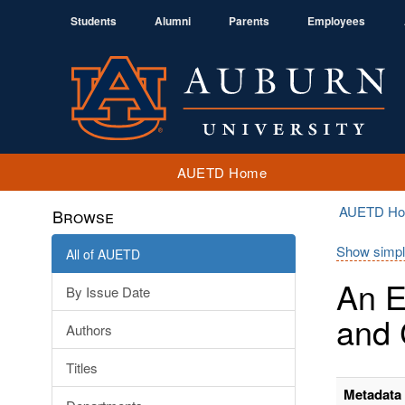
Students
Alumni
Parents
Employees
AUETD Home
AUETD H
Browse
Show simpl
All of AUETD
An E
By Issue Date
and 
Authors
Titles
Metadata 