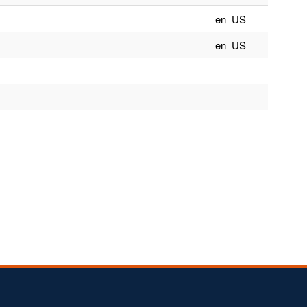
en_US
en_US