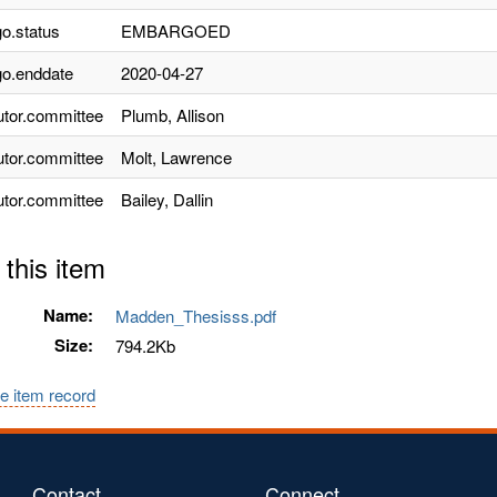
o.status
EMBARGOED
o.enddate
2020-04-27
utor.committee
Plumb, Allison
utor.committee
Molt, Lawrence
utor.committee
Bailey, Dallin
 this item
Name:
Madden_Thesisss.pdf
Size:
794.2Kb
e item record
Contact
Connect