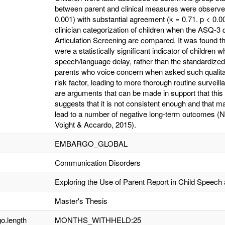
between parent and clinical measures were observed.
0.001) with substantial agreement (k = 0.71. p < 0.
clinician categorization of children when the ASQ-3 
Articulation Screening are compared. It was found th
were a statistically significant indicator of children w
speech/language delay, rather than the standardized
parents who voice concern when asked such qualita
risk factor, leading to more thorough routine surveil
are arguments that can be made in support that this 
suggests that it is not consistent enough and that m
lead to a number of negative long-term outcomes (Nels
Voight & Accardo, 2015).
EMBARGO_GLOBAL
Communication Disorders
Exploring the Use of Parent Report in Child Speec
Master's Thesis
o.length
MONTHS_WITHHELD:25