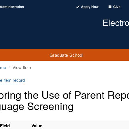
Administration
Apply Now
Give
Electr
Graduate School
ome
View Item
e item record
oring the Use of Parent Rep
uage Screening
Field
Value