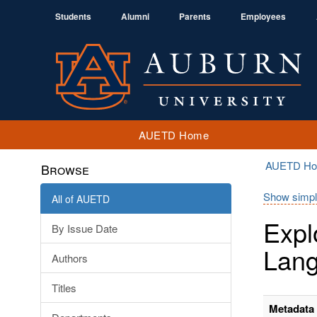
Students
Alumni
Parents
Employees
AUETD Home
AUETD H
Browse
Show simpl
All of AUETD
Expl
By Issue Date
Lang
Authors
Titles
Metadata 