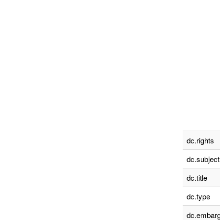
dc.rights
dc.subject
dc.title
dc.type
dc.embarg