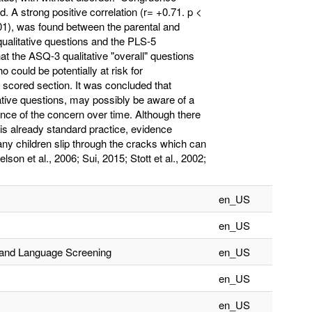
 A strong positive correlation (r= +0.71. p <
001), was found between the parental and
qualitative questions and the PLS-5
at the ASQ-3 qualitative "overall" questions
ho could be potentially at risk for
 scored section. It was concluded that
tive questions, may possibly be aware of a
lance of the concern over time. Although there
is already standard practice, evidence
any children slip through the cracks which can
on et al., 2006; Sui, 2015; Stott et al., 2002;
en_US
en_US
h and Language Screening
en_US
en_US
en_US