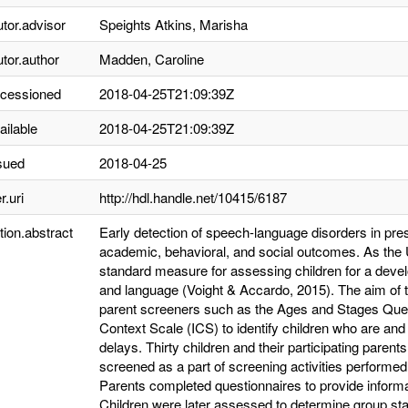
utor.advisor
Speights Atkins, Marisha
utor.author
Madden, Caroline
ccessioned
2018-04-25T21:09:39Z
ailable
2018-04-25T21:09:39Z
sued
2018-04-25
r.uri
http://hdl.handle.net/10415/6187
tion.abstract
Early detection of speech-language disorders in pre
academic, behavioral, and social outcomes. As the 
standard measure for assessing children for a devel
and language (Voight & Accardo, 2015). The aim of t
parent screeners such as the Ages and Stages Questio
Context Scale (ICS) to identify children who are and
delays. Thirty children and their participating paren
screened as a part of screening activities performe
Parents completed questionnaires to provide informat
Children were later assessed to determine group st