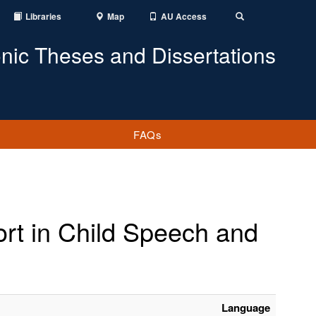
Libraries
Map
AU Access
Toggle
Search
onic Theses and Dissertations
FAQs
ort in Child Speech and
Language