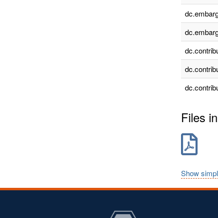
dc.embarg
dc.embarg
dc.contrib
dc.contrib
dc.contrib
Files in
Show simpl