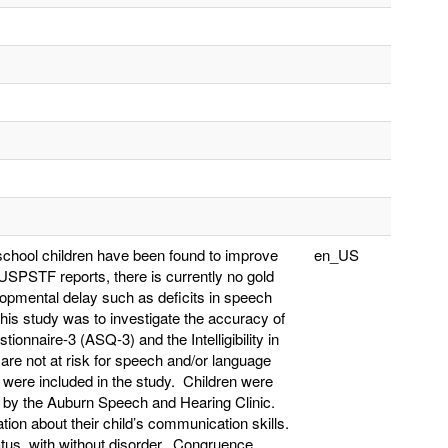
school children have been found to improve
en_US
USPSTF reports, there is currently no gold
opmental delay such as deficits in speech
his study was to investigate the accuracy of
nnaire-3 (ASQ-3) and the Intelligibility in
 are not at risk for speech and/or language
ts were included in the study. Children were
d by the Auburn Speech and Hearing Clinic.
ion about their child’s communication skills.
atus, with without disorder. Congruence