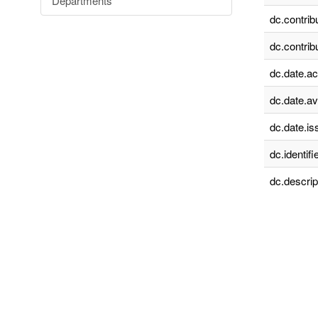
Departments
dc.contrib
dc.contrib
dc.date.a
dc.date.av
dc.date.is
dc.identifie
dc.descrip