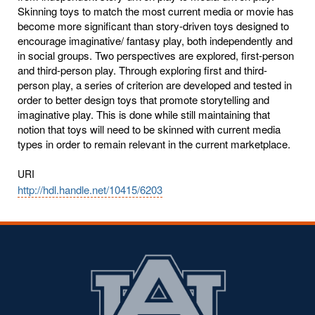
Skinning toys to match the most current media or movie has
become more significant than story-driven toys designed to
encourage imaginative/ fantasy play, both independently and
in social groups. Two perspectives are explored, first-person
and third-person play. Through exploring first and third-
person play, a series of criterion are developed and tested in
order to better design toys that promote storytelling and
imaginative play. This is done while still maintaining that
notion that toys will need to be skinned with current media
types in order to remain relevant in the current marketplace.
URI
http://hdl.handle.net/10415/6203