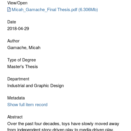
View/
Open
Micah_Gamache_Final Thesis.pdf (6.306Mb)
Date
2018-04-29
Author
Gamache, Micah
Type of Degree
Master's Thesis
Department
Industrial and Graphic Design
Metadata
Show full item record
Abstract
Over the past four decades, toys have slowly moved away
from independent story-driven play to media-driven play.