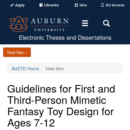
Apply
Libraries
Give
AU Access
Toggle
Toggle
navigation
Search
Area
Electronic Theses and Dissertations
View Nav >
AUETD Home
View Item
Guidelines for First and
Third-Person Mimetic
Fantasy Toy Design for
Ages 7-12