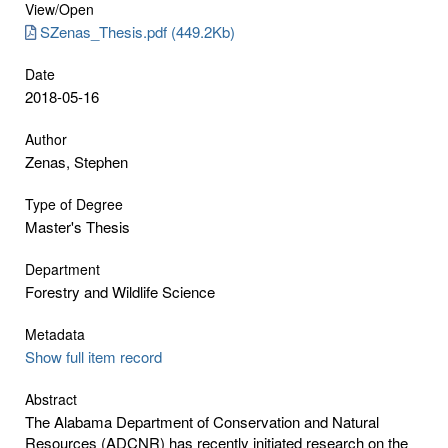
View/
Open
SZenas_Thesis.pdf (449.2Kb)
Date
2018-05-16
Author
Zenas, Stephen
Type of Degree
Master's Thesis
Department
Forestry and Wildlife Science
Metadata
Show full item record
Abstract
The Alabama Department of Conservation and Natural
Resources (ADCNR) has recently initiated research on the