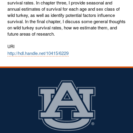
survival rates. In chapter three, I provide seasonal and
annual estimates of survival for each age and sex class of
wild turkey, as well as identify potential factors influence
survival. In the final chapter, I discuss some general thoughts
on wild turkey survival rates, how we estimate them, and
future areas of research.
URI
http://hdl.handle.net/10415/6229