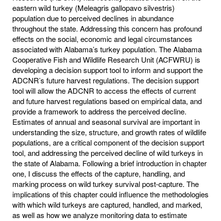
eastern wild turkey (Meleagris gallopavo silvestris)
population due to perceived declines in abundance
throughout the state. Addressing this concern has profound
effects on the social, economic and legal circumstances
associated with Alabama’s turkey population. The Alabama
Cooperative Fish and Wildlife Research Unit (ACFWRU) is
developing a decision support tool to inform and support the
ADCNR’s future harvest regulations. The decision support
tool will allow the ADCNR to access the effects of current
and future harvest regulations based on empirical data, and
provide a framework to address the perceived decline.
Estimates of annual and seasonal survival are important in
understanding the size, structure, and growth rates of wildlife
populations, are a critical component of the decision support
tool, and addressing the perceived decline of wild turkeys in
the state of Alabama. Following a brief introduction in chapter
one, I discuss the effects of the capture, handling, and
marking process on wild turkey survival post-capture. The
implications of this chapter could influence the methodologies
with which wild turkeys are captured, handled, and marked,
as well as how we analyze monitoring data to estimate