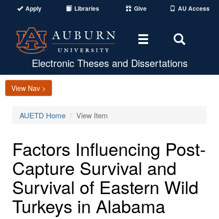
Apply
Libraries
Give
AU Access
Toggle
Toggle
navigation
Search
Area
Electronic Theses and Dissertations
View Nav >
AUETD Home
View Item
Factors Influencing Post-
Capture Survival and
Survival of Eastern Wild
Turkeys in Alabama