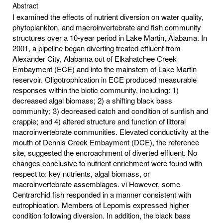
Abstract
I examined the effects of nutrient diversion on water quality,
phytoplankton, and macroinvertebrate and fish community
structures over a 10-year period in Lake Martin, Alabama. In
2001, a pipeline began diverting treated effluent from
Alexander City, Alabama out of Elkahatchee Creek
Embayment (ECE) and into the mainstem of Lake Martin
reservoir. Oligotrophication in ECE produced measurable
responses within the biotic community, including: 1)
decreased algal biomass; 2) a shifting black bass
community; 3) decreased catch and condition of sunfish and
crappie; and 4) altered structure and function of littoral
macroinvertebrate communities. Elevated conductivity at the
mouth of Dennis Creek Embayment (DCE), the reference
site, suggested the encroachment of diverted effluent. No
changes conclusive to nutrient enrichment were found with
respect to: key nutrients, algal biomass, or
macroinvertebrate assemblages. vi However, some
Centrarchid fish responded in a manner consistent with
eutrophication. Members of Lepomis expressed higher
condition following diversion. In addition, the black bass