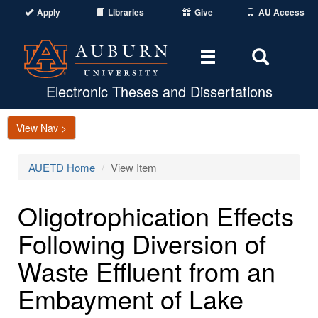
Apply
Libraries
Give
AU Access
Toggle
Toggle
navigation
Search
Area
Electronic Theses and Dissertations
View Nav >
AUETD Home
View Item
Oligotrophication Effects
Following Diversion of
Waste Effluent from an
Embayment of Lake