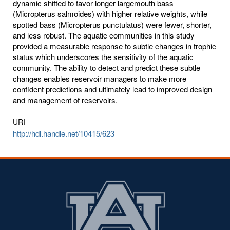
dynamic shifted to favor longer largemouth bass
(Micropterus salmoides) with higher relative weights, while
spotted bass (Micropterus punctulatus) were fewer, shorter,
and less robust. The aquatic communities in this study
provided a measurable response to subtle changes in trophic
status which underscores the sensitivity of the aquatic
community. The ability to detect and predict these subtle
changes enables reservoir managers to make more
confident predictions and ultimately lead to improved design
and management of reservoirs.
URI
http://hdl.handle.net/10415/623