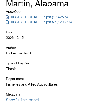
Martin, Alabama
View/
Open
DICKEY_RICHARD_7.pdf (1.142Mb)
DICKEY_RICHARD_7.pdf.txt (129.7Kb)
Date
2006-12-15
Author
Dickey, Richard
Type of Degree
Thesis
Department
Fisheries and Allied Aquacultures
Metadata
Show full item record