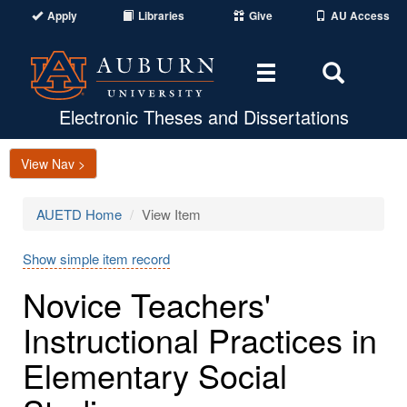
Apply
Libraries
Give
AU Access
Toggle
Toggle
navigation
Search
Area
Electronic Theses and Dissertations
View Nav >
AUETD Home
View Item
Show simple item record
Novice Teachers'
Instructional Practices in
Elementary Social