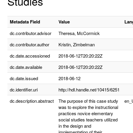
Studies
Metadata Field
Value
Lan
dc.contributor.advisor
Theresa, McCormick
dc.contributor.author
Kristin, Zimbelman
dc.date.accessioned
2018-06-12T20:20:22Z
dc.date.available
2018-06-12T20:20:22Z
dc.date.issued
2018-06-12
dc.identifier.uri
http://hdl.handle.net/10415/6251
dc.description.abstract
The purpose of this case study
en_
was to explore the instructional
practices novice elementary
social studies teachers utilized
in the design and
implementation of their