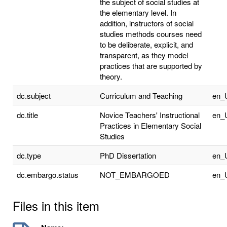
the subject of social studies at
the elementary level. In
addition, instructors of social
studies methods courses need
to be deliberate, explicit, and
transparent, as they model
practices that are supported by
theory.
dc.subject
Curriculum and Teaching
en_
dc.title
Novice Teachers' Instructional
en_
Practices in Elementary Social
Studies
dc.type
PhD Dissertation
en_
dc.embargo.status
NOT_EMBARGOED
en_
Files in this item