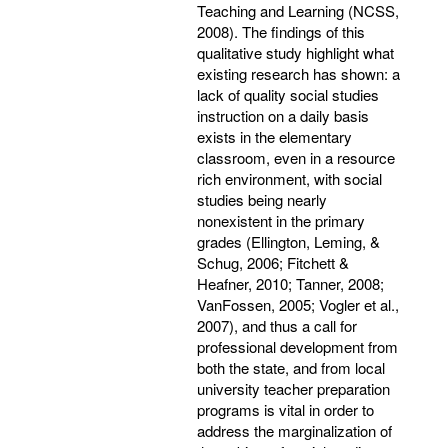
Teaching and Learning (NCSS,
2008). The findings of this
qualitative study highlight what
existing research has shown: a
lack of quality social studies
instruction on a daily basis
exists in the elementary
classroom, even in a resource
rich environment, with social
studies being nearly
nonexistent in the primary
grades (Ellington, Leming, &
Schug, 2006; Fitchett &
Heafner, 2010; Tanner, 2008;
VanFossen, 2005; Vogler et al.,
2007), and thus a call for
professional development from
both the state, and from local
university teacher preparation
programs is vital in order to
address the marginalization of