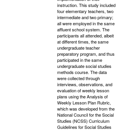
instruction. This study included
four elementary teachers, two
intermediate and two primary;
all were employed in the same
affluent school system. The
participants all attended, albeit
at different times, the same
undergraduate teacher
preparatory program, and thus
participated in the same
undergraduate social studies
methods course. The data
were collected through
interviews, observations, and
evaluation of weekly lesson
plans using the Analysis of
Weekly Lesson Plan Rubric,
which was developed from the
National Council for the Social
Studies (NCSS) Curriculum
Guidelines for Social Studies