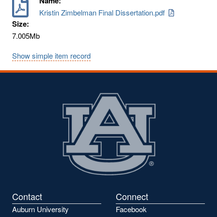
Name:
Kristin Zimbelman Final Dissertation.pdf
Size:
7.005Mb
Show simple item record
Contact
Connect
Auburn University
Facebook