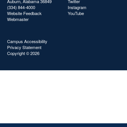
Auburn, Alabama 36849
Twitter
(334) 844-4000
Instagram
Website Feedback
YouTube
Webmaster
Campus Accessibility
Privacy Statement
Copyright ©
2026