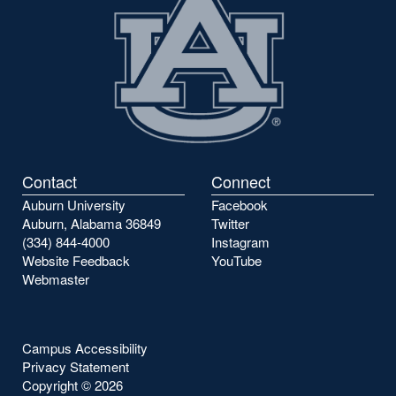
Contact
Connect
Auburn University
Facebook
Auburn, Alabama 36849
Twitter
(334) 844-4000
Instagram
Website Feedback
YouTube
Webmaster
Campus Accessibility
Privacy Statement
Copyright ©
2026