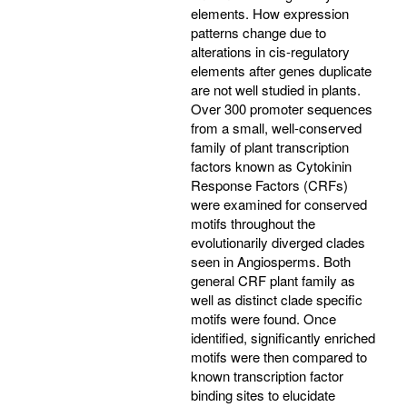
elements. How expression
patterns change due to
alterations in cis-regulatory
elements after genes duplicate
are not well studied in plants.
Over 300 promoter sequences
from a small, well-conserved
family of plant transcription
factors known as Cytokinin
Response Factors (CRFs)
were examined for conserved
motifs throughout the
evolutionarily diverged clades
seen in Angiosperms. Both
general CRF plant family as
well as distinct clade specific
motifs were found. Once
identified, significantly enriched
motifs were then compared to
known transcription factor
binding sites to elucidate