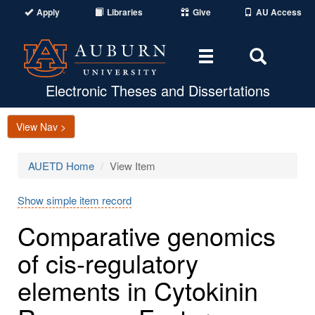
Apply
Libraries
Give
AU Access
Toggle
Toggle
navigation
Search
Area
Electronic Theses and Dissertations
View Nav >
AUETD Home
View Item
Show simple item record
Comparative genomics
of cis-regulatory
elements in Cytokinin