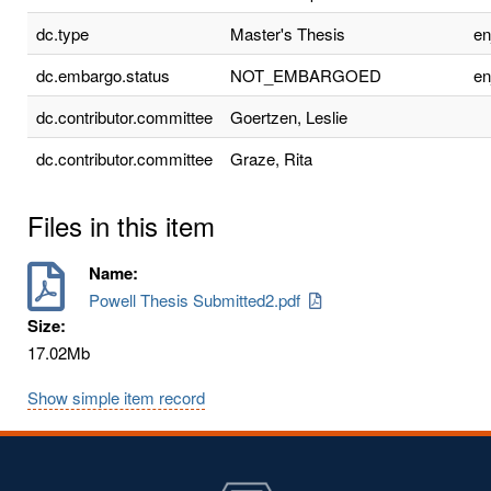
dc.type
Master's Thesis
e
dc.embargo.status
NOT_EMBARGOED
e
dc.contributor.committee
Goertzen, Leslie
dc.contributor.committee
Graze, Rita
Files in this item
Name:
Powell Thesis Submitted2.pdf
Size:
17.02Mb
Show simple item record