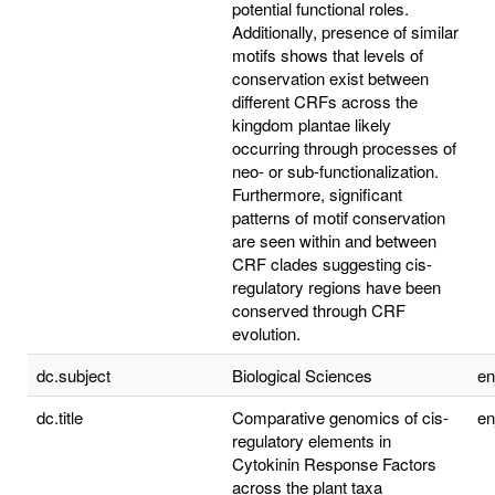
potential functional roles.
Additionally, presence of similar
motifs shows that levels of
conservation exist between
different CRFs across the
kingdom plantae likely
occurring through processes of
neo- or sub-functionalization.
Furthermore, significant
patterns of motif conservation
are seen within and between
CRF clades suggesting cis-
regulatory regions have been
conserved through CRF
evolution.
dc.subject
Biological Sciences
e
dc.title
Comparative genomics of cis-
e
regulatory elements in
Cytokinin Response Factors
across the plant taxa