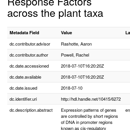
Response Factors
across the plant taxa
Metadata Field
Value
L
dc.contributor.advisor
Rashotte, Aaron
dc.contributor.author
Powell, Rachel
dc.date.accessioned
2018-07-10T16:20:20Z
dc.date.available
2018-07-10T16:20:20Z
dc.date.issued
2018-07-10
dc.identifier.uri
http://hdl.handle.net/10415/6272
dc.description.abstract
Expression patterns of genes
e
are controlled by short regions
of DNA in promoter regions
known as cis-regulatory