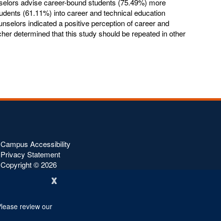
unselors advise career-bound students (75.49%) more
tudents (61.11%) into career and technical education
unselors indicated a positive perception of career and
her determined that this study should be repeated in other
Campus Accessibility
Privacy Statement
Copyright ©
2026
x
Please review our