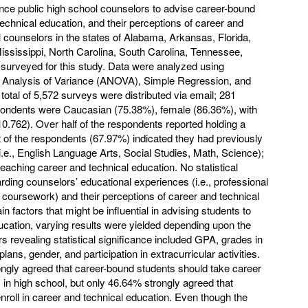
uence public high school counselors to advise career-bound
technical education, and their perceptions of career and
 counselors in the states of Alabama, Arkansas, Florida,
ississippi, North Carolina, South Carolina, Tennessee,
 surveyed for this study. Data were analyzed using
y Analysis of Variance (ANOVA), Simple Regression, and
otal of 5,572 surveys were distributed via email; 281
ondents were Caucasian (75.38%), female (86.36%), with
0.762). Over half of the respondents reported holding a
of the respondents (67.97%) indicated they had previously
.e., English Language Arts, Social Studies, Math, Science);
eaching career and technical education. No statistical
ding counselors’ educational experiences (i.e., professional
 coursework) and their perceptions of career and technical
 factors that might be influential in advising students to
ducation, varying results were yielded depending upon the
rs revealing statistical significance included GPA, grades in
ns, gender, and participation in extracurricular activities.
ngly agreed that career-bound students should take career
in high school, but only 46.64% strongly agreed that
nroll in career and technical education. Even though the