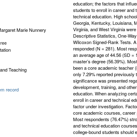
education; the factors that infl
students to enroll in career and 
technical education. High school
Georgia, Kentucky, Louisiana, M
Virginia, and West Virginia were
argaret Marie Nunnery
Descriptive Statistics, One-Wa
Wilcoxon Signed-Rank Tests. A t
gree
responded (N = 281). Most resp
tation
an average age of 44.56 (SD = 1
master’s degree (56.39%). Most 
been a core academic teacher (i
 and Teaching
only 7.29% reported previously t
significance was presented regar
development, training, and other
tem record
education. When analyzing certain
enroll in career and technical e
factor under investigation. Facto
core academic courses, career pla
Most respondents (76.47%) stro
and technical education courses 
college-bound students should e