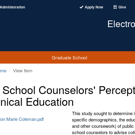
Administration
Apply Now
Give
Electr
Graduate School
ome
View Item
 School Counselors' Percept
nical Education
This study sought to determine i
tion Marie Coleman.pdf
specific demographics, the educa
and other coursework) of public 
school counselors to advise coll