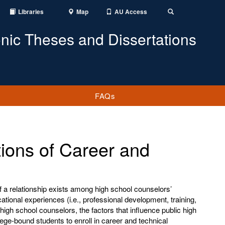
Libraries
Map
AU Access
Toggle
Search
onic Theses and Dissertations
FAQs
ions of Career and
f a relationship exists among high school counselors’
tional experiences (i.e., professional development, training,
high school counselors, the factors that influence public high
ege-bound students to enroll in career and technical