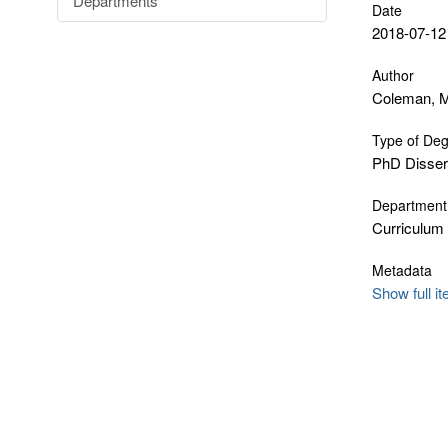
Departments
Date
2018-07-12
Author
Coleman, M
Type of De
PhD Disser
Department
Curriculum
Metadata
Show full i