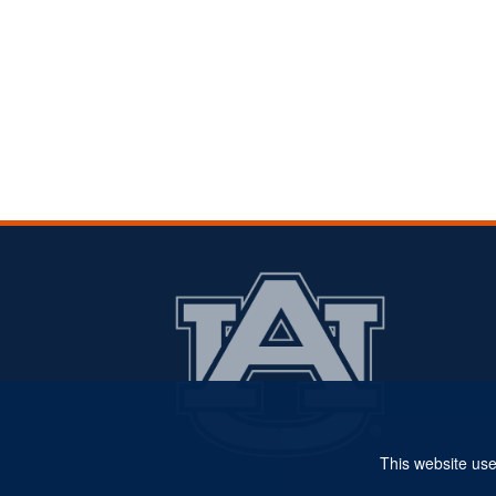
This website use