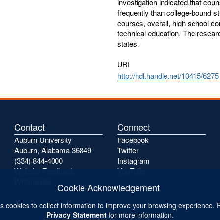
investigation indicated that co
frequently than college-bound s
courses, overall, high school co
technical education. The researc
states.
URI
http://hdl.handle.net/10415/6275
Contact
Connect
Auburn University
Facebook
Auburn, Alabama 36849
Twitter
(334) 844-4000
Instagram
Website Feedback
YouTube
Webmaster
Cookie Acknowledgement
s cookies to collect information to improve your browsing experience. 
Privacy Statement
for more information.