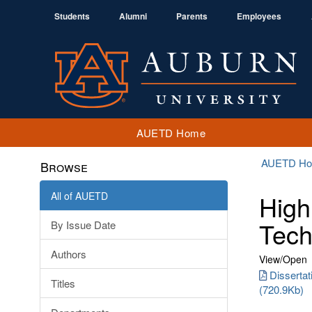
Students
Alumni
Parents
Employees
AUETD Home
AUETD H
Browse
All of AUETD
High
Tech
By Issue Date
Authors
View/
Open
Disserta
Titles
(720.9Kb)