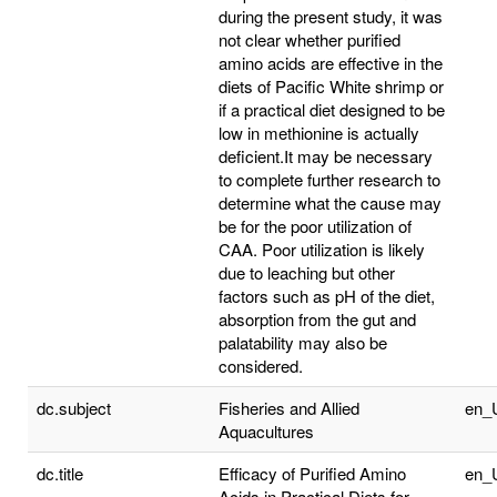
during the present study, it was
not clear whether purified
amino acids are effective in the
diets of Pacific White shrimp or
if a practical diet designed to be
low in methionine is actually
deficient.It may be necessary
to complete further research to
determine what the cause may
be for the poor utilization of
CAA. Poor utilization is likely
due to leaching but other
factors such as pH of the diet,
absorption from the gut and
palatability may also be
considered.
dc.subject
Fisheries and Allied
en_
Aquacultures
dc.title
Efficacy of Purified Amino
en_
Acids in Practical Diets for