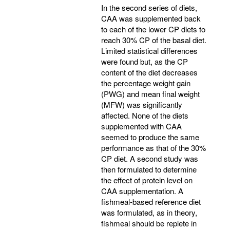
In the second series of diets,
CAA was supplemented back
to each of the lower CP diets to
reach 30% CP of the basal diet.
Limited statistical differences
were found but, as the CP
content of the diet decreases
the percentage weight gain
(PWG) and mean final weight
(MFW) was significantly
affected. None of the diets
supplemented with CAA
seemed to produce the same
performance as that of the 30%
CP diet. A second study was
then formulated to determine
the effect of protein level on
CAA supplementation. A
fishmeal-based reference diet
was formulated, as in theory,
fishmeal should be replete in