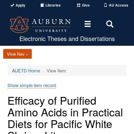
Apply
Libraries
Give
AU Access
Toggle
Toggle
navigation
Search
Area
Electronic Theses and Dissertations
View Nav >
AUETD Home
View Item
Show simple item record
Efficacy of Purified
Amino Acids in Practical
Diets for Pacific White