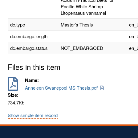
Pacific White Shrimp
Litopenaeus vannamei
dc.type
Master's Thesis
en_
dc.embargo.length
en_
dc.embargo.status
NOT_EMBARGOED
en_
Files in this item
Name:
Anneleen Swanepoel MS Thesis.pdf
Size:
734.7Kb
Show simple item record