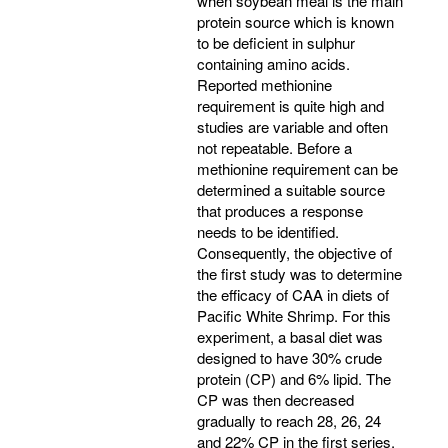
when soybean meal is the main
protein source which is known
to be deficient in sulphur
containing amino acids.
Reported methionine
requirement is quite high and
studies are variable and often
not repeatable. Before a
methionine requirement can be
determined a suitable source
that produces a response
needs to be identified.
Consequently, the objective of
the first study was to determine
the efficacy of CAA in diets of
Pacific White Shrimp. For this
experiment, a basal diet was
designed to have 30% crude
protein (CP) and 6% lipid. The
CP was then decreased
gradually to reach 28, 26, 24
and 22% CP in the first series.