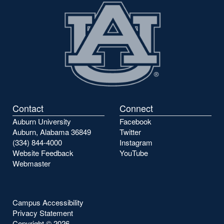
Contact
Connect
Auburn University
Facebook
Auburn, Alabama 36849
Twitter
(334) 844-4000
Instagram
Website Feedback
YouTube
Webmaster
Campus Accessibility
Privacy Statement
Copyright ©
2026