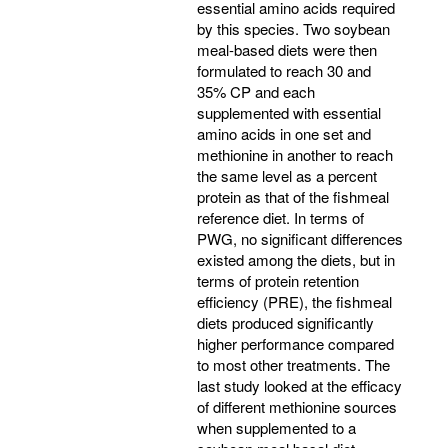
essential amino acids required
by this species. Two soybean
meal-based diets were then
formulated to reach 30 and
35% CP and each
supplemented with essential
amino acids in one set and
methionine in another to reach
the same level as a percent
protein as that of the fishmeal
reference diet. In terms of
PWG, no significant differences
existed among the diets, but in
terms of protein retention
efficiency (PRE), the fishmeal
diets produced significantly
higher performance compared
to most other treatments. The
last study looked at the efficacy
of different methionine sources
when supplemented to a