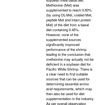
soybean meal basal diet.
Methionine (Met) was
supplemented to reach 0.60%
(by using DL-Met, coated Met,
peptide Met and intact protein
Met) of the diet from a basal
diet containing 0.45%.
However, none of the
supplemented sources
significantly improved
performance of the shrimp
leading to the conclusion that
methionine may actually not be
deficient in a soybean diet for
Pacific White Shrimp. There is
a clear need to find suitable
sources that can be used for
determining essential amino
acid requirements, which may
then also be used for diet
supplementation in the industry.
As per overall observation