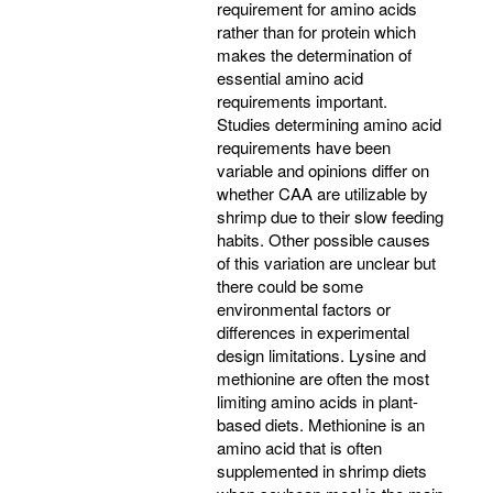
requirement for amino acids
rather than for protein which
makes the determination of
essential amino acid
requirements important.
Studies determining amino acid
requirements have been
variable and opinions differ on
whether CAA are utilizable by
shrimp due to their slow feeding
habits. Other possible causes
of this variation are unclear but
there could be some
environmental factors or
differences in experimental
design limitations. Lysine and
methionine are often the most
limiting amino acids in plant-
based diets. Methionine is an
amino acid that is often
supplemented in shrimp diets