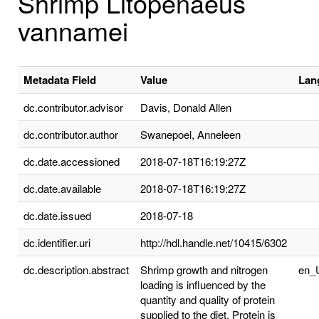
Shrimp Litopenaeus
vannamei
Metadata Field
Value
Lan
dc.contributor.advisor
Davis, Donald Allen
dc.contributor.author
Swanepoel, Anneleen
dc.date.accessioned
2018-07-18T16:19:27Z
dc.date.available
2018-07-18T16:19:27Z
dc.date.issued
2018-07-18
dc.identifier.uri
http://hdl.handle.net/10415/6302
dc.description.abstract
Shrimp growth and nitrogen
en_
loading is influenced by the
quantity and quality of protein
supplied to the diet. Protein is