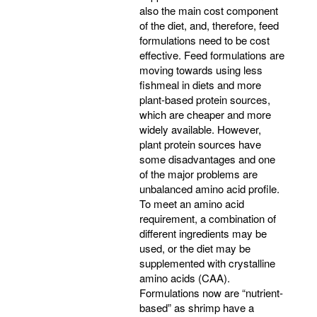
also the main cost component
of the diet, and, therefore, feed
formulations need to be cost
effective. Feed formulations are
moving towards using less
fishmeal in diets and more
plant-based protein sources,
which are cheaper and more
widely available. However,
plant protein sources have
some disadvantages and one
of the major problems are
unbalanced amino acid profile.
To meet an amino acid
requirement, a combination of
different ingredients may be
used, or the diet may be
supplemented with crystalline
amino acids (CAA).
Formulations now are “nutrient-
based” as shrimp have a