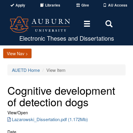
Apply
Libraries
Give
AU Access
Toggle
Toggle
navigation
Search
Area
Electronic Theses and Dissertations
View Nav >
AUETD Home
View Item
Cognitive development
of detection dogs
View/
Open
Lazarowski_Dissertation.pdf (1.172Mb)
Date