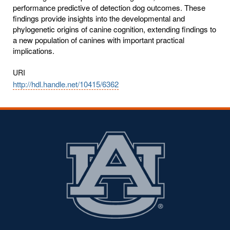
performance predictive of detection dog outcomes. These
findings provide insights into the developmental and
phylogenetic origins of canine cognition, extending findings to
a new population of canines with important practical
implications.
URI
http://hdl.handle.net/10415/6362