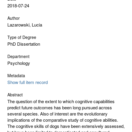
2018-07-24
Author
Lazarowski, Lucia
Type of Degree
PhD Dissertation
Department
Psychology
Metadata
Show full item record
Abstract
The question of the extent to which cognitive capabilities
predict future outcomes has been long pursued across
several species. Also of interest are the evolutionary
implications of the comparative study of cognitive abilities.
The cognitive skills of dogs have been extensively assessed,