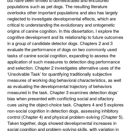
but have been limited to domesticated and encultured
populations such as pet dogs. The resulting literature
overlooks other important populations and also has largely
neglected to investigate developmental effects, which are
critical to understanding the evolutionary and ontogenetic
origins of canine cognition. In this dissertation, I explore the
cognitive development and its relationship to future outcomes
in a group of candidate detector dogs. Chapters 2 and 3
evaluate the performance of dogs on two commonly used
tasks of canine social cognition, expanding to assess the
application of such measures to detection dog performance
and selection. Chapter 2 investigates alternative uses of the
‘Unsolvable Task’ for quantifying traditionally subjective
measures of working dog behavioral characteristics, as well
as evaluating the developmental trajectory of behaviors
measured in the task. Chapter 3 examines detection dogs’
bias when presented with conflicting social and olfactory
cues using the object-choice task. Chapters 4 and 5 explores
non-social cognition in detection dogs, assessing inhibitory
control (Chapter 4) and physical problem-solving (Chapter 5).
Taken together, dogs showed developmental increases in
social cognition and problem-solving skills, with variation in