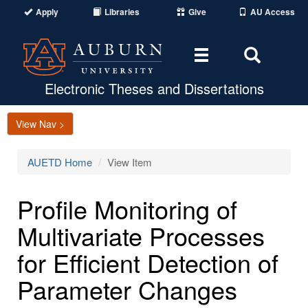
Apply
Libraries
Give
AU Access
Toggle
Toggle
navigation
Search
Area
Electronic Theses and Dissertations
View Nav >
AUETD Home
View Item
Profile Monitoring of
Multivariate Processes
for Efficient Detection of
Parameter Changes