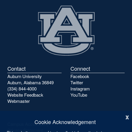
Contact
Connect
Auburn University
Facebook
Auburn, Alabama 36849
Twitter
(334) 844-4000
Instagram
Website Feedback
YouTube
Webmaster
x
Cookie Acknowledgement
Campus Accessibility
Privacy Statement