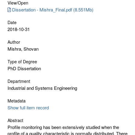
View/
Open
Dissertation - Mishra_Final.pdf (8.551Mb)
Date
2018-10-31
Author
Mishra, Shovan
Type of Degree
PhD Dissertation
Department
Industrial and Systems Engineering
Metadata
Show full item record
Abstract
Profile monitoring has been extensively studied when the
profile of a quality characteristic is normally distributed. There