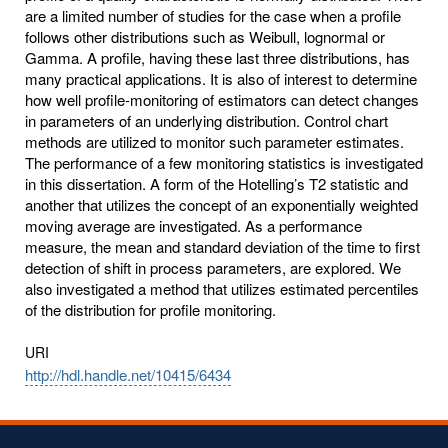
are a limited number of studies for the case when a profile
follows other distributions such as Weibull, lognormal or
Gamma. A profile, having these last three distributions, has
many practical applications. It is also of interest to determine
how well profile-monitoring of estimators can detect changes
in parameters of an underlying distribution. Control chart
methods are utilized to monitor such parameter estimates.
The performance of a few monitoring statistics is investigated
in this dissertation. A form of the Hotelling’s T2 statistic and
another that utilizes the concept of an exponentially weighted
moving average are investigated. As a performance
measure, the mean and standard deviation of the time to first
detection of shift in process parameters, are explored. We
also investigated a method that utilizes estimated percentiles
of the distribution for profile monitoring.
URI
http://hdl.handle.net/10415/6434